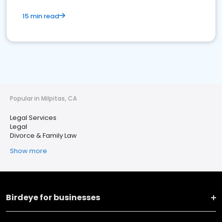
15 min read
Popular in Milpitas, CA
Legal Services
Legal
Divorce & Family Law
Show more
Birdeye for businesses