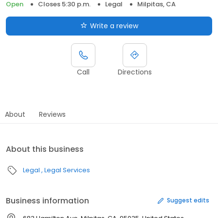
Open
Closes 5:30 p.m.
Legal
Milpitas, CA
Write a review
Call
Directions
About
Reviews
About this business
Legal
Legal Services
Business information
Suggest edits