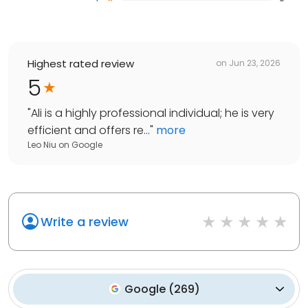
Highest rated review
on
Jun 23, 2026
5
"
Ali is a highly professional individual; he is very
efficient and offers re...
"
more
Leo Niu
on
Google
Write a review
Google
(
269
)