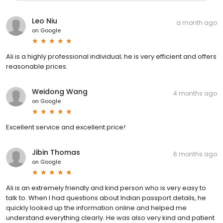
Leo Niu
a month ago
on
Google
Ali is a highly professional individual; he is very efficient and offers
reasonable prices.
Weidong Wang
4 months ago
on
Google
Excellent service and excellent price!
Jibin Thomas
6 months ago
on
Google
Ali is an extremely friendly and kind person who is very easy to
talk to. When I had questions about Indian passport details, he
quickly looked up the information online and helped me
understand everything clearly. He was also very kind and patient