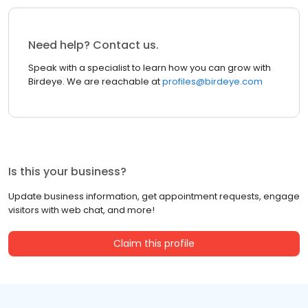
Need help? Contact us.
Speak with a specialist to learn how you can grow with
Birdeye. We are reachable at
profiles@birdeye.com
Is this your business?
Update business information, get appointment requests, engage
visitors with web chat, and more!
Claim this profile