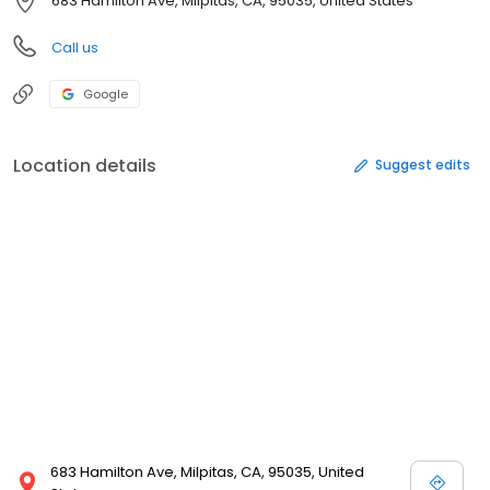
683 Hamilton Ave, Milpitas, CA, 95035, United States
Call us
Google
Location details
Suggest edits
683 Hamilton Ave, Milpitas, CA, 95035, United