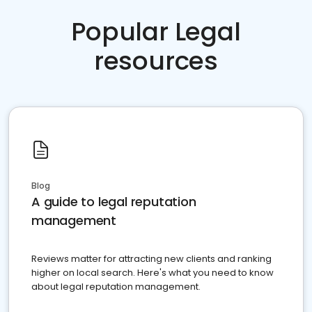
Popular Legal
resources
Blog
A guide to legal reputation
management
Reviews matter for attracting new clients and ranking
higher on local search. Here's what you need to know
about legal reputation management.