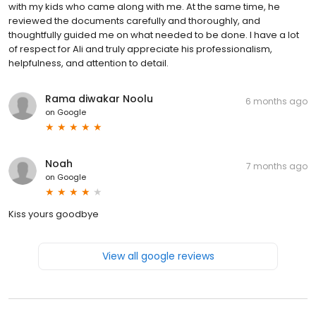
with my kids who came along with me. At the same time, he
reviewed the documents carefully and thoroughly, and
thoughtfully guided me on what needed to be done. I have a lot
of respect for Ali and truly appreciate his professionalism,
helpfulness, and attention to detail.
Rama diwakar Noolu
6 months ago
on
Google
Noah
7 months ago
on
Google
Kiss yours goodbye
View all google reviews