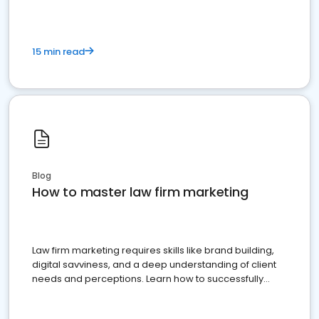
15 min read
Blog
How to master law firm marketing
Law firm marketing requires skills like brand building,
digital savviness, and a deep understanding of client
needs and perceptions. Learn how to successfully
market your law firm and get more clients