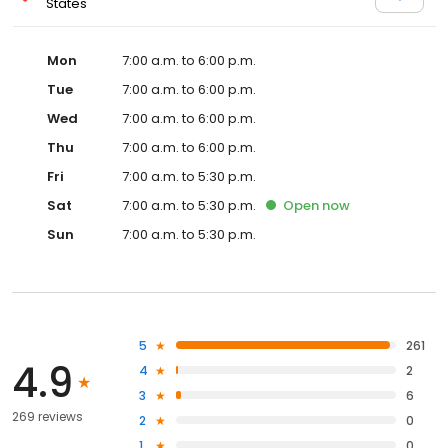
States
Mon
7:00 a.m. to 6:00 p.m.
Tue
7:00 a.m. to 6:00 p.m.
Wed
7:00 a.m. to 6:00 p.m.
Thu
7:00 a.m. to 6:00 p.m.
Fri
7:00 a.m. to 5:30 p.m.
Sat
7:00 a.m. to 5:30 p.m.
Open
now
Sun
7:00 a.m. to 5:30 p.m.
5
261
4.9
4
2
3
6
269 reviews
2
0
1
0