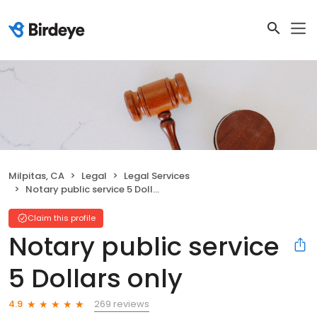
Milpitas, CA
Legal
Legal Services
Notary public service 5 Dollars only
Claim this profile
Notary public service
5 Dollars only
269 reviews
4.9