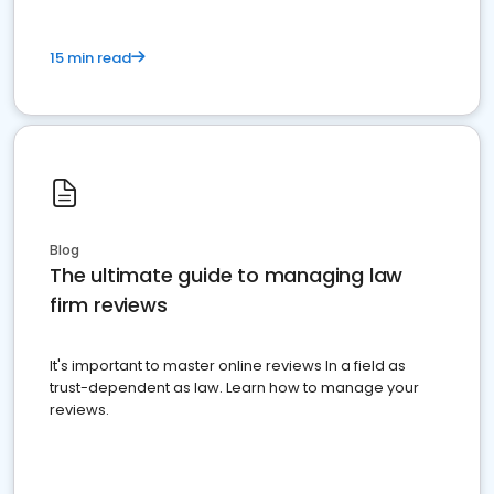
15 min read
Blog
The ultimate guide to managing law
firm reviews
It's important to master online reviews In a field as
trust-dependent as law. Learn how to manage your
reviews.