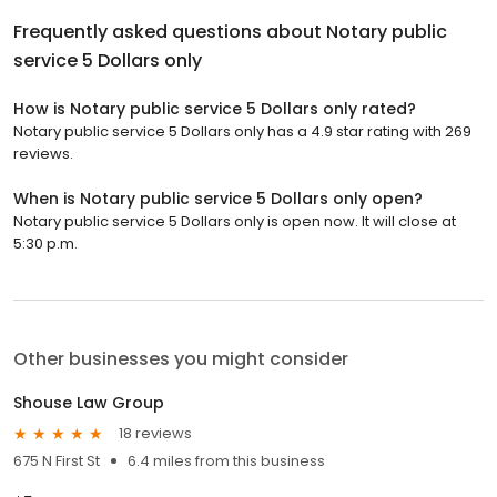
Frequently asked questions about
Notary public
service 5 Dollars only
How is Notary public service 5 Dollars only rated?
Notary public service 5 Dollars only has a 4.9 star rating with 269
reviews.
When is Notary public service 5 Dollars only open?
Notary public service 5 Dollars only is open now. It will close at
5:30 p.m.
Other businesses you might consider
Shouse Law Group
18 reviews
675 N First St
6.4 miles from this business