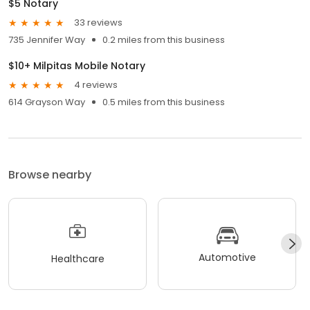
$5 Notary
33 reviews
735 Jennifer Way
0.2 miles from this business
$10+ Milpitas Mobile Notary
4 reviews
614 Grayson Way
0.5 miles from this business
Browse nearby
Automotive
Healthcare