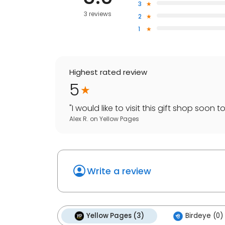
3
3 reviews
2
1
Highest rated review
5
"
I would like to visit this gift shop soon
Alex R.
on
Yellow Pages
Write a review
Yellow Pages (3)
Birdeye (0)