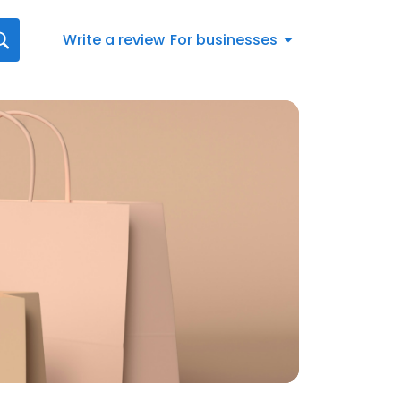
Write a review
For businesses