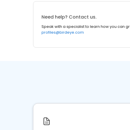
Need help? Contact us.
Speak with a specialist to learn how you can g
profiles@birdeye.com