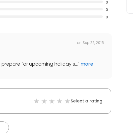
0
0
0
on
Sep 22, 2015
 to prepare for upcoming holiday s...
"
more
Select a rating