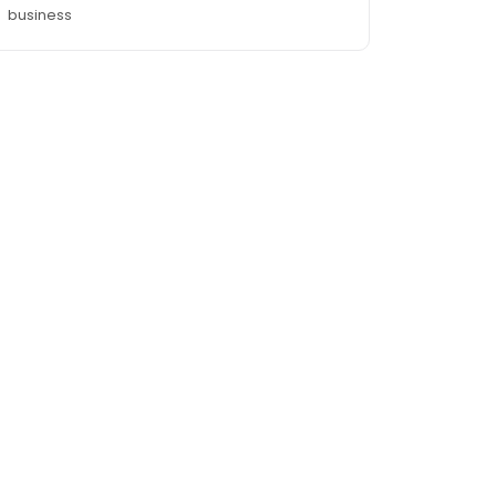
business