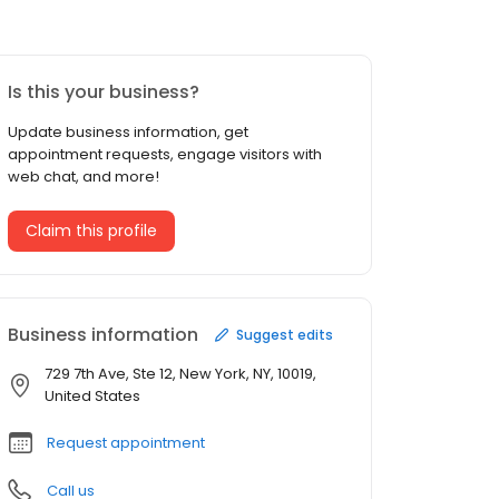
Is this your business?
Update business information, get
appointment requests, engage visitors with
web chat, and more!
Claim this profile
Business information
Suggest edits
729 7th Ave, Ste 12, New York, NY, 10019,
United States
Request appointment
Call us