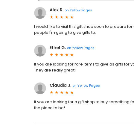
Alex R.
on
Yellow Pages
I would like to visit this gift shop soon to prepare 
people I'm going to give gifts to.
Ethel G.
on
Yellow Pages
If you are looking for rare items to give as gifts for
They are really great!
Claudia J.
on
Yellow Pages
If you are looking for a gift shop to buy something fo
the place to be!