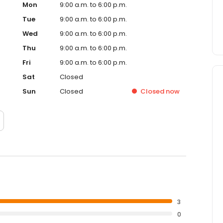
Mon
9:00 a.m. to 6:00 p.m.
Tue
9:00 a.m. to 6:00 p.m.
Wed
9:00 a.m. to 6:00 p.m.
Thu
9:00 a.m. to 6:00 p.m.
Fri
9:00 a.m. to 6:00 p.m.
Sat
Closed
Sun
Closed
Closed
now
3
0