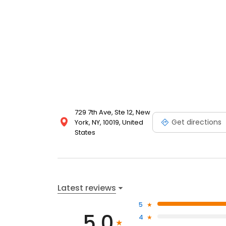
729 7th Ave, Ste 12, New
Get directions
York, NY, 10019, United
States
Latest reviews
5
5.0
4