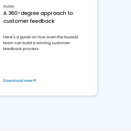
Guide
A 360-degree approach to
customer feedback
Here's a guide on how even the busiest
team can build a winning customer
feedback process
Download now