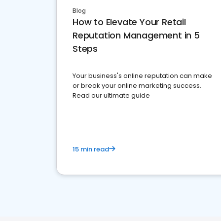
Blog
How to Elevate Your Retail
Reputation Management in 5
Steps
Your business's online reputation can make
or break your online marketing success.
Read our ultimate guide
15 min read