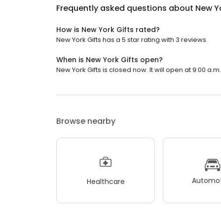
Frequently asked questions about
New Yo
How is New York Gifts rated?
New York Gifts has a 5 star rating with 3 reviews.
When is New York Gifts open?
New York Gifts is closed now. It will open at 9:00 a.m.
Browse nearby
Automot
Healthcare