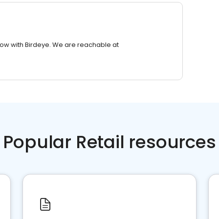
row with Birdeye. We are reachable at
Popular Retail resources