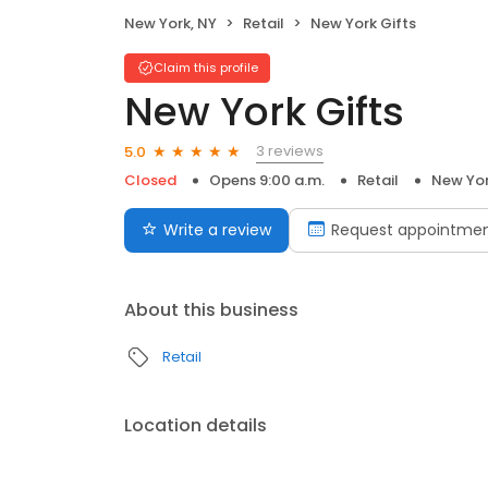
New York, NY
Retail
New York Gifts
Claim this profile
New York Gifts
3 reviews
5.0
Closed
Opens 9:00 a.m.
Retail
New Yor
Write a review
Request appointme
About this business
Retail
Location details