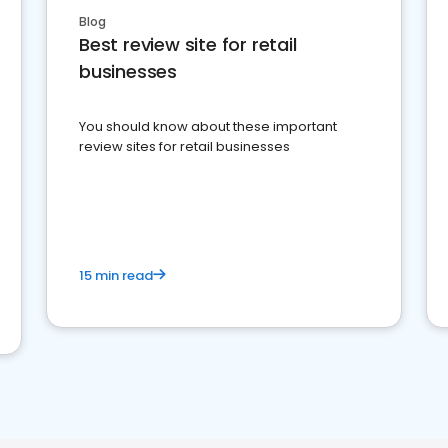
Blog
Best review site for retail
businesses
You should know about these important
review sites for retail businesses
15 min read