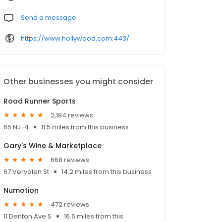
Send a message
https://www.hollywood.com:443/
Other businesses you might consider
Road Runner Sports
2,184 reviews
65 NJ-4
11.5 miles from this business
Gary's Wine & Marketplace
668 reviews
67 Vervalen St
14.2 miles from this business
Numotion
472 reviews
11 Denton Ave S
16.6 miles from this