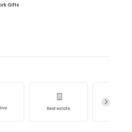
rk Gifts
ive
Real estate
Wellness