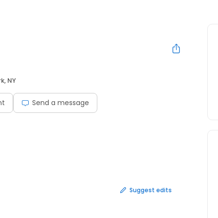
k, NY
nt
Send a message
Suggest edits