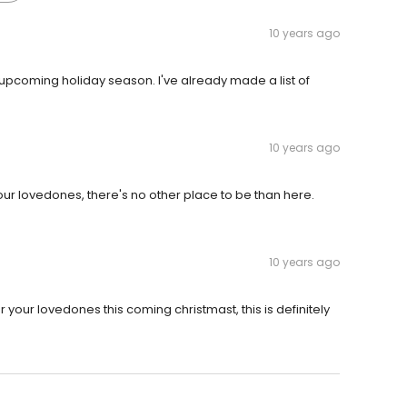
10 years ago
for upcoming holiday season. I've already made a list of
10 years ago
 your lovedones, there's no other place to be than here.
10 years ago
r your lovedones this coming christmast, this is definitely