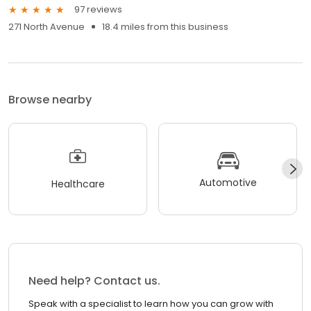
97 reviews
271 North Avenue
18.4 miles from this business
Browse nearby
Automotive
Healthcare
Need help? Contact us.
Speak with a specialist to learn how you can grow with