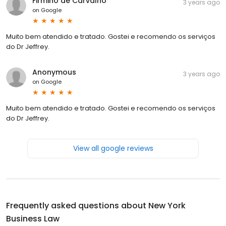
Firmino de Carvalho
3 years ago
on
Google
Muito bem atendido e tratado. Gostei e recomendo os serviços
do Dr Jeffrey.
Anonymous
3 years ago
on
Google
Muito bem atendido e tratado. Gostei e recomendo os serviços
do Dr Jeffrey.
View all google reviews
Frequently asked questions about
New York
Business Law