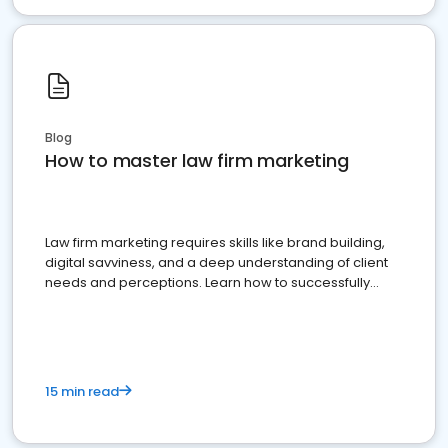
Blog
How to master law firm marketing
Law firm marketing requires skills like brand building,
digital savviness, and a deep understanding of client
needs and perceptions. Learn how to successfully
market your law firm and get more clients
15 min read