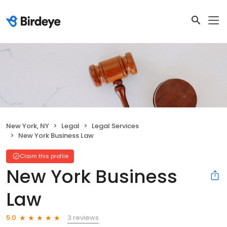
New York, NY
Legal
Legal Services
New York Business Law
Claim this profile
New York Business
Law
3 reviews
5.0