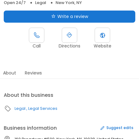
Open 24/7
Legal
New York, NY
Write a review
Call
Directions
Website
About
Reviews
About this business
Legal
Legal Services
Business information
Suggest edits