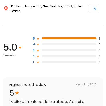
160 Broadway #500, New York, NY, 10038, United
States
5
3
5.0
4
0
3
0
3 reviews
2
0
1
0
Highest rated review
on
Jul 14, 2023
5
"
Muito bem atendido e tratado. Gostei e