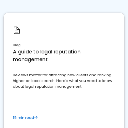
Blog
A guide to legal reputation
management
Reviews matter for attracting new clients and ranking
higher on local search. Here's what you need to know
about legal reputation management.
15 min read