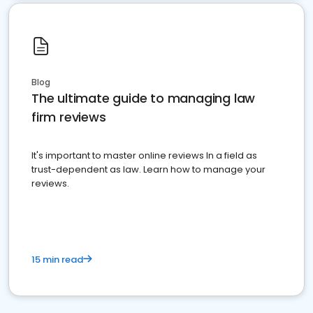
Blog
The ultimate guide to managing law
firm reviews
It's important to master online reviews In a field as
trust-dependent as law. Learn how to manage your
reviews.
15 min read