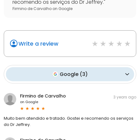
recomendo os serviços do Dr Jeffrey.
"
Firmino de Carvalho
on
Google
Write a review
Google
(
3
)
Firmino de Carvalho
3 years ago
on
Google
Muito bem atendido e tratado. Gostei e recomendo os serviços
do Dr Jeffrey.