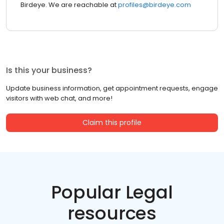
Birdeye. We are reachable at
profiles@birdeye.com
Is this your business?
Update business information, get appointment requests, engage
visitors with web chat, and more!
Claim this profile
Popular Legal
resources