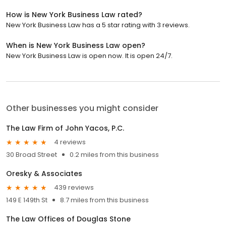
How is New York Business Law rated?
New York Business Law has a 5 star rating with 3 reviews.
When is New York Business Law open?
New York Business Law is open now. It is open 24/7.
Other businesses you might consider
The Law Firm of John Yacos, P.C.
4 reviews
30 Broad Street
0.2 miles from this business
Oresky & Associates
439 reviews
149 E 149th St
8.7 miles from this business
The Law Offices of Douglas Stone