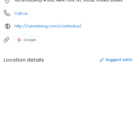
160 Broadway #500, New York, NY, 10038, United States
Call us
http://nylawblog.com/contactus/
Google
Location details
Suggest edits