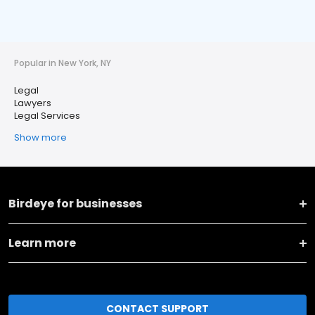
Popular in New York, NY
Legal
Lawyers
Legal Services
Show more
Birdeye for businesses
Learn more
CONTACT SUPPORT