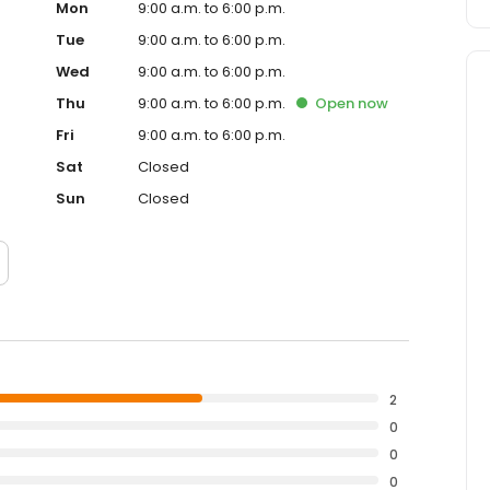
Mon
9:00 a.m. to 6:00 p.m.
Tue
9:00 a.m. to 6:00 p.m.
Wed
9:00 a.m. to 6:00 p.m.
Thu
9:00 a.m. to 6:00 p.m.
Open
now
Fri
9:00 a.m. to 6:00 p.m.
Sat
Closed
Sun
Closed
2
0
0
0