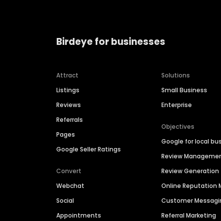
Birdeye for businesses
Attract
Solutions
Listings
Small Business
Reviews
Enterprise
Referrals
Objectives
Pages
Google for local bu
Google Seller Ratings
Review Manageme
Convert
Review Generation
Webchat
Online Reputatio
Social
Customer Messagi
Appointments
Referral Marketing