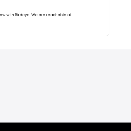
row with Birdeye. We are reachable at