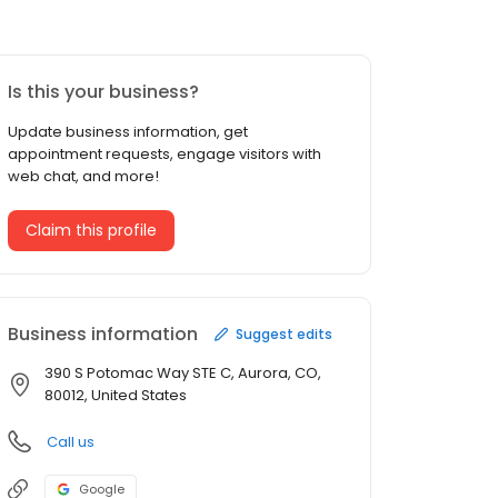
Is this your business?
Update business information, get
appointment requests, engage visitors with
web chat, and more!
Claim this profile
Business information
Suggest edits
390 S Potomac Way STE C, Aurora, CO,
80012, United States
Call us
Google