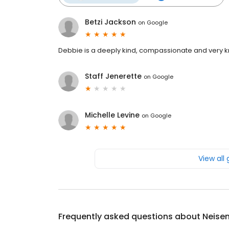
Betzi Jackson
on
Google
Debbie is a deeply kind, compassionate and very 
Staff Jenerette
on
Google
Michelle Levine
on
Google
View all
Frequently asked questions about
Neise