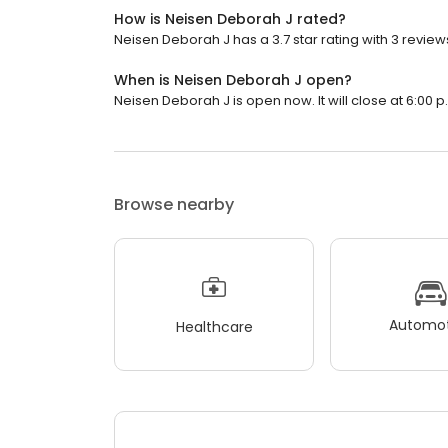
How is Neisen Deborah J rated?
Neisen Deborah J has a 3.7 star rating with 3 review
When is Neisen Deborah J open?
Neisen Deborah J is open now. It will close at 6:00 p
Browse nearby
Automot
Healthcare