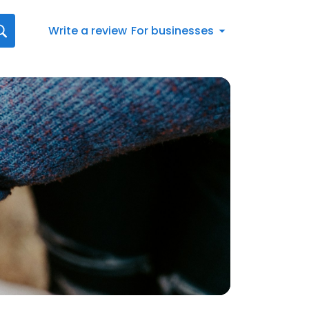
Write a review
For businesses