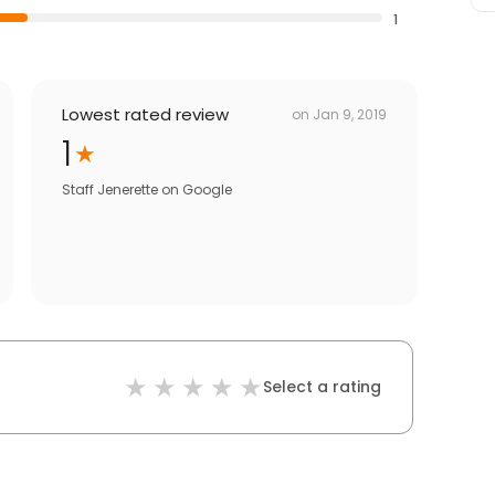
1
Lowest rated review
on
Jan 9, 2019
1
Staff Jenerette
on
Google
Select a rating