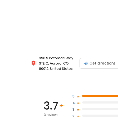
390 S Potomac Way
Get directions
STE C, Aurora, CO,
80012, United States
5
3.7
4
3
3 reviews
2