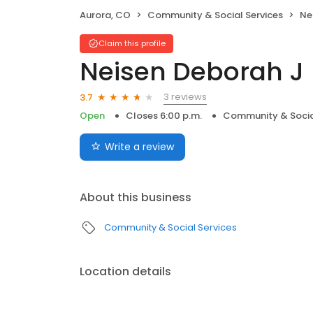
Aurora, CO
Community & Social Services
Ne
Claim this profile
Neisen Deborah J
3 reviews
3.7
Open
Closes 6:00 p.m.
Community & Socia
Write a review
About this business
Community & Social Services
Location details