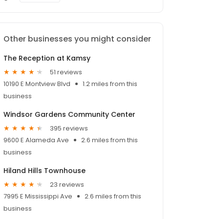
Other businesses you might consider
The Reception at Kamsy
51 reviews
10190 E Montview Blvd
1.2 miles from this
business
Windsor Gardens Community Center
395 reviews
9600 E Alameda Ave
2.6 miles from this
business
Hiland Hills Townhouse
23 reviews
7995 E Mississippi Ave
2.6 miles from this
business