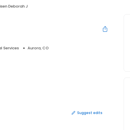
isen Deborah J
l Services
Aurora, CO
Suggest edits