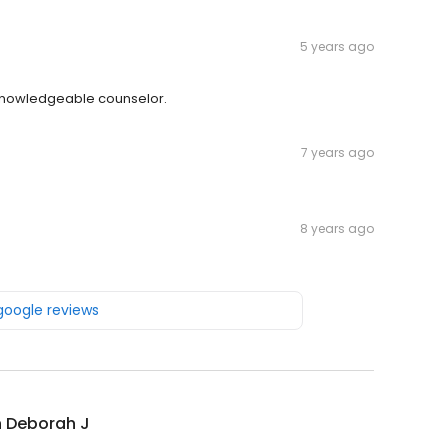
5 years ago
knowledgeable counselor.
7 years ago
8 years ago
 google reviews
n Deborah J