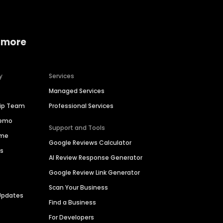
 more
y
Services
Managed Services
hip Team
Professional Services
Demo
Support and Tools
ime
Google Reviews Calculator
es
AI Review Response Generator
Google Review Link Generator
Scan Your Business
Updates
Find a Business
For Developers