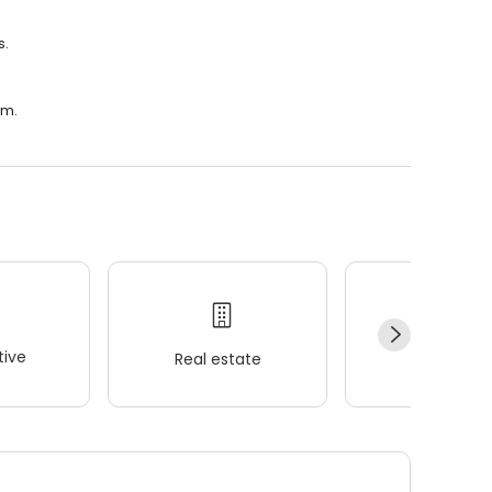
s.
.m.
ive
Real estate
Wellness