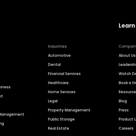
Learn
Industries
Compan
Automotive
About Us
Dental
Leaders
Financial Services
Watch 
Healthcare
Book a t
siness
Home Services
Resourc
nt
Legal
Blog
Property Management
Press
n Management
Public Storage
Product 
ng
Real Estate
Careers