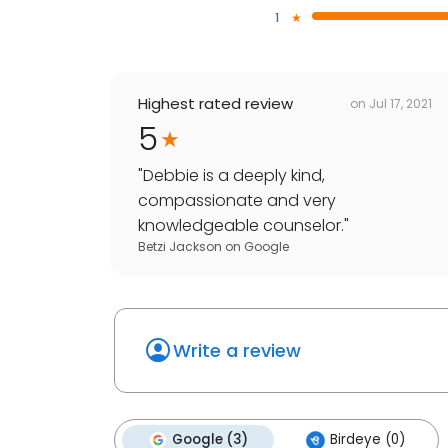
1
Highest rated review
on
Jul 17, 2021
5
"
Debbie is a deeply kind,
compassionate and very
knowledgeable counselor.
"
Betzi Jackson
on
Google
Write a review
Google (3)
Birdeye (0)