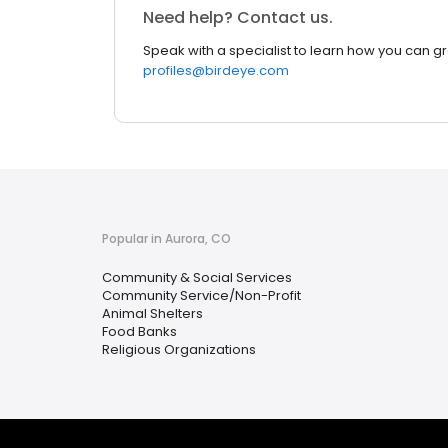
Need help? Contact us.
Speak with a specialist to learn how you can g
profiles@birdeye.com
Popular in Aurora, CO
Community & Social Services
Community Service/Non-Profit
Animal Shelters
Food Banks
Religious Organizations