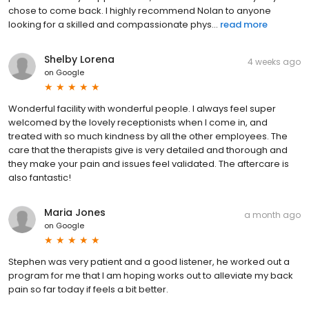
chose to come back. I highly recommend Nolan to anyone
looking for a skilled and compassionate phys...
read more
Shelby Lorena
4 weeks ago
on
Google
Wonderful facility with wonderful people. I always feel super
welcomed by the lovely receptionists when I come in, and
treated with so much kindness by all the other employees. The
care that the therapists give is very detailed and thorough and
they make your pain and issues feel validated. The aftercare is
also fantastic!
Maria Jones
a month ago
on
Google
Stephen was very patient and a good listener, he worked out a
program for me that I am hoping works out to alleviate my back
pain so far today if feels a bit better.