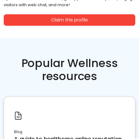
visitors with web chat, and more!
Claim this profile
Popular Wellness
resources
Blog
A guide to healthcare online reputation