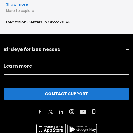
Show more
More to explore
Meditation Centers in Okotoks, AB
Birdeye for businesses
Learn more
CONTACT SUPPORT