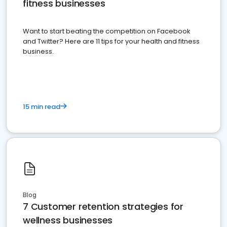
fitness businesses
Want to start beating the competition on Facebook
and Twitter? Here are 11 tips for your health and fitness
business.
15 min read
Blog
7 Customer retention strategies for
wellness businesses