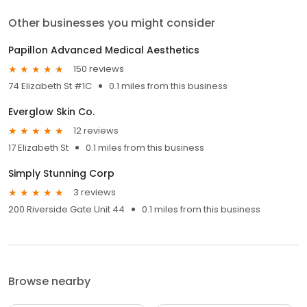
Other businesses you might consider
Papillon Advanced Medical Aesthetics
150 reviews
74 Elizabeth St #1C
0.1 miles from this business
Everglow Skin Co.
12 reviews
17 Elizabeth St
0.1 miles from this business
Simply Stunning Corp
3 reviews
200 Riverside Gate Unit 44
0.1 miles from this business
Browse nearby