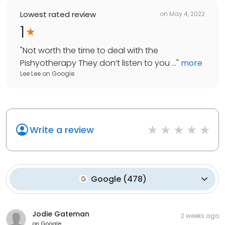
Lowest rated review
on
May 4, 2022
1
"
Not worth the time to deal with the
Pishyotherapy They don’t listen to you ...
"
more
Lee Lee
on
Google
Write a review
Google
(
478
)
Jodie Gateman
2 weeks ago
on
Google