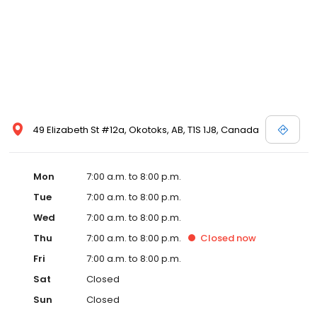
49 Elizabeth St #12a, Okotoks, AB, T1S 1J8, Canada
Mon
7:00 a.m. to 8:00 p.m.
Tue
7:00 a.m. to 8:00 p.m.
Wed
7:00 a.m. to 8:00 p.m.
Thu
7:00 a.m. to 8:00 p.m.
Closed
now
Fri
7:00 a.m. to 8:00 p.m.
Sat
Closed
Sun
Closed