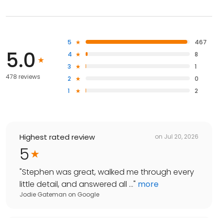
5
467
5.0
4
8
3
1
478 reviews
2
0
1
2
Highest rated review
on
Jul 20, 2026
5
"
Stephen was great, walked me through every
little detail, and answered all ...
"
more
Jodie Gateman
on
Google