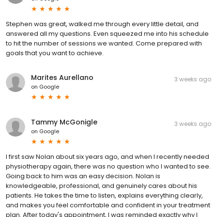
Stephen was great, walked me through every little detail, and
answered all my questions. Even squeezed me into his schedule
to hit the number of sessions we wanted. Come prepared with
goals that you want to achieve.
Marites Aurellano
3 weeks ago
on
Google
Tammy McGonigle
3 weeks ago
on
Google
I first saw Nolan about six years ago, and when I recently needed
physiotherapy again, there was no question who I wanted to see.
Going back to him was an easy decision. Nolan is
knowledgeable, professional, and genuinely cares about his
patients. He takes the time to listen, explains everything clearly,
and makes you feel comfortable and confident in your treatment
plan. After today's appointment, I was reminded exactly why I