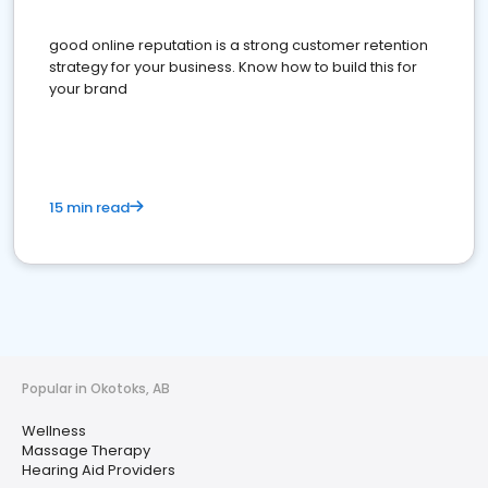
good online reputation is a strong customer retention
strategy for your business. Know how to build this for
your brand
15 min read
Popular in Okotoks, AB
Wellness
Massage Therapy
Hearing Aid Providers