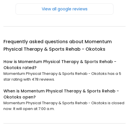
View all google reviews
Frequently asked questions about
Momentum
Physical Therapy & Sports Rehab - Okotoks
How is Momentum Physical Therapy & Sports Rehab -
Okotoks rated?
Momentum Physical Therapy & Sports Rehab - Okotoks has a 5
star rating with 478 reviews.
When is Momentum Physical Therapy & Sports Rehab -
Okotoks open?
Momentum Physical Therapy & Sports Rehab - Okotoks is closed
now. It will open at 7:00 a.m.