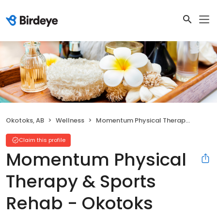
Okotoks, AB
Wellness
Momentum Physical Therapy & Sports Rehab - Okotoks
Claim this profile
Momentum Physical
Therapy & Sports
Rehab - Okotoks