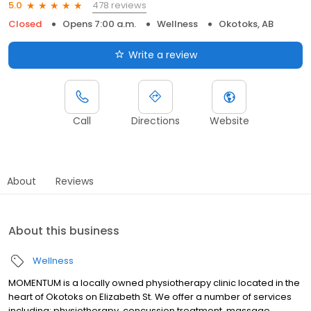
478 reviews
5.0
Closed
Opens 7:00 a.m.
Wellness
Okotoks, AB
Write a review
Call
Directions
Website
About
Reviews
About this business
Wellness
MOMENTUM is a locally owned physiotherapy clinic located in the
heart of Okotoks on Elizabeth St. We offer a number of services
including: physiotherapy, concussion treatment, massage