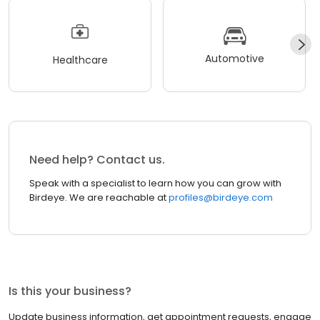
Automotive
Healthcare
Need help? Contact us.
Speak with a specialist to learn how you can grow with
Birdeye. We are reachable at
profiles@birdeye.com
Is this your business?
Update business information, get appointment requests, engage