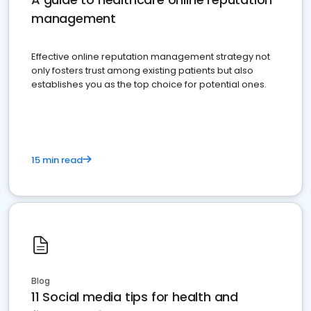
management
Effective online reputation management strategy not
only fosters trust among existing patients but also
establishes you as the top choice for potential ones.
15 min read
Blog
11 Social media tips for health and