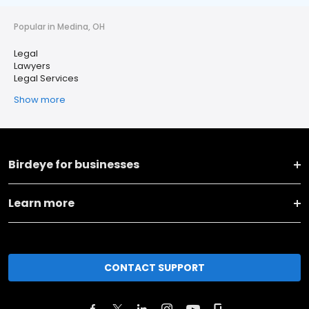
Popular in Medina, OH
Legal
Lawyers
Legal Services
Show more
Birdeye for businesses
Learn more
CONTACT SUPPORT