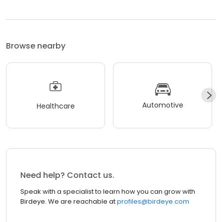
Browse nearby
Automotive
Healthcare
Need help? Contact us.
Speak with a specialist to learn how you can grow with
Birdeye. We are reachable at
profiles@birdeye.com