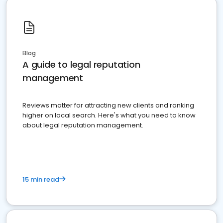
Blog
A guide to legal reputation
management
Reviews matter for attracting new clients and ranking
higher on local search. Here's what you need to know
about legal reputation management.
15 min read