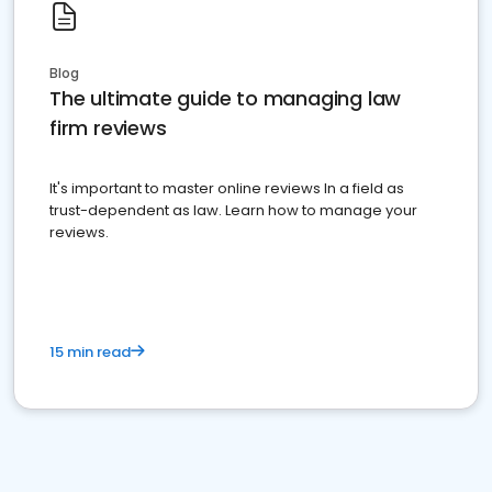
Blog
The ultimate guide to managing law
firm reviews
It's important to master online reviews In a field as
trust-dependent as law. Learn how to manage your
reviews.
15 min read