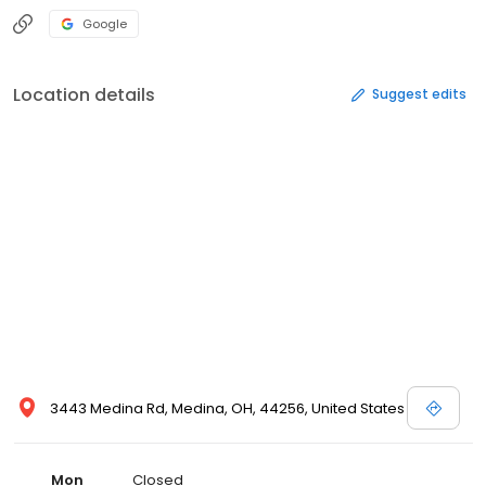
Google
Location details
Suggest edits
3443 Medina Rd, Medina, OH, 44256, United States
Mon
Closed