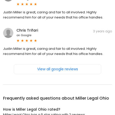
Justin Miller is great, caring and fair to all involved. Highly
recommend him for all of your needs that his office handles.
Chris Trifari
3 years ago
on
Google
Justin Miller is great, caring and fair to all involved. Highly
recommend him for all of your needs that his office handles.
View all google reviews
Frequently asked questions about
Miller Legal Ohio
How is Miller Legal Ohio rated?
Miller Legal Ohio has a 5 star rating with 2 reviews.