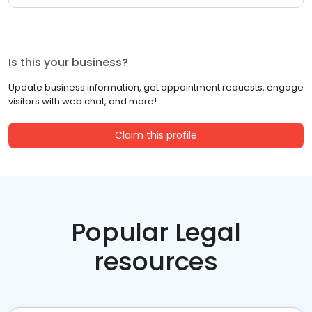
Is this your business?
Update business information, get appointment requests, engage
visitors with web chat, and more!
Claim this profile
Popular Legal
resources