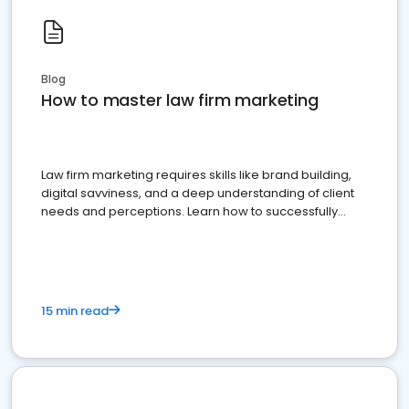
Blog
How to master law firm marketing
Law firm marketing requires skills like brand building,
digital savviness, and a deep understanding of client
needs and perceptions. Learn how to successfully
market your law firm and get more clients
15 min read