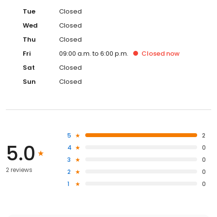
Tue
Closed
Wed
Closed
Thu
Closed
Fri
09:00 a.m. to 6:00 p.m.
Closed
now
Sat
Closed
Sun
Closed
5
2
5.0
4
0
3
0
2 reviews
2
0
1
0