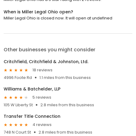
When is Miller Legal Ohio open?
Miller Legal Ohio is closed now. It will open at undefined
Other businesses you might consider
Critchfield, Critchfield & Johnston, Ltd.
18 reviews
4996 Foote Rd
1.1 miles from this business
Williams & Batchelder, LLP
5 reviews
105 W Liberty St
2.8 miles from this business
Transfer Title Connection
4 reviews
748 N Court St
2.8 miles from this business