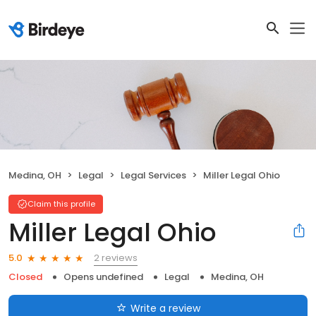
Medina, OH
Legal
Legal Services
Miller Legal Ohio
Claim this profile
Miller Legal Ohio
2 reviews
5.0
Closed
Opens undefined
Legal
Medina, OH
Write a review