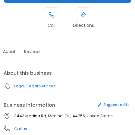
Call
Directions
About
Reviews
About this business
Legal
Legal Services
Business information
Suggest edits
3443 Medina Rd, Medina, OH, 44256, United States
Call us