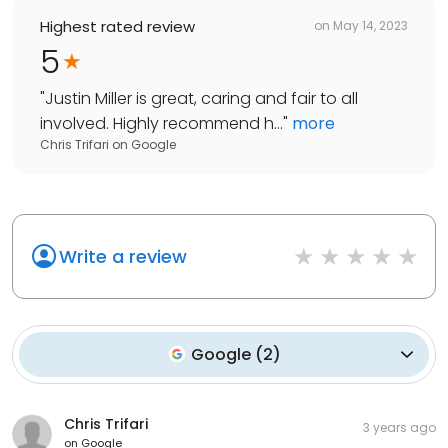
Highest rated review
on
May 14, 2023
5
"
Justin Miller is great, caring and fair to all
involved. Highly recommend h...
"
more
Chris Trifari
on
Google
Write a review
Google
(
2
)
Chris Trifari
3 years ago
on
Google