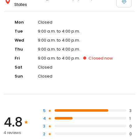
States
Mon
Closed
Tue
9:00 a.m. to 4:00 p.m.
Wed
9:00 a.m. to 4:00 p.m.
Thu
9:00 a.m. to 4:00 p.m.
Fri
9:00 a.m. to 4:00 p.m.
Closed
now
Sat
Closed
Sun
Closed
5
3
4.8
4
1
3
0
4 reviews
2
0