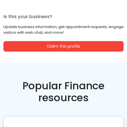
Is this your business?
Update business information, get appointment requests, engage
visitors with web chat, and more!
Claim this profile
Popular Finance
resources