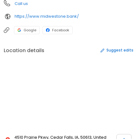
Call us
https://www.midwestone.bank/
Google
Facebook
Location details
Suggest edits
4510 Prairie Pkwy, Cedar Falls, IA, 50613, United