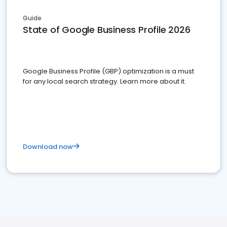
Guide
State of Google Business Profile 2026
Google Business Profile (GBP) optimization is a must
for any local search strategy. Learn more about it.
Download now