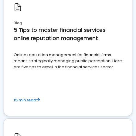
Blog
5 Tips to master financial services
online reputation management
Online reputation management for financial firms
means strategically managing public perception. Here
are five tips to excel in the financial services sector.
15 min read