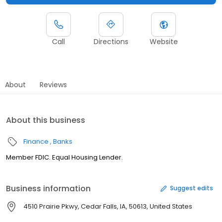
Call
Directions
Website
About
Reviews
About this business
Finance
Banks
Member FDIC. Equal Housing Lender.
Business information
Suggest edits
4510 Prairie Pkwy, Cedar Falls, IA, 50613, United States