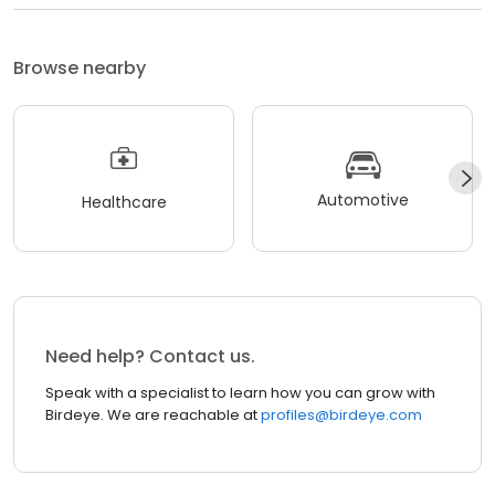
Browse nearby
Automotive
Healthcare
Need help? Contact us.
Speak with a specialist to learn how you can grow with
Birdeye. We are reachable at
profiles@birdeye.com