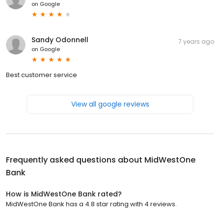
on
Google
Sandy Odonnell
7 years ago
on
Google
Best customer service
View all google reviews
Frequently asked questions about
MidWestOne
Bank
How is MidWestOne Bank rated?
MidWestOne Bank has a 4.8 star rating with 4 reviews.