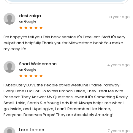
desi zaiqa
a year ago
on
Google
I'm happy to tell you.This bank service it's Excellent. Staff it's very
culprit and helpfully Thank you for Midwestone bank You make
my easy life
Shari Weidemann
4 years ago
on
Google
I Absolutely LOVE the People at MidWestOne Prairie Parkway!
Every Time I Call or Go to this Branch Office, They Treat Me With
Respect. They Answer My Questions, even if it's Something Really
Small. Lakin, Sarah & a Young Lady that Always helps me when I
go Inside, and I Apologize, I can't Remember Her Name,
Everyone, Deserves Props! They are Absolutely Amazing!
Lora Larson
7 years ago