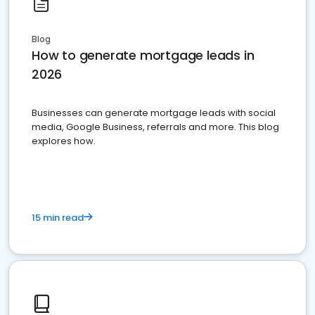
Blog
How to generate mortgage leads in
2026
Businesses can generate mortgage leads with social
media, Google Business, referrals and more. This blog
explores how.
15 min read