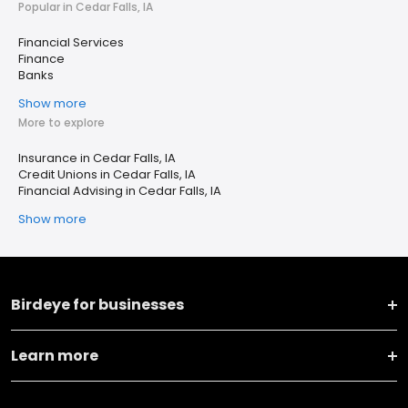
Popular in Cedar Falls, IA
Financial Services
Finance
Banks
Show more
More to explore
Insurance in Cedar Falls, IA
Credit Unions in Cedar Falls, IA
Financial Advising in Cedar Falls, IA
Show more
Birdeye for businesses
Learn more