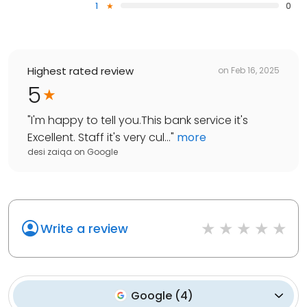
1
0
Highest rated review
on
Feb 16, 2025
5
"
I'm happy to tell you.This bank service it's
Excellent. Staff it's very cul...
"
more
desi zaiqa
on
Google
Write a review
Google
(
4
)