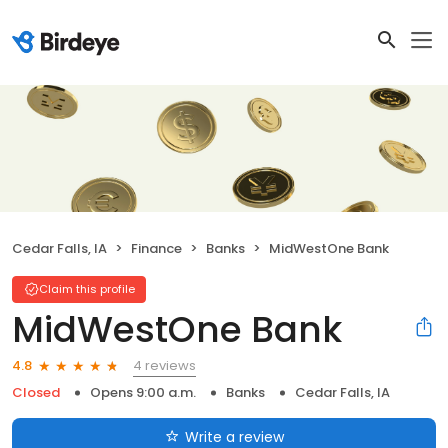
Cedar Falls, IA
Finance
Banks
MidWestOne Bank
Claim this profile
MidWestOne Bank
4 reviews
4.8
Closed
Opens 9:00 a.m.
Banks
Cedar Falls, IA
Write a review