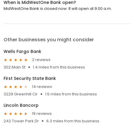
When is MidWestOne Bank open?
MidWestOne Bank is closed now. It will open at 9:00 a.m.
Other businesses you might consider
Wells Fargo Bank
2 reviews
302 Main St
1.4 miles from this business
First Security State Bank
14 reviews
3229 Greenhill Cir
1.5 miles from this business
Lincoln Bancorp
19 reviews
242 Tower Park Dr
6.3 miles from this business