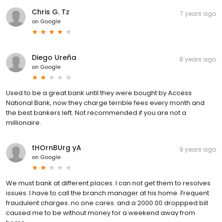
Chris G. Tz
7 years ago
on
Google
Diego Ureña
8 years ago
on
Google
Used to be a great bank until they were bought by Access
National Bank, now they charge terrible fees every month and
the best bankers left. Not recommended if you are not a
millionaire.
tHOrnBUrg yA
9 years ago
on
Google
We must bank at different places. I can not get them to resolves
issues. I have to call the branch manager at his home. Frequent
fraudulent charges..no one cares. and a 2000.00 droppped bill
caused me to be without money for a weekend away from