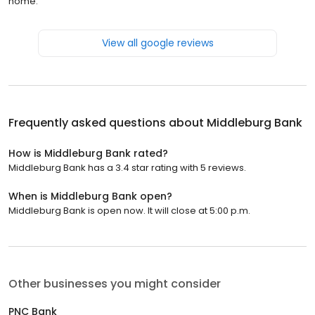
home.
View all google reviews
Frequently asked questions about
Middleburg Bank
How is Middleburg Bank rated?
Middleburg Bank has a 3.4 star rating with 5 reviews.
When is Middleburg Bank open?
Middleburg Bank is open now. It will close at 5:00 p.m.
Other businesses you might consider
PNC Bank