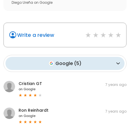
Diego Ureña
on
Google
Write a review
Google
(
5
)
Cristian GT
7 years ago
on
Google
Ron Reinhardt
7 years ago
on
Google