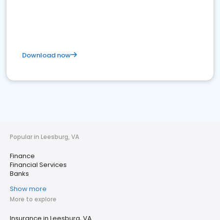
Download now
Popular in Leesburg, VA
Finance
Financial Services
Banks
Show more
More to explore
Insurance in Leesburg, VA