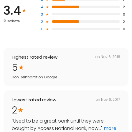
3.4
4
2
3
0
5 reviews
2
2
1
0
Highest rated review
on
Nov 6, 2018
5
Ron Reinhardt
on
Google
Lowest rated review
on
Nov 6, 2017
2
"
Used to be a great bank until they were
bought by Access National Bank, now...
"
more