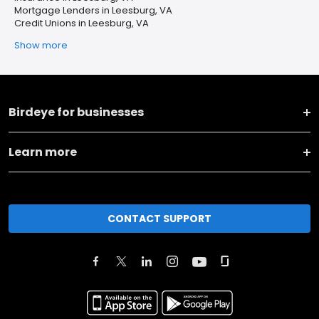
Mortgage Lenders in Leesburg, VA
Credit Unions in Leesburg, VA
Show more
Birdeye for businesses
Learn more
CONTACT SUPPORT