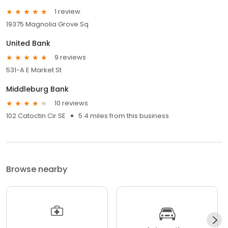
1 review
19375 Magnolia Grove Sq
United Bank
9 reviews
531-A E Market St
Middleburg Bank
10 reviews
102 Catoctin Cir SE
5.4 miles from this business
Browse nearby