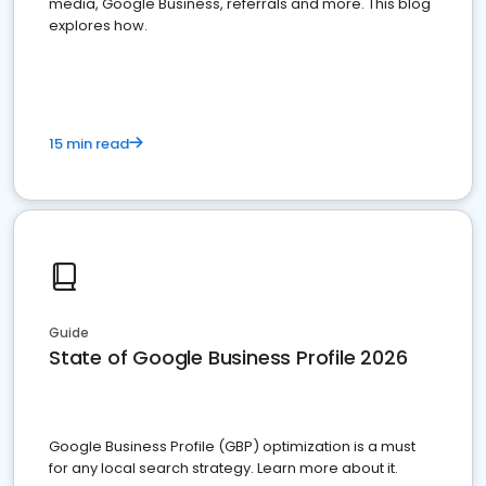
media, Google Business, referrals and more. This blog
explores how.
15 min read
Guide
State of Google Business Profile 2026
Google Business Profile (GBP) optimization is a must
for any local search strategy. Learn more about it.