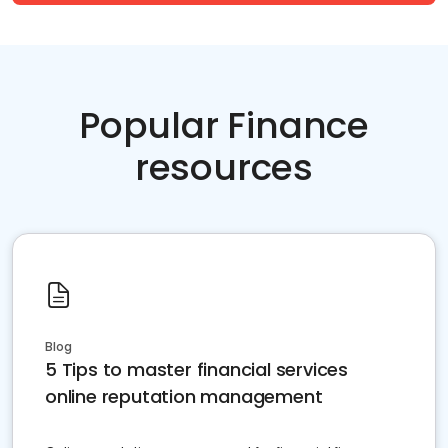
Popular Finance
resources
Blog
5 Tips to master financial services
online reputation management