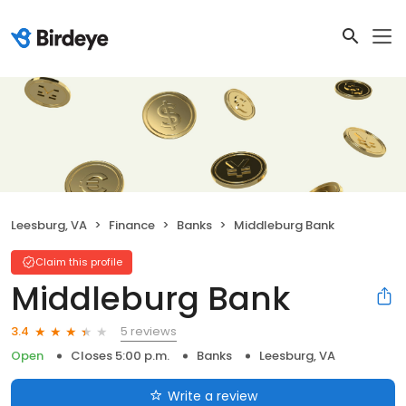
Leesburg, VA
Finance
Banks
Middleburg Bank
Claim this profile
Middleburg Bank
5 reviews
3.4
Open
Closes 5:00 p.m.
Banks
Leesburg, VA
Write a review