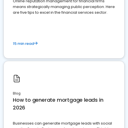
Online reputation management for financial firms
means strategically managing public perception. Here
are five tips to excel in the financial services sector.
15 min read
Blog
How to generate mortgage leads in
2026
Businesses can generate mortgage leads with social