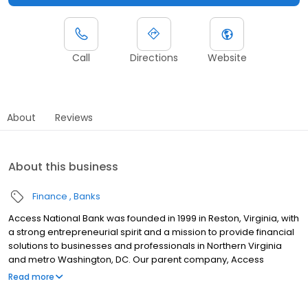
Call
Directions
Website
About
Reviews
About this business
Finance
Banks
Access National Bank was founded in 1999 in Reston, Virginia, with
a strong entrepreneurial spirit and a mission to provide financial
solutions to businesses and professionals in Northern Virginia
and metro Washington, DC. Our parent company, Access
National Corporation, includes not only the commercial bank, but
Read more
also divisions that specialize in residential mortgage lending and
wealth management services, including Access National