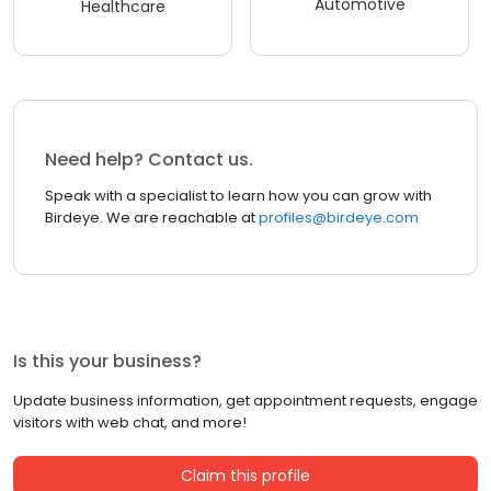
Automotive
Healthcare
Need help? Contact us.
Speak with a specialist to learn how you can grow with
Birdeye. We are reachable at
profiles@birdeye.com
Is this your business?
Update business information, get appointment requests, engage
visitors with web chat, and more!
Claim this profile