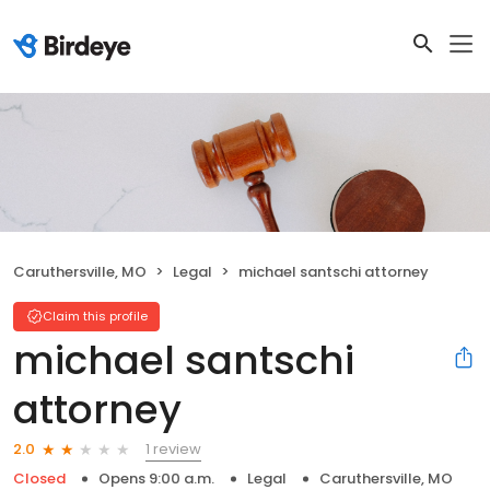
Caruthersville, MO
Legal
michael santschi attorney
Claim this profile
michael santschi
attorney
1 review
2.0
Closed
Opens 9:00 a.m.
Legal
Caruthersville, MO