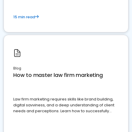
15 min read
Blog
How to master law firm marketing
Law firm marketing requires skills like brand building,
digital savviness, and a deep understanding of client
needs and perceptions. Learn how to successfully
market your law firm and get more clients