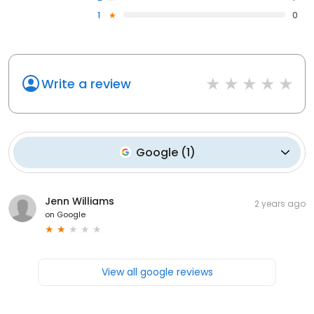
1
0
Write a review
Google
(
1
)
Jenn Williams
2 years ago
on
Google
View all google reviews