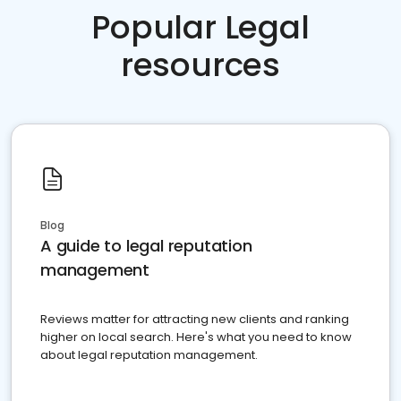
Popular Legal
resources
Blog
A guide to legal reputation
management
Reviews matter for attracting new clients and ranking
higher on local search. Here's what you need to know
about legal reputation management.