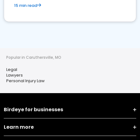
15 min read
Popular in Caruthersville, MO
Legal
Lawyers
Personal Injury Law
Birdeye for businesses
Learn more