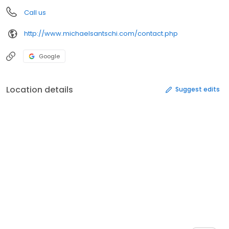
Call us
http://www.michaelsantschi.com/contact.php
Google
Location details
Suggest edits