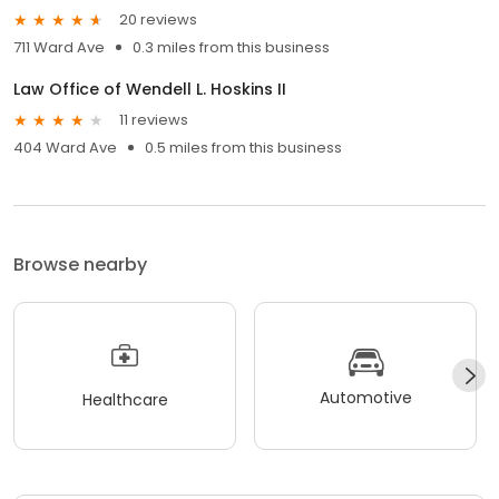
20 reviews
711 Ward Ave
0.3 miles from this business
Law Office of Wendell L. Hoskins II
11 reviews
404 Ward Ave
0.5 miles from this business
Browse nearby
Automotive
Healthcare