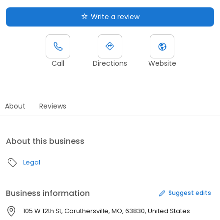
Write a review
Call
Directions
Website
About
Reviews
About this business
Legal
Business information
Suggest edits
105 W 12th St, Caruthersville, MO, 63830, United States