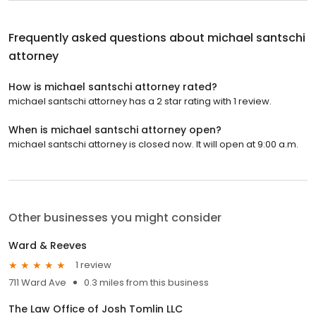
Frequently asked questions about
michael santschi
attorney
How is michael santschi attorney rated?
michael santschi attorney has a 2 star rating with 1 review.
When is michael santschi attorney open?
michael santschi attorney is closed now. It will open at 9:00 a.m.
Other businesses you might consider
Ward & Reeves
1 review
711 Ward Ave
0.3 miles from this business
The Law Office of Josh Tomlin LLC