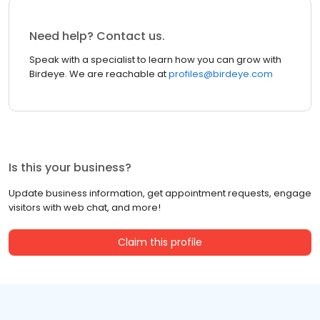
Need help? Contact us.
Speak with a specialist to learn how you can grow with
Birdeye. We are reachable at
profiles@birdeye.com
Is this your business?
Update business information, get appointment requests, engage
visitors with web chat, and more!
Claim this profile