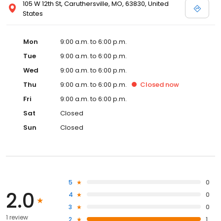
105 W 12th St, Caruthersville, MO, 63830, United
States
Mon
9:00 a.m. to 6:00 p.m.
Tue
9:00 a.m. to 6:00 p.m.
Wed
9:00 a.m. to 6:00 p.m.
Thu
9:00 a.m. to 6:00 p.m.
Closed
now
Fri
9:00 a.m. to 6:00 p.m.
Sat
Closed
Sun
Closed
5
0
2.0
4
0
3
0
1 review
2
1