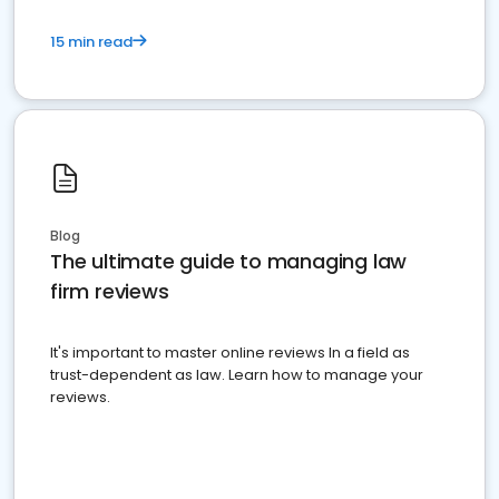
15 min read
Blog
The ultimate guide to managing law
firm reviews
It's important to master online reviews In a field as
trust-dependent as law. Learn how to manage your
reviews.