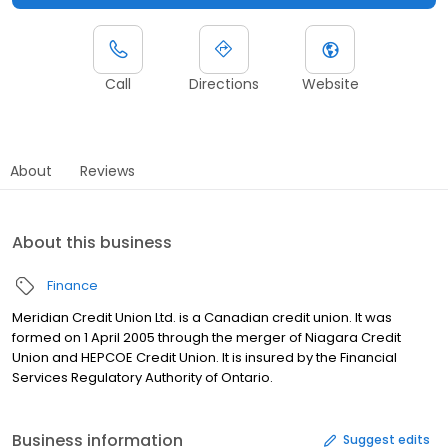
Call
Directions
Website
About
Reviews
About this business
Finance
Meridian Credit Union Ltd. is a Canadian credit union. It was
formed on 1 April 2005 through the merger of Niagara Credit
Union and HEPCOE Credit Union. It is insured by the Financial
Services Regulatory Authority of Ontario.
Business information
Suggest edits