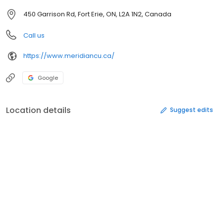
450 Garrison Rd, Fort Erie, ON, L2A 1N2, Canada
Call us
https://www.meridiancu.ca/
Google
Location details
Suggest edits