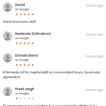
David
3 years ago
on
Google
Great and curios staff
Nadezda Dohnalova
3 years ago
on
Google
Donald Band
4 years ago
on
Google
ATM inside 24?hr, helpful staff on more limited hours. Good web
application.
Preet singh
4 years ago
on
Google
The manager has no solution if you wanna bank with them, he