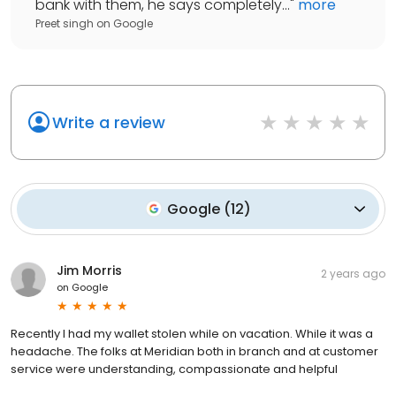
bank with them, he says completely...
"
more
Preet singh
on
Google
Write a review
Google
(
12
)
Jim Morris
2 years ago
on
Google
Recently I had my wallet stolen while on vacation. While it was a
headache. The folks at Meridian both in branch and at customer
service were understanding, compassionate and helpful