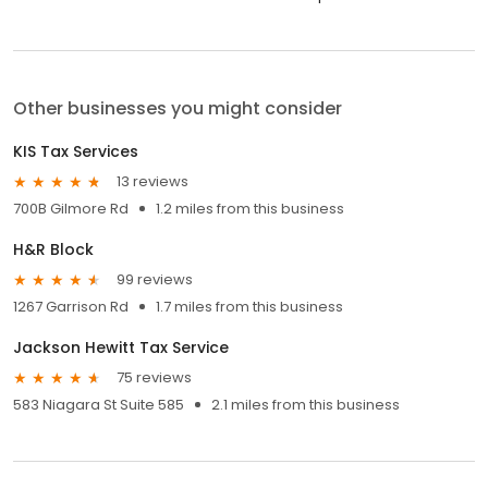
Other businesses you might consider
KIS Tax Services
13 reviews
700B Gilmore Rd
1.2 miles from this business
H&R Block
99 reviews
1267 Garrison Rd
1.7 miles from this business
Jackson Hewitt Tax Service
75 reviews
583 Niagara St Suite 585
2.1 miles from this business