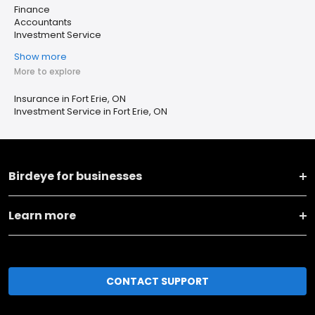
Finance
Accountants
Investment Service
Show more
More to explore
Insurance in Fort Erie, ON
Investment Service in Fort Erie, ON
Birdeye for businesses
Learn more
CONTACT SUPPORT