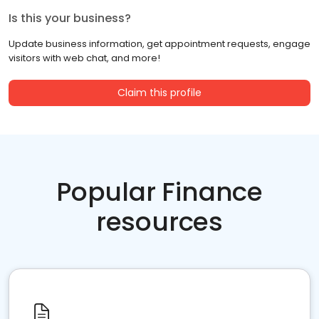
Is this your business?
Update business information, get appointment requests, engage
visitors with web chat, and more!
Claim this profile
Popular Finance
resources