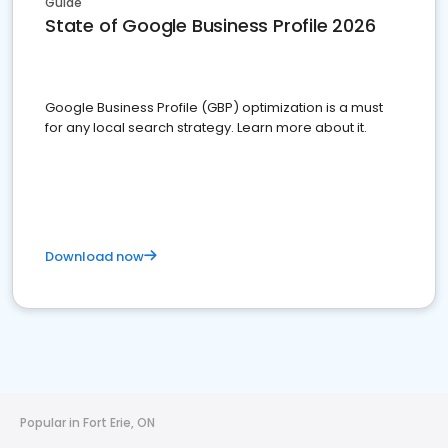
Guide
State of Google Business Profile 2026
Google Business Profile (GBP) optimization is a must
for any local search strategy. Learn more about it.
Download now
Popular in Fort Erie, ON