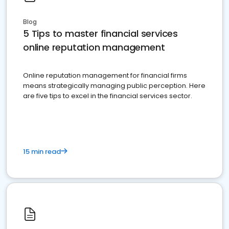
Blog
5 Tips to master financial services
online reputation management
Online reputation management for financial firms
means strategically managing public perception. Here
are five tips to excel in the financial services sector.
15 min read