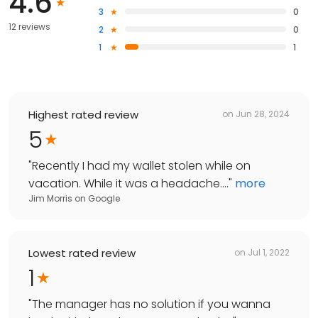
4.6
3
0
12 reviews
2
0
1
1
Highest rated review
on
Jun 28, 2024
5
"
Recently I had my wallet stolen while on
vacation. While it was a headache....
"
more
Jim Morris
on
Google
Lowest rated review
on
Jul 1, 2022
1
"
The manager has no solution if you wanna