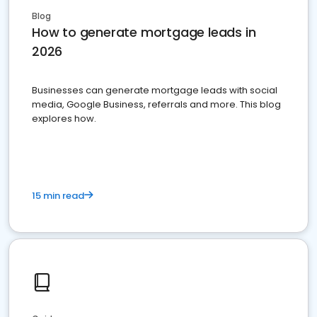
Blog
How to generate mortgage leads in
2026
Businesses can generate mortgage leads with social
media, Google Business, referrals and more. This blog
explores how.
15 min read