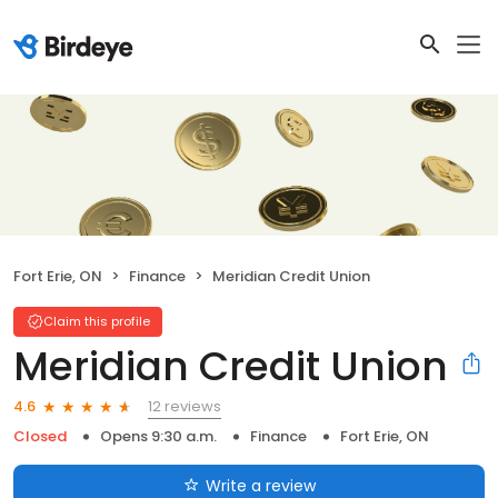
Fort Erie, ON
Finance
Meridian Credit Union
Claim this profile
Meridian Credit Union
12 reviews
4.6
Closed
Opens 9:30 a.m.
Finance
Fort Erie, ON
Write a review