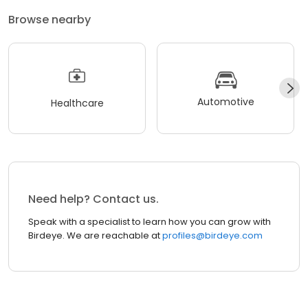
Browse nearby
Automotive
Healthcare
Need help? Contact us.
Speak with a specialist to learn how you can grow with
Birdeye. We are reachable at
profiles@birdeye.com