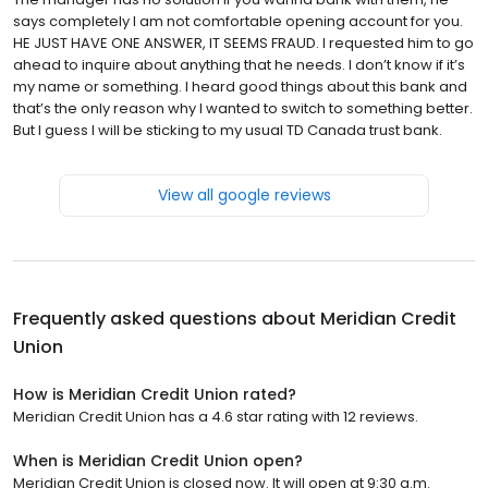
says completely I am not comfortable opening account for you.
HE JUST HAVE ONE ANSWER, IT SEEMS FRAUD. I requested him to go
ahead to inquire about anything that he needs. I don’t know if it’s
my name or something. I heard good things about this bank and
that’s the only reason why I wanted to switch to something better.
But I guess I will be sticking to my usual TD Canada trust bank.
View all google reviews
Frequently asked questions about
Meridian Credit
Union
How is Meridian Credit Union rated?
Meridian Credit Union has a 4.6 star rating with 12 reviews.
When is Meridian Credit Union open?
Meridian Credit Union is closed now. It will open at 9:30 a.m.