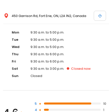
450 Garrison Rd, Fort Erie, ON, L2A 1N2, Canada
Mon
9:30 a.m. to 5:00 p.m.
Tue
9:30 a.m. to 5:00 p.m.
Wed
9:30 a.m. to 5:00 p.m.
Thu
9:30 a.m. to 6:00 p.m.
Fri
9:30 a.m. to 6:00 p.m.
Sat
9:30 a.m. to 3:00 p.m.
Closed
now
Sun
Closed
5
10
4
1