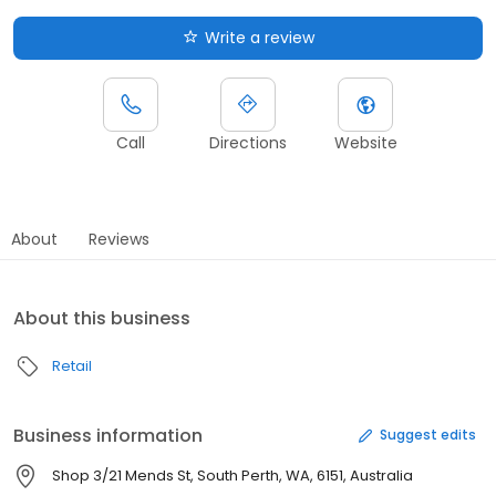
Write a review
Call
Directions
Website
About
Reviews
About this business
Retail
Business information
Suggest edits
Shop 3/21 Mends St, South Perth, WA, 6151, Australia