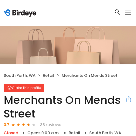
South Perth, WA
Retail
Merchants On Mends Street
Claim this profile
Merchants On Mends
Street
38 reviews
3.7
Closed
Opens 9:00 a.m.
Retail
South Perth, WA