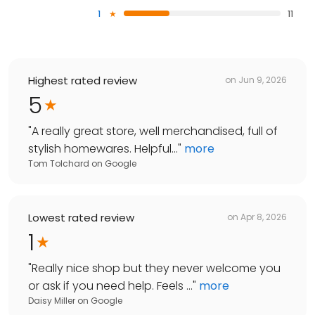
1
11
Highest rated review
on
Jun 9, 2026
5
"
A really great store, well merchandised, full of
stylish homewares. Helpful...
"
more
Tom Tolchard
on
Google
Lowest rated review
on
Apr 8, 2026
1
"
Really nice shop but they never welcome you
or ask if you need help. Feels ...
"
more
Daisy Miller
on
Google