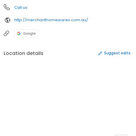
Call us
http://merchanthomewares.com.au/
Google
Location details
Suggest edits