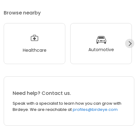
Browse nearby
Automotive
Healthcare
Need help? Contact us.
Speak with a specialist to learn how you can grow with
Birdeye. We are reachable at
profiles@birdeye.com