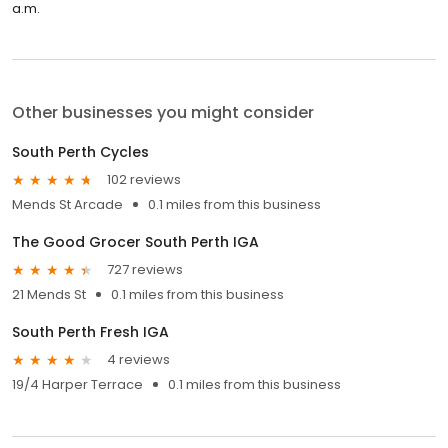
a.m.
Other businesses you might consider
South Perth Cycles
102 reviews
Mends St Arcade
0.1 miles from this business
The Good Grocer South Perth IGA
727 reviews
21 Mends St
0.1 miles from this business
South Perth Fresh IGA
4 reviews
19/4 Harper Terrace
0.1 miles from this business