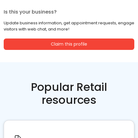
Is this your business?
Update business information, get appointment requests, engage
visitors with web chat, and more!
Claim this profile
Popular Retail
resources