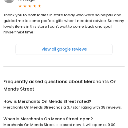
Thank you to both ladies in store today who were so helpful and
guided me to some perfect gifts when I needed advice. So many
lovely items in this store I can’t wait to come back and spoil
myself next time!
View all google reviews
Frequently asked questions about
Merchants On
Mends Street
How is Merchants On Mends Street rated?
Merchants On Mends Street has a 3.7 star rating with 38 reviews.
When is Merchants On Mends Street open?
Merchants On Mends Street is closed now. It will open at 9:00