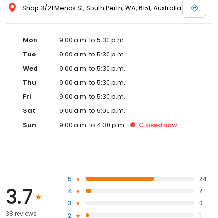
Shop 3/21 Mends St, South Perth, WA, 6151, Australia
Mon
9:00 a.m. to 5:30 p.m.
Tue
9:00 a.m. to 5:30 p.m.
Wed
9:00 a.m. to 5:30 p.m.
Thu
9:00 a.m. to 5:30 p.m.
Fri
9:00 a.m. to 5:30 p.m.
Sat
9:00 a.m. to 5:00 p.m.
Sun
9:00 a.m. to 4:30 p.m.
Closed
now
5
24
3.7
4
2
3
0
38 reviews
2
1