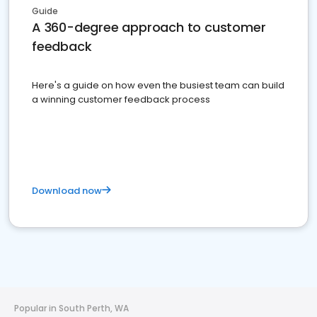
Guide
A 360-degree approach to customer
feedback
Here's a guide on how even the busiest team can build
a winning customer feedback process
Download now
Popular in South Perth, WA