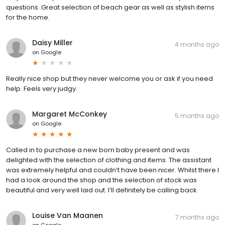
questions..Great selection of beach gear as well as stylish items
for the home.
Daisy Miller
4 months ago
on
Google
Really nice shop but they never welcome you or ask if you need
help. Feels very judgy.
Margaret McConkey
5 months ago
on
Google
Called in to purchase a new born baby present and was
delighted with the selection of clothing and items. The assistant
was extremely helpful and couldn’t have been nicer. Whilst there I
had a look around the shop and the selection of stock was
beautiful and very well laid out. I’ll definitely be calling back
Louise Van Maanen
7 months ago
on
Google