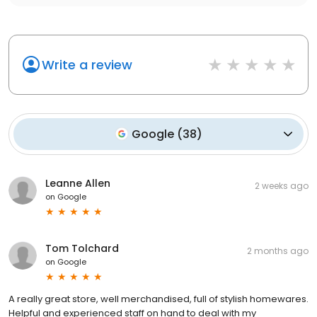
Write a review
Google
(
38
)
Leanne Allen
2 weeks ago
on
Google
Tom Tolchard
2 months ago
on
Google
A really great store, well merchandised, full of stylish homewares.
Helpful and experienced staff on hand to deal with my