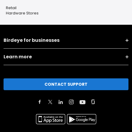
Retail
Hardware Stores
Birdeye for businesses
Learn more
CONTACT SUPPORT