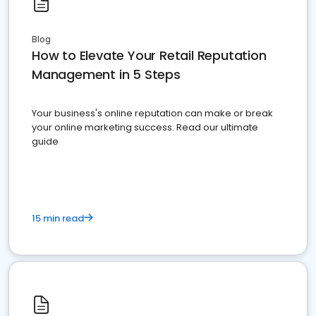
Blog
How to Elevate Your Retail Reputation
Management in 5 Steps
Your business's online reputation can make or break
your online marketing success. Read our ultimate
guide
15 min read