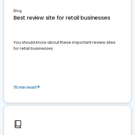
Blog
Best review site for retail businesses
You should know about these important review sites
for retail businesses
15 min read