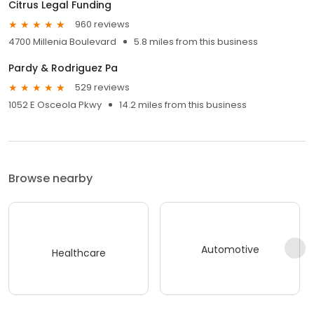
Citrus Legal Funding
960 reviews
4700 Millenia Boulevard
5.8 miles from this business
Pardy & Rodriguez Pa
529 reviews
1052 E Osceola Pkwy
14.2 miles from this business
Browse nearby
Automotive
Healthcare