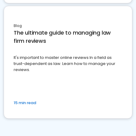
Blog
The ultimate guide to managing law
firm reviews
It's important to master online reviews In a field as
trust-dependent as law. Learn how to manage your
reviews.
15 min read