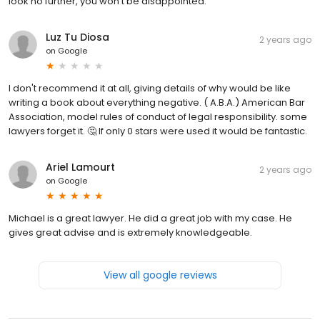
look no further, you won’t be disappointed.
Luz Tu Diosa
2 years ago
on
Google
I don't recommend it at all, giving details of why would be like
writing a book about everything negative. ( A.B.A.) American Bar
Association, model rules of conduct of legal responsibility. some
lawyers forget it. 🤔 If only 0 stars were used it would be fantastic.
Ariel Lamourt
2 years ago
on
Google
Michael is a great lawyer. He did a great job with my case. He
gives great advise and is extremely knowledgeable.
View all google reviews