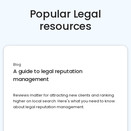
Popular Legal
resources
Blog
A guide to legal reputation
management
Reviews matter for attracting new clients and ranking
higher on local search. Here's what you need to know
about legal reputation management.