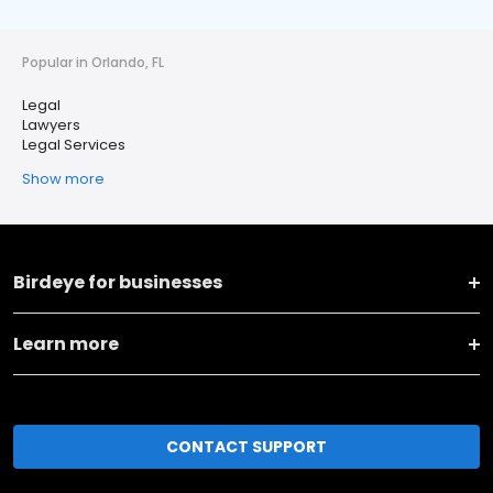
Popular in Orlando, FL
Legal
Lawyers
Legal Services
Show more
Birdeye for businesses
Learn more
CONTACT SUPPORT