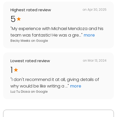
Highest rated review
on
Apr 30, 2025
5
"
My experience with Michael Mendoza and his
team was fantastic! He was a gre...
"
more
Becky Meeks
on
Google
Lowest rated review
on
Mar 13, 2024
1
"
I don't recommend it at all, giving details of
why would be like writing a ...
"
more
Luz Tu Diosa
on
Google