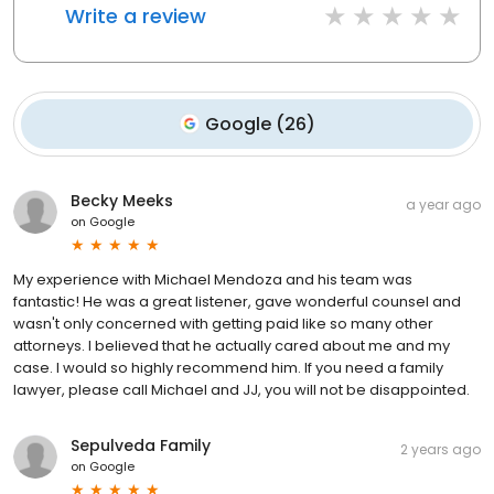
Write a review
Google
(
26
)
Becky Meeks
a year ago
on
Google
My experience with Michael Mendoza and his team was
fantastic! He was a great listener, gave wonderful counsel and
wasn't only concerned with getting paid like so many other
attorneys. I believed that he actually cared about me and my
case. I would so highly recommend him. If you need a family
lawyer, please call Michael and JJ, you will not be disappointed.
Sepulveda Family
2 years ago
on
Google