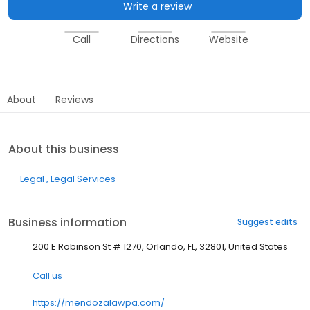
Write a review
Call
Directions
Website
About
Reviews
About this business
Legal
Legal Services
Business information
Suggest edits
200 E Robinson St # 1270, Orlando, FL, 32801, United States
Call us
https://mendozalawpa.com/