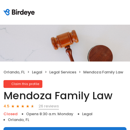
Orlando, FL
Legal
Legal Services
Mendoza Family Law
Claim this profile
Mendoza Family Law
26 reviews
4.5
Closed
Opens 8:30 a.m. Monday
Legal
Orlando, FL