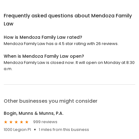
Frequently asked questions about
Mendoza Family
Law
How is Mendoza Family Law rated?
Mendoza Family Law has a 4.5 star rating with 26 reviews.
When is Mendoza Family Law open?
Mendoza Family Law is closed now. It will open on Monday at 8:30
a.m.
Other businesses you might consider
Bogin, Munns & Munns, P.A.
999 reviews
1000 Legion Pl
1 miles from this business