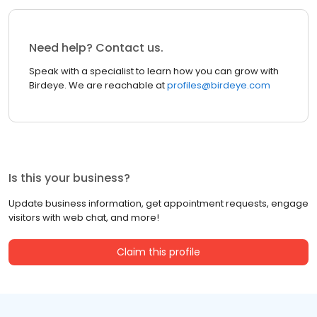
Need help? Contact us.
Speak with a specialist to learn how you can grow with
Birdeye. We are reachable at
profiles@birdeye.com
Is this your business?
Update business information, get appointment requests, engage
visitors with web chat, and more!
Claim this profile