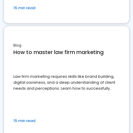
15 min read
Blog
How to master law firm marketing
Law firm marketing requires skills like brand building,
digital savviness, and a deep understanding of client
needs and perceptions. Learn how to successfully
market your law firm and get more clients
15 min read