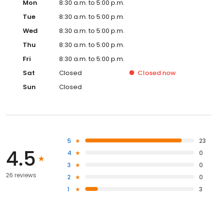
Mon
8:30 a.m. to 5:00 p.m.
Tue
8:30 a.m. to 5:00 p.m.
Wed
8:30 a.m. to 5:00 p.m.
Thu
8:30 a.m. to 5:00 p.m.
Fri
8:30 a.m. to 5:00 p.m.
Sat
Closed
Closed
now
Sun
Closed
5
23
4.5
4
0
3
0
26 reviews
2
0
1
3