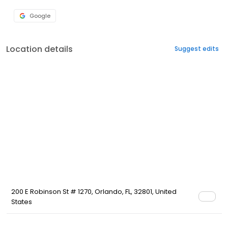
Google
Location details
Suggest edits
200 E Robinson St # 1270, Orlando, FL, 32801, United
States