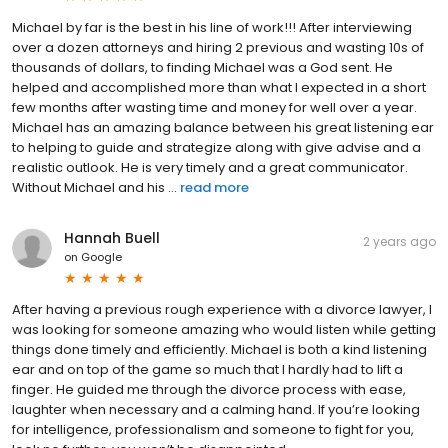
Michael by far is the best in his line of work!!! After interviewing
over a dozen attorneys and hiring 2 previous and wasting 10s of
thousands of dollars, to finding Michael was a God sent. He
helped and accomplished more than what I expected in a short
few months after wasting time and money for well over a year.
Michael has an amazing balance between his great listening ear
to helping to guide and strategize along with give advise and a
realistic outlook. He is very timely and a great communicator.
Without Michael and his ...
read more
Hannah Buell
2 years ago
on
Google
After having a previous rough experience with a divorce lawyer, I
was looking for someone amazing who would listen while getting
things done timely and efficiently. Michael is both a kind listening
ear and on top of the game so much that I hardly had to lift a
finger. He guided me through the divorce process with ease,
laughter when necessary and a calming hand. If you’re looking
for intelligence, professionalism and someone to fight for you,