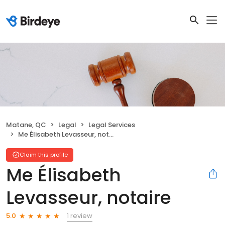
Matane, QC
Legal
Legal Services
Me Élisabeth Levasseur, notaire
Claim this profile
Me Élisabeth
Levasseur, notaire
1 review
5.0