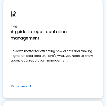
Blog
A guide to legal reputation
management
Reviews matter for attracting new clients and ranking
higher on local search. Here's what you need to know
about legal reputation management.
15 min read