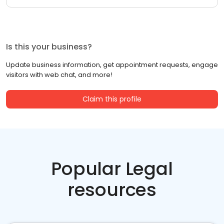
Is this your business?
Update business information, get appointment requests, engage
visitors with web chat, and more!
Claim this profile
Popular Legal
resources