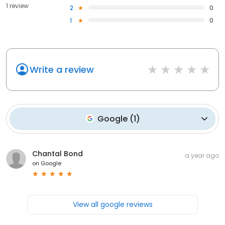
1 review
2
0
1
0
Write a review
Google
(
1
)
Chantal Bond
a year ago
on
Google
View all google reviews