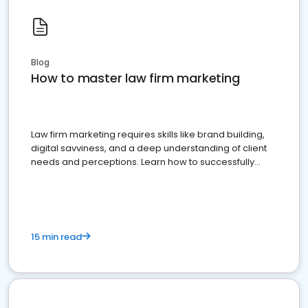
Blog
How to master law firm marketing
Law firm marketing requires skills like brand building,
digital savviness, and a deep understanding of client
needs and perceptions. Learn how to successfully
market your law firm and get more clients
15 min read