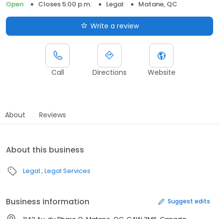
Open
Closes 5:00 p.m.
Legal
Matane, QC
Write a review
Call
Directions
Website
About
Reviews
About this business
Legal
Legal Services
Business information
Suggest edits