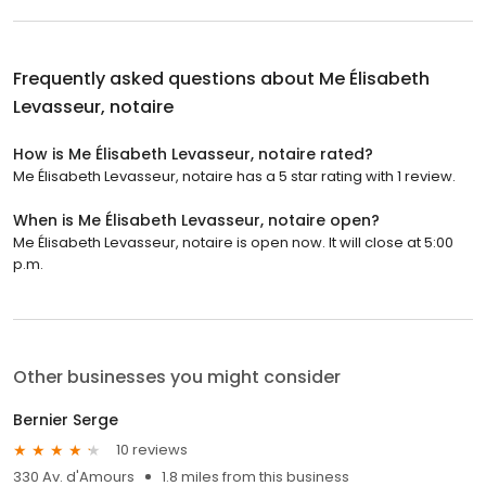
Frequently asked questions about
Me Élisabeth
Levasseur, notaire
How is Me Élisabeth Levasseur, notaire rated?
Me Élisabeth Levasseur, notaire has a 5 star rating with 1 review.
When is Me Élisabeth Levasseur, notaire open?
Me Élisabeth Levasseur, notaire is open now. It will close at 5:00
p.m.
Other businesses you might consider
Bernier Serge
10 reviews
330 Av. d'Amours
1.8 miles from this business