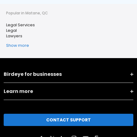
Popular in Matane, QC
Legal Services
Legal
Lawyers
Show more
Birdeye for businesses
Learn more
CONTACT SUPPORT