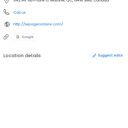
1142 Av. du Phare O, Matane, QC, G4W 3M6, Canada
Call us
http://lepagenotaire.com/
Google
Location details
Suggest edits