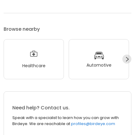
Browse nearby
Automotive
Healthcare
Need help? Contact us.
Speak with a specialist to learn how you can grow with
Birdeye. We are reachable at
profiles@birdeye.com