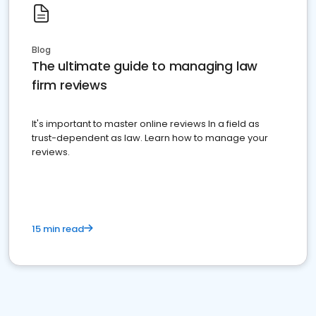
Blog
The ultimate guide to managing law
firm reviews
It's important to master online reviews In a field as
trust-dependent as law. Learn how to manage your
reviews.
15 min read