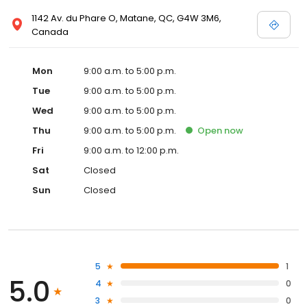
1142 Av. du Phare O, Matane, QC, G4W 3M6,
Canada
Mon
9:00 a.m. to 5:00 p.m.
Tue
9:00 a.m. to 5:00 p.m.
Wed
9:00 a.m. to 5:00 p.m.
Thu
9:00 a.m. to 5:00 p.m.
Open
now
Fri
9:00 a.m. to 12:00 p.m.
Sat
Closed
Sun
Closed
5
1
5.0
4
0
3
0