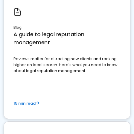
Blog
A guide to legal reputation
management
Reviews matter for attracting new clients and ranking
higher on local search. Here's what you need to know
about legal reputation management.
15 min read