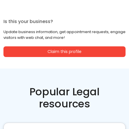
Is this your business?
Update business information, get appointment requests, engage
visitors with web chat, and more!
Claim this profile
Popular Legal
resources