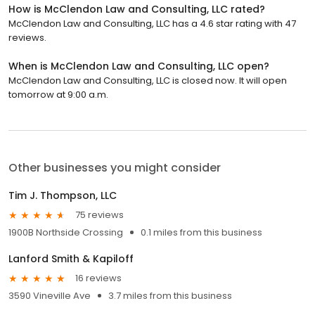
How is McClendon Law and Consulting, LLC rated?
McClendon Law and Consulting, LLC has a 4.6 star rating with 47
reviews.
When is McClendon Law and Consulting, LLC open?
McClendon Law and Consulting, LLC is closed now. It will open
tomorrow at 9:00 a.m.
Other businesses you might consider
Tim J. Thompson, LLC
75 reviews
1900B Northside Crossing
0.1 miles from this business
Lanford Smith & Kapiloff
16 reviews
3590 Vineville Ave
3.7 miles from this business