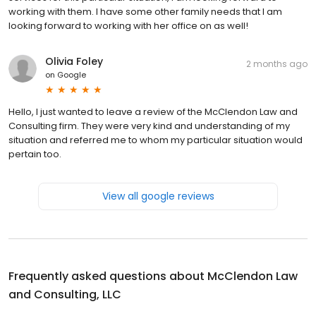
working with them. I have some other family needs that I am
looking forward to working with her office on as well!
Olivia Foley
2 months ago
on
Google
Hello, I just wanted to leave a review of the McClendon Law and
Consulting firm. They were very kind and understanding of my
situation and referred me to whom my particular situation would
pertain too.
View all google reviews
Frequently asked questions about
McClendon Law
and Consulting, LLC