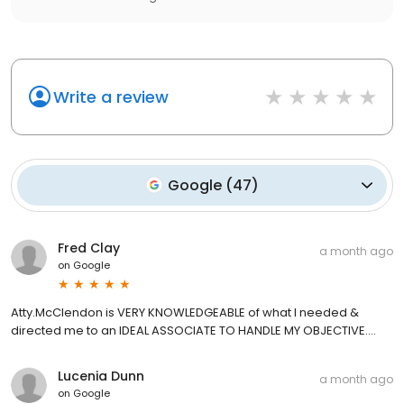
Write a review
Google
(
47
)
Fred Clay
a month ago
on
Google
Atty.McClendon is VERY KNOWLEDGEABLE of what I needed &
directed me to an IDEAL ASSOCIATE TO HANDLE MY OBJECTIVE....
Lucenia Dunn
a month ago
on
Google