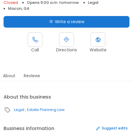
Closed
Opens 9:00 a.m. tomorrow
Legal
Macon, GA
Write a review
Call
Directions
Website
About
Reviews
About this business
Legal
Estate Planning Law
Business information
Suggest edits