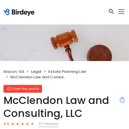
Macon, GA
Legal
Estate Planning Law
McClendon Law and Consulting, LLC
Claim this profile
McClendon Law and
Consulting, LLC
47 reviews
4.6