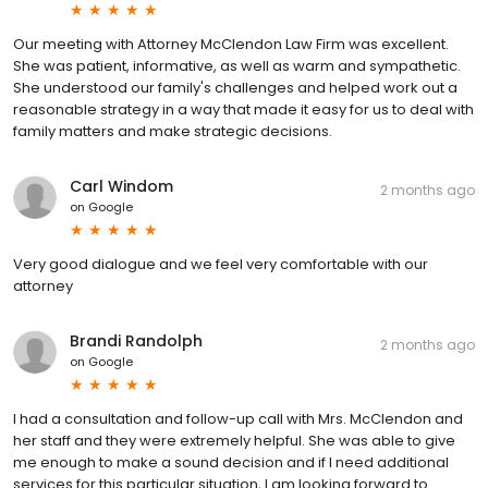
Our meeting with Attorney McClendon Law Firm was excellent.
She was patient, informative, as well as warm and sympathetic.
She understood our family's challenges and helped work out a
reasonable strategy in a way that made it easy for us to deal with
family matters and make strategic decisions.
Carl Windom
2 months ago
on
Google
Very good dialogue and we feel very comfortable with our
attorney
Brandi Randolph
2 months ago
on
Google
I had a consultation and follow-up call with Mrs. McClendon and
her staff and they were extremely helpful. She was able to give
me enough to make a sound decision and if I need additional
services for this particular situation, I am looking forward to