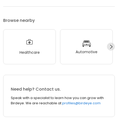
Browse nearby
Automotive
Healthcare
Need help? Contact us.
Speak with a specialist to learn how you can grow with
Birdeye. We are reachable at
profiles@birdeye.com