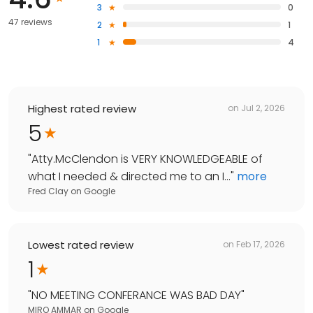
3
0
47 reviews
2
1
1
4
Highest rated review
on
Jul 2, 2026
5
"
Atty.McClendon is VERY KNOWLEDGEABLE of
what I needed & directed me to an I...
"
more
Fred Clay
on
Google
Lowest rated review
on
Feb 17, 2026
1
"
NO MEETING CONFERANCE WAS BAD DAY
"
MIRO AMMAR
on
Google