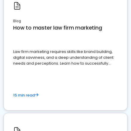
Blog
How to master law firm marketing
Law firm marketing requires skills like brand building,
digital savviness, and a deep understanding of client
needs and perceptions. Learn how to successfully
market your law firm and get more clients
15 min read