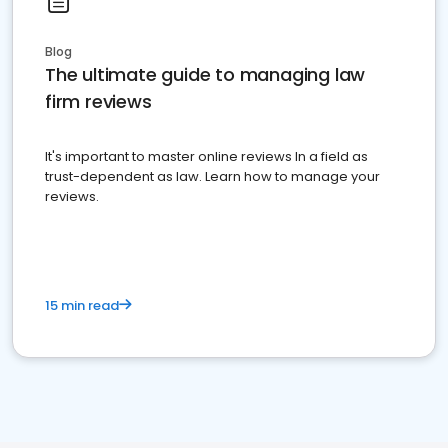
Blog
The ultimate guide to managing law
firm reviews
It's important to master online reviews In a field as
trust-dependent as law. Learn how to manage your
reviews.
15 min read