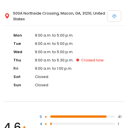
500A Northside Crossing, Macon, GA, 31210, United
States
Mon
9:00 a.m. to 5:00 p.m.
Tue
9:00 a.m. to 5:00 p.m.
Wed
9:00 a.m. to 5:00 p.m.
Thu
9:00 a.m. to 5:30 p.m.
Closed
now
Fri
9:00 a.m. to 1:00 p.m.
Sat
Closed
Sun
Closed
5
41
4.6
4
1