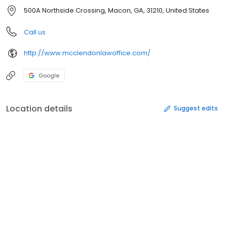
500A Northside Crossing, Macon, GA, 31210, United States
Call us
http://www.mcclendonlawoffice.com/
Google
Location details
Suggest edits