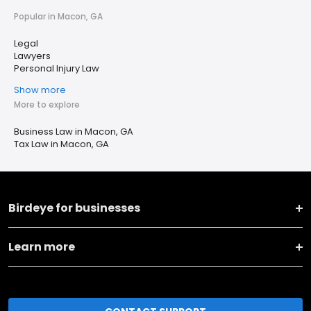
Popular in Macon, GA
Legal
Lawyers
Personal Injury Law
Show more
More to explore
Business Law in Macon, GA
Tax Law in Macon, GA
Birdeye for businesses
Learn more