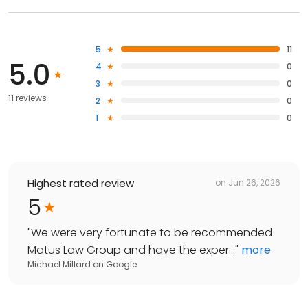
5
11
5.0
4
0
3
0
11 reviews
2
0
1
0
Highest rated review
on
Jun 26, 2026
5
"
We were very fortunate to be recommended
Matus Law Group and have the exper...
"
more
Michael Millard
on
Google