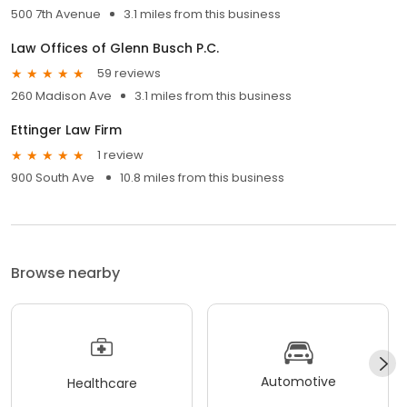
500 7th Avenue
3.1 miles from this business
Law Offices of Glenn Busch P.C.
59 reviews
260 Madison Ave
3.1 miles from this business
Ettinger Law Firm
1 review
900 South Ave
10.8 miles from this business
Browse nearby
Automotive
Healthcare