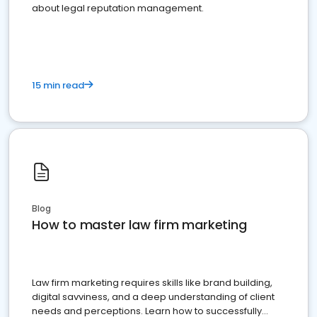
about legal reputation management.
15 min read
Blog
How to master law firm marketing
Law firm marketing requires skills like brand building,
digital savviness, and a deep understanding of client
needs and perceptions. Learn how to successfully