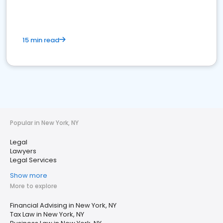
15 min read
Popular in New York, NY
Legal
Lawyers
Legal Services
Show more
More to explore
Financial Advising in New York, NY
Tax Law in New York, NY