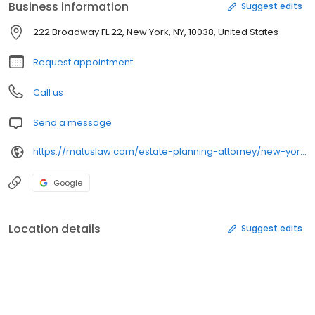
Business information
Suggest edits
222 Broadway FL 22, New York, NY, 10038, United States
Request appointment
Call us
Send a message
https://matuslaw.com/estate-planning-attorney/new-york-city/
Google
Location details
Suggest edits