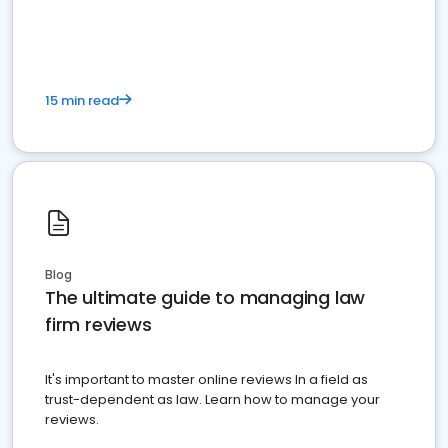
market your law firm and get more clients
15 min read
Blog
The ultimate guide to managing law
firm reviews
It's important to master online reviews In a field as
trust-dependent as law. Learn how to manage your
reviews.