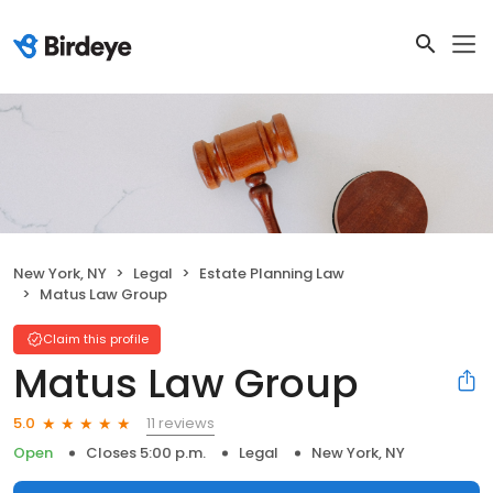
New York, NY
Legal
Estate Planning Law
Matus Law Group
Claim this profile
Matus Law Group
11 reviews
5.0
Open
Closes 5:00 p.m.
Legal
New York, NY