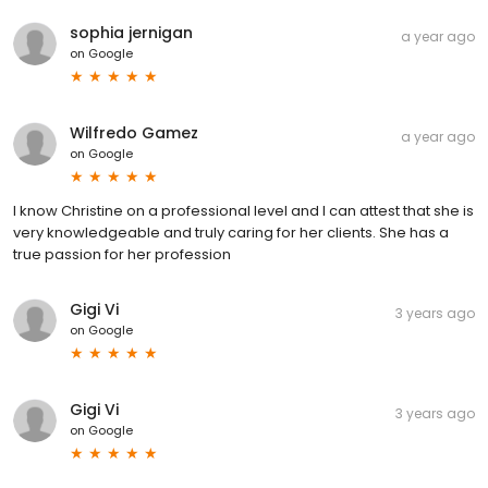
sophia jernigan
a year ago
on
Google
Wilfredo Gamez
a year ago
on
Google
I know Christine on a professional level and I can attest that she is
very knowledgeable and truly caring for her clients. She has a
true passion for her profession
Gigi Vi
3 years ago
on
Google
Gigi Vi
3 years ago
on
Google