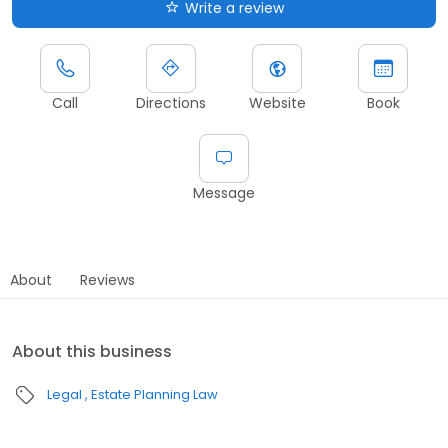
Write a review
Call
Directions
Website
Book
Message
About
Reviews
About this business
Legal
Estate Planning Law