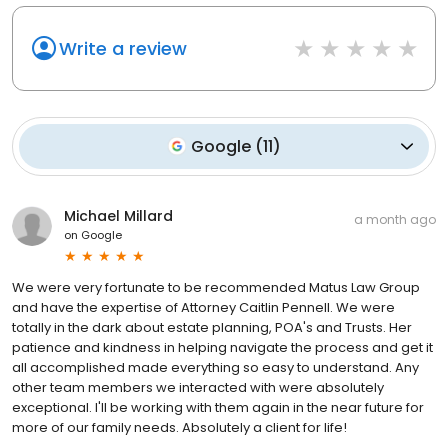
Write a review
Google
(
11
)
Michael Millard
a month ago
on
Google
We were very fortunate to be recommended Matus Law Group
and have the expertise of Attorney Caitlin Pennell. We were
totally in the dark about estate planning, POA's and Trusts. Her
patience and kindness in helping navigate the process and get it
all accomplished made everything so easy to understand. Any
other team members we interacted with were absolutely
exceptional. I'll be working with them again in the near future for
more of our family needs. Absolutely a client for life!