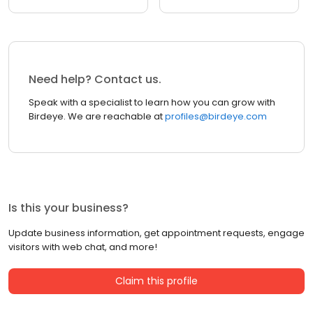
Need help? Contact us.
Speak with a specialist to learn how you can grow with
Birdeye. We are reachable at
profiles@birdeye.com
Is this your business?
Update business information, get appointment requests, engage
visitors with web chat, and more!
Claim this profile