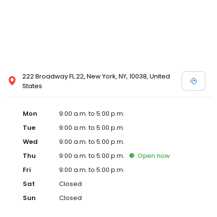
222 Broadway FL 22, New York, NY, 10038, United
States
Mon
9:00 a.m. to 5:00 p.m.
Tue
9:00 a.m. to 5:00 p.m.
Wed
9:00 a.m. to 5:00 p.m.
Thu
9:00 a.m. to 5:00 p.m.
Open
now
Fri
9:00 a.m. to 5:00 p.m.
Sat
Closed
Sun
Closed