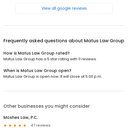
View all google reviews
Frequently asked questions about
Matus Law Group
How is Matus Law Group rated?
Matus Law Group has a 5 star rating with 11 reviews.
When is Matus Law Group open?
Matus Law Group is open now. It will close at 5:00 p.m.
Other businesses you might consider
Moshes Law, P.C.
47 reviews