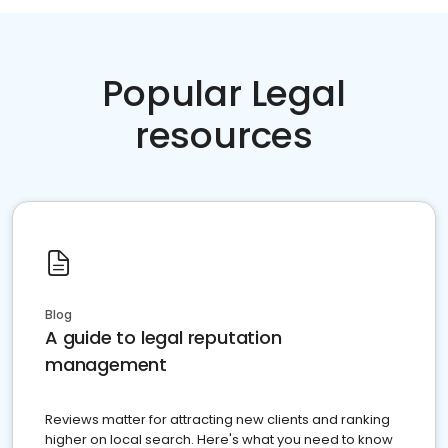
Popular Legal
resources
Blog
A guide to legal reputation
management
Reviews matter for attracting new clients and ranking
higher on local search. Here's what you need to know