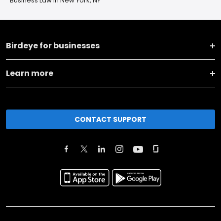
Business Law in New York, NY
Birdeye for businesses
Learn more
CONTACT SUPPORT