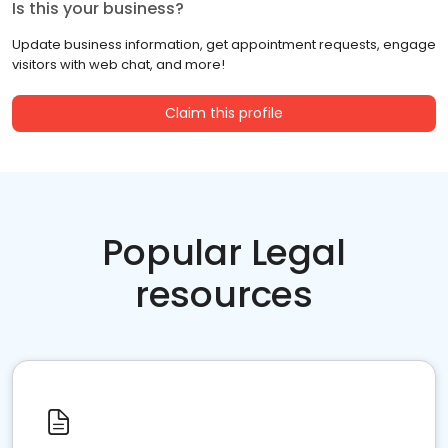
Is this your business?
Update business information, get appointment requests, engage
visitors with web chat, and more!
Claim this profile
Popular Legal
resources