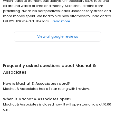
which leads to tremendous delays, unnecessary extra fees and
all around waste of time and money. Mike should retire from
practicing law as his perspectives leads unnecessary stress and
more money spent. We had to hire new attorneys to undo and fix
EVERYTHING he did. The lack...
read more
View all google reviews
Frequently asked questions about
Machat &
Associates
How is Machat & Associates rated?
Machat & Associates has a 1 star rating with 1 review.
When is Machat & Associates open?
Machat & Associates is closed now. It will open tomorrow at 10:00
a.m.