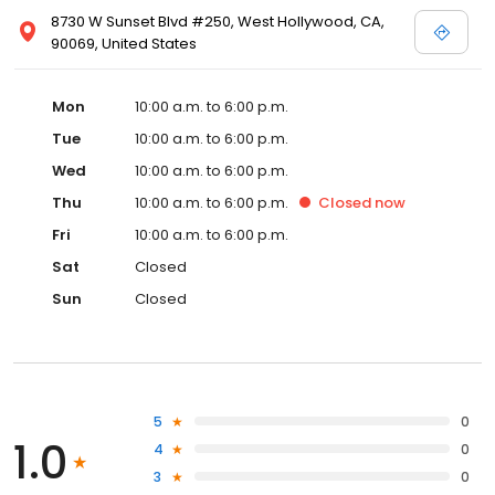
8730 W Sunset Blvd #250, West Hollywood, CA,
90069, United States
Mon
10:00 a.m. to 6:00 p.m.
Tue
10:00 a.m. to 6:00 p.m.
Wed
10:00 a.m. to 6:00 p.m.
Thu
10:00 a.m. to 6:00 p.m.
Closed
now
Fri
10:00 a.m. to 6:00 p.m.
Sat
Closed
Sun
Closed
5
0
1.0
4
0
3
0