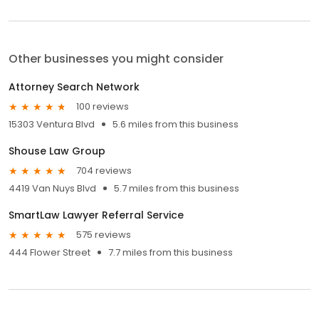
Other businesses you might consider
Attorney Search Network
100 reviews
15303 Ventura Blvd
5.6 miles from this business
Shouse Law Group
704 reviews
4419 Van Nuys Blvd
5.7 miles from this business
SmartLaw Lawyer Referral Service
575 reviews
444 Flower Street
7.7 miles from this business