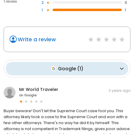
1 review
2
0
1
1
Write a review
Google
(
1
)
Mr World Traveler
2 years ago
on
Google
Buyer beware! Don't let the Supreme Court case fool you. This
attorney likely took a case to the Supreme Court and won with a
few other attorneys. There's no way he did it by himself. This
attorney is not competent in Trademark filings, gives poor advice