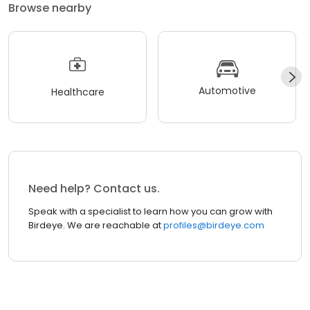
Browse nearby
Automotive
Healthcare
Need help? Contact us.
Speak with a specialist to learn how you can grow with
Birdeye. We are reachable at
profiles@birdeye.com