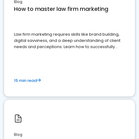
Blog
How to master law firm marketing
Law firm marketing requires skills like brand building,
digital savviness, and a deep understanding of client
needs and perceptions. Learn how to successfully
market your law firm and get more clients
15 min read
Blog