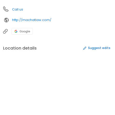
Call us
http://machatlaw.com/
Google
Location details
Suggest edits