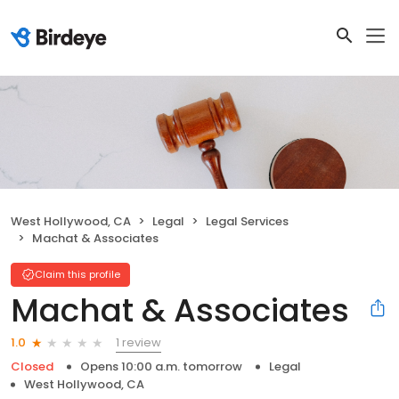
West Hollywood, CA
Legal
Legal Services
Machat & Associates
Claim this profile
Machat & Associates
1 review
1.0
Closed
Opens 10:00 a.m. tomorrow
Legal
West Hollywood, CA