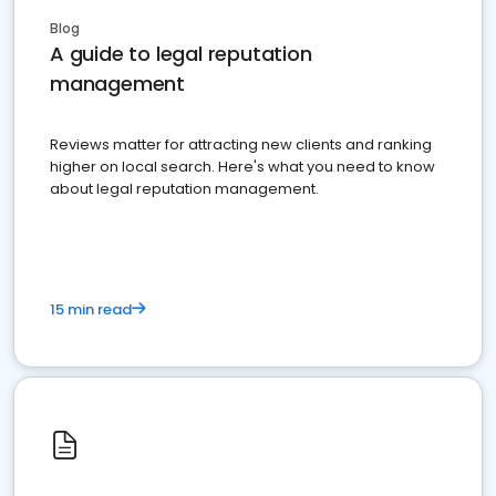
Blog
A guide to legal reputation
management
Reviews matter for attracting new clients and ranking
higher on local search. Here's what you need to know
about legal reputation management.
15 min read