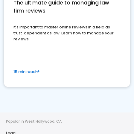
The ultimate guide to managing law
firm reviews
It's important to master online reviews In a field as
trust-dependent as law. Learn how to manage your
reviews.
15 min read
Popular in West Hollywood, CA
Legal