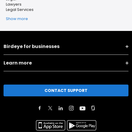
Lawyers
Legal Services
Show more
Birdeye for businesses
Learn more
CONTACT SUPPORT