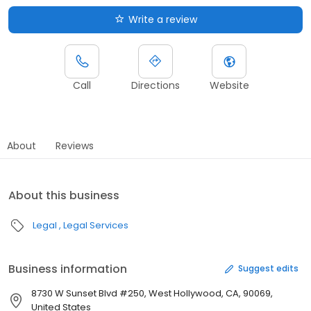
Write a review
Call
Directions
Website
About
Reviews
About this business
Legal
Legal Services
Business information
Suggest edits
8730 W Sunset Blvd #250, West Hollywood, CA, 90069,
United States