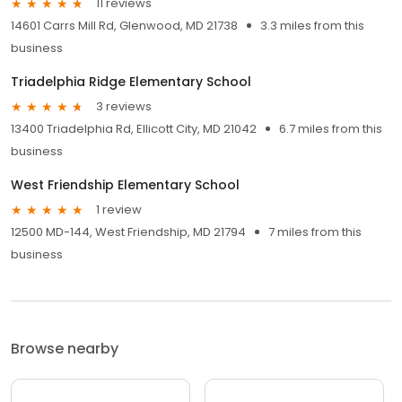
11 reviews
14601 Carrs Mill Rd, Glenwood, MD 21738
3.3 miles from this
business
Triadelphia Ridge Elementary School
3 reviews
13400 Triadelphia Rd, Ellicott City, MD 21042
6.7 miles from this
business
West Friendship Elementary School
1 review
12500 MD-144, West Friendship, MD 21794
7 miles from this
business
Browse nearby