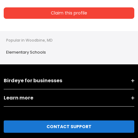
Claim this profile
Popular in Woodbine, MD
Elementary Schools
Birdeye for businesses
Learn more
CONTACT SUPPORT