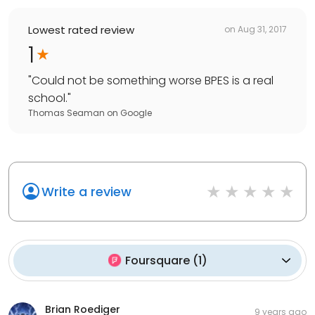
Lowest rated review
on
Aug 31, 2017
1
"
Could not be something worse BPES is a real
school.
"
Thomas Seaman
on
Google
Write a review
Foursquare
(
1
)
Brian Roediger
9 years ago