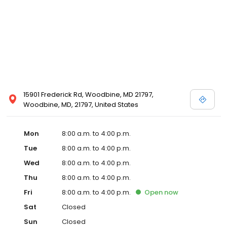
15901 Frederick Rd, Woodbine, MD 21797,
Woodbine, MD, 21797, United States
Mon
8:00 a.m. to 4:00 p.m.
Tue
8:00 a.m. to 4:00 p.m.
Wed
8:00 a.m. to 4:00 p.m.
Thu
8:00 a.m. to 4:00 p.m.
Fri
8:00 a.m. to 4:00 p.m.
Open
now
Sat
Closed
Sun
Closed