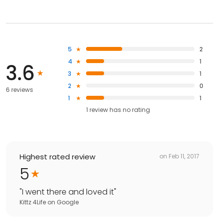
5
2
4
1
3.6
3
1
2
0
6 reviews
1
1
1
review has
no rating
Highest rated review
on
Feb 11, 2017
5
"
I went there and loved it
"
Kittz 4Life
on
Google