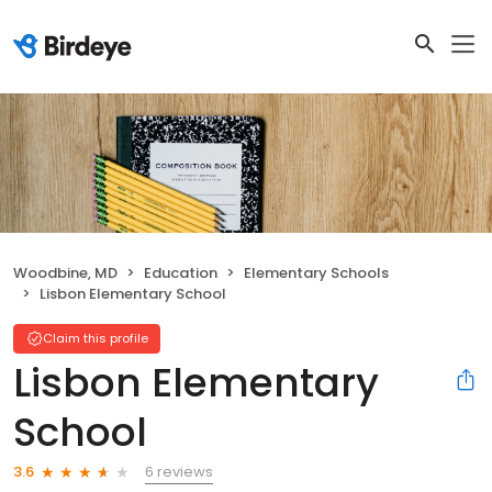
Woodbine, MD
Education
Elementary Schools
Lisbon Elementary School
Claim this profile
Lisbon Elementary
School
6 reviews
3.6