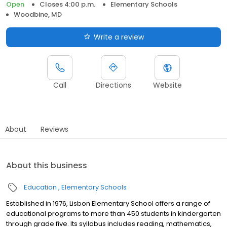
Open
Closes 4:00 p.m.
Elementary Schools
Woodbine, MD
Write a review
Call
Directions
Website
About
Reviews
About this business
Education
Elementary Schools
Established in 1976, Lisbon Elementary School offers a range of
educational programs to more than 450 students in kindergarten
through grade five. Its syllabus includes reading, mathematics,