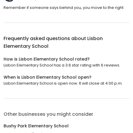
Remember if someone says behind you, you move to the right
Frequently asked questions about
Lisbon
Elementary School
How is Lisbon Elementary School rated?
Lisbon Elementary School has a 3.6 star rating with 6 reviews.
When is Lisbon Elementary School open?
Lisbon Elementary School is open now. It will close at 4:00 p.m.
Other businesses you might consider
Bushy Park Elementary School