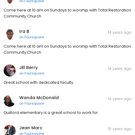
on
Foursquare
Come here at 10 am on Sundays to worship with Total Restoration
Community Church
Ira B
14 years ago
on
Foursquare
Come here at 10 am on Sundays to worship with Total Restoration
Community Church
Jill Berry
14 years ago
on
Foursquare
Great school with dedicated faculty.
Wanda McDonald
14 years ago
on
Foursquare
Guilford elementary is a great school to work for
Jean Marc
15 years ago
on
Foursquare