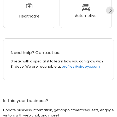
Automotive
Healthcare
Need help? Contact us.
Speak with a specialist to learn how you can grow with
Birdeye. We are reachable at
profiles@birdeye.com
Is this your business?
Update business information, get appointment requests, engage
visitors with web chat, and more!