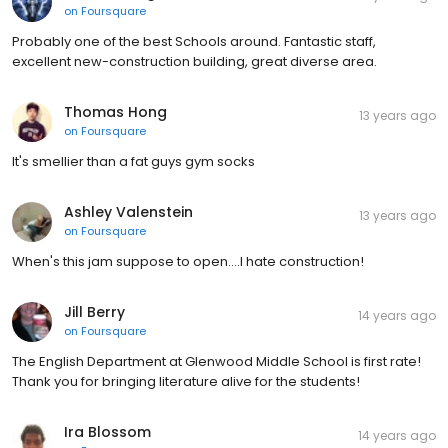
on
Foursquare
Probably one of the best Schools around. Fantastic staff,
excellent new-construction building, great diverse area.
Thomas Hong
13 years ago
on
Foursquare
It's smellier than a fat guys gym socks
Ashley Valenstein
13 years ago
on
Foursquare
When's this jam suppose to open....I hate construction!
Jill Berry
14 years ago
on
Foursquare
The English Department at Glenwood Middle School is first rate!
Thank you for bringing literature alive for the students!
Ira Blossom
14 years ago