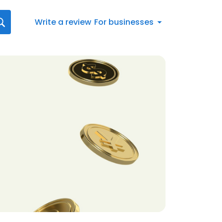
Write a review
For businesses