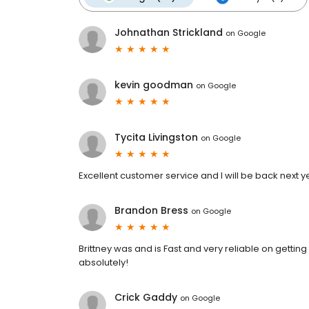
Johnathan Strickland
on
Google
kevin goodman
on
Google
Tycita Livingston
on
Google
Excellent customer service and I will be back next y
Brandon Bress
on
Google
Brittney was and is Fast and very reliable on getting
absolutely!
Crick Gaddy
on
Google