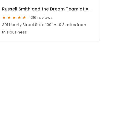
Russell Smith and the Dream Team at ALCOVA Mortgage
216 reviews
301 Liberty Street Suite 100
0.3 miles from
this business