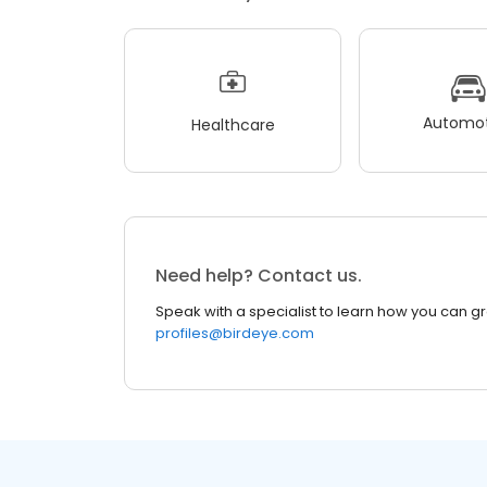
Automot
Healthcare
Need help? Contact us.
Speak with a specialist to learn how you can g
profiles@birdeye.com