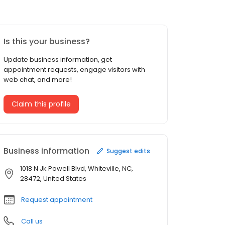
Is this your business?
Update business information, get
appointment requests, engage visitors with
web chat, and more!
Claim this profile
Business information
Suggest edits
1018 N Jk Powell Blvd, Whiteville, NC,
28472, United States
Request appointment
Call us