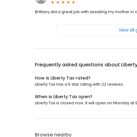
Brittany did a great job with assisting my mother in 
View all
Frequently asked questions about
Libert
How is Liberty Tax rated?
Liberty Tax has a 5 star rating with 22 reviews.
When is Liberty Tax open?
Liberty Tax is closed now. It will open on Monday at 
Browse nearby