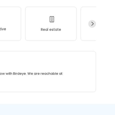
ive
Real estate
Wellness
row with Birdeye. We are reachable at