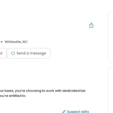
Whiteville, NC
nt
Send a message
ur taxes, you’re choosing to work with dedicated tax
u’re entitled to.
Suggest edits