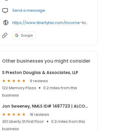
Send a message
https://www.libertytax.com/income-tax-preparation-locations/16406.html
Google
Other businesses you might consider
S Preston Douglas & Associates, LLP
9 reviews
122 Memory Plaza
0.2 miles from this
business
Jon Sweeney, NMLS ID# 1487723 | ALCOVA Mortgage
16 reviews
301 Liberty St First Floor
0.3 miles from this
business