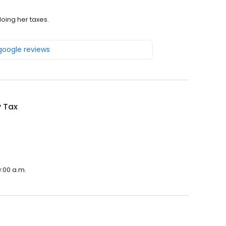
doing her taxes.
 google reviews
y Tax
9:00 a.m.