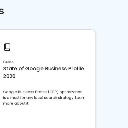
s
Guide
State of Google Business Profile
2026
Google Business Profile (GBP) optimization
is a must for any local search strategy. Learn
more about it.