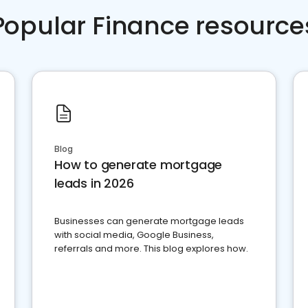
Popular Finance resource
Blog
How to generate mortgage
leads in 2026
Businesses can generate mortgage leads
with social media, Google Business,
referrals and more. This blog explores how.