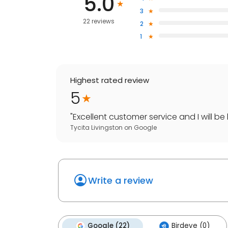
5.0
3
22 reviews
2
1
Highest rated review
5
"
Excellent customer service and I will be
Tycita Livingston
on
Google
Write a review
Google (22)
Birdeye (0)