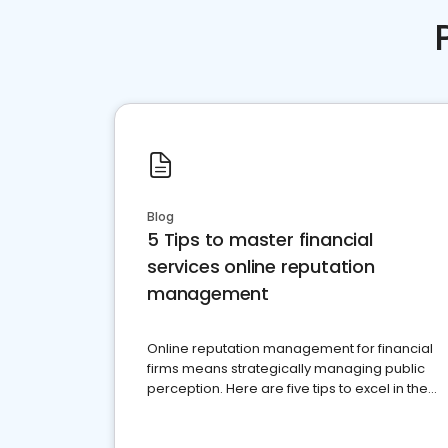
Blog
5 Tips to master financial
services online reputation
management
Online reputation management for financial
firms means strategically managing public
perception. Here are five tips to excel in the
financial services sector.