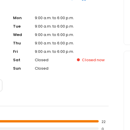
Mon
9:00 a.m. to 6:00 p.m.
Tue
9:00 a.m. to 6:00 p.m.
Wed
9:00 a.m. to 6:00 p.m.
Thu
9:00 a.m. to 6:00 p.m.
Fri
9:00 a.m. to 6:00 p.m.
Sat
Closed
Closed
now
Sun
Closed
22
0