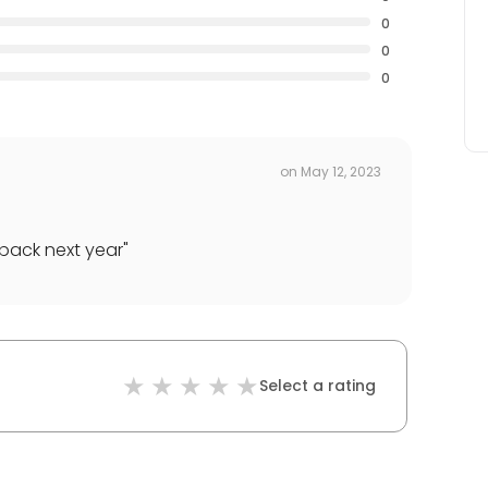
0
0
0
on
May 12, 2023
 back next year
"
Select a rating