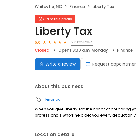
Whiteville, NC
Finance
Liberty Tax
Claim this profile
Liberty Tax
22 reviews
5.0
Closed
Opens 9:00 a.m. Monday
Finance
Write a review
Request appointme
About this business
Finance
When you give Liberty Tax the honor of preparing yo
professionals who’ll help get you every deduction yo
Location details