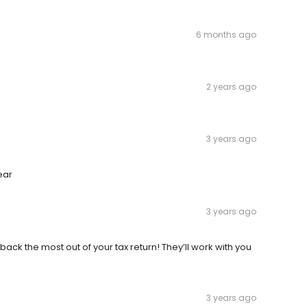
6 months ago
2 years ago
3 years ago
ear
3 years ago
 back the most out of your tax return! They’ll work with you
3 years ago