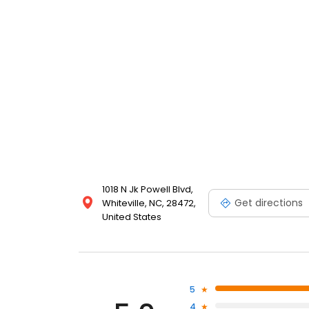
1018 N Jk Powell Blvd,
Get directions
Whiteville, NC, 28472,
United States
5
4