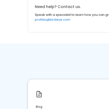
Need help? Contact us.
Speak with a specialist to learn how you can g
profiles@birdeye.com
Blog