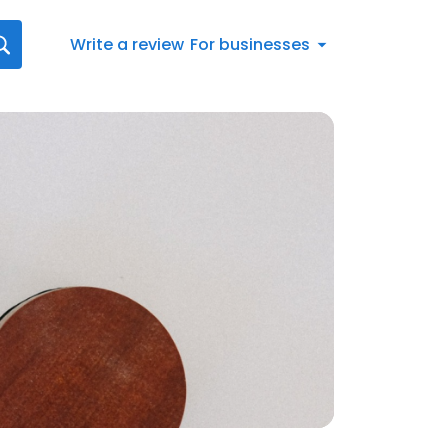
Write a review
For businesses