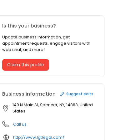
Is this your business?
Update business information, get
appointment requests, engage visitors with
web chat, and more!
Claim this profile
Business information
Suggest edits
140 N Main St, Spencer, NY, 14883, United
States
Call us
http://www.lgtlegal.com/