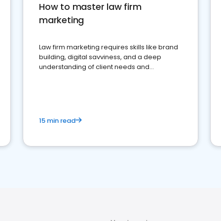
How to master law firm
marketing
Law firm marketing requires skills like brand
building, digital savviness, and a deep
understanding of client needs and
perceptions. Learn how to successfully
market your law firm and get more clients
15 min read