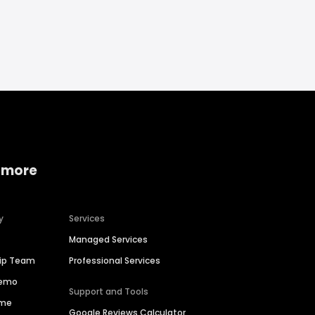
 more
y
Services
Managed Services
hip Team
Professional Services
Demo
Support and Tools
ime
Google Reviews Calculator