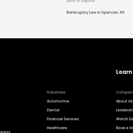
More to explore
Bankruptcy Law in Spencer, NY
Learn
Industries
Compan
Automotive
About Us
Dental
Leaders
Financial Services
Watch 
Healthcare
Book a t
siness