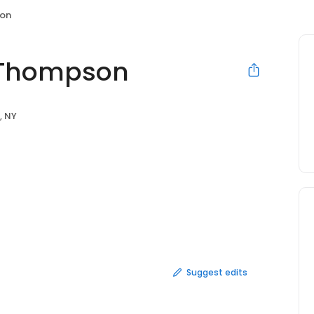
son
 Thompson
, NY
Suggest edits