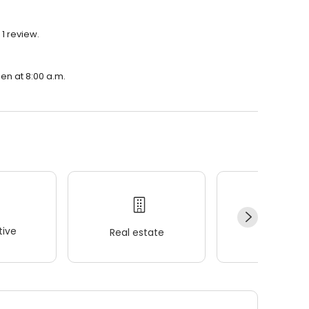
1 review.
en at 8:00 a.m.
ive
Real estate
Wellness