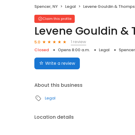
Spencer, NY
Legal
Levene Gouldin & Thomp
Claim this profile
Levene Gouldin &
1 review
5.0
Closed
Opens 8:00 a.m.
Legal
Spencer
Write a review
About this business
Legal
Location details