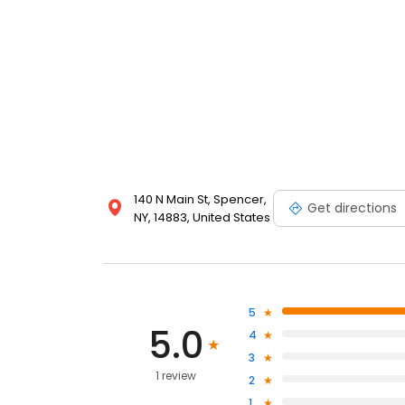
140 N Main St, Spencer,
Get directions
NY, 14883, United States
5
5.0
4
3
1 review
2
1