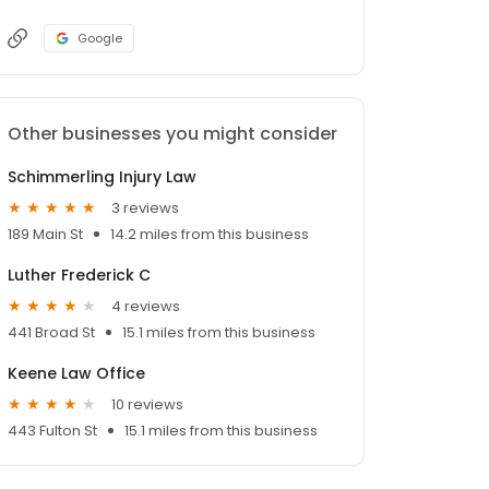
Google
Other businesses you might consider
Schimmerling Injury Law
3 reviews
189 Main St
14.2 miles from this business
Luther Frederick C
4 reviews
441 Broad St
15.1 miles from this business
Keene Law Office
10 reviews
443 Fulton St
15.1 miles from this business