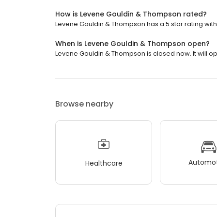
How is Levene Gouldin & Thompson rated?
Levene Gouldin & Thompson has a 5 star rating with 
When is Levene Gouldin & Thompson open?
Levene Gouldin & Thompson is closed now. It will op
Browse nearby
Automot
Healthcare