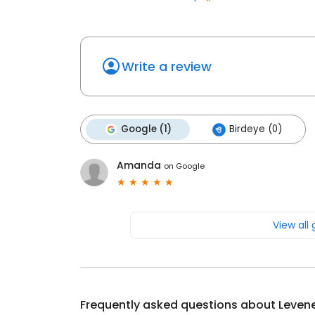
Write a review
Google (1)
Birdeye (0)
Amanda
on
Google
View all
Frequently asked questions about
Leven