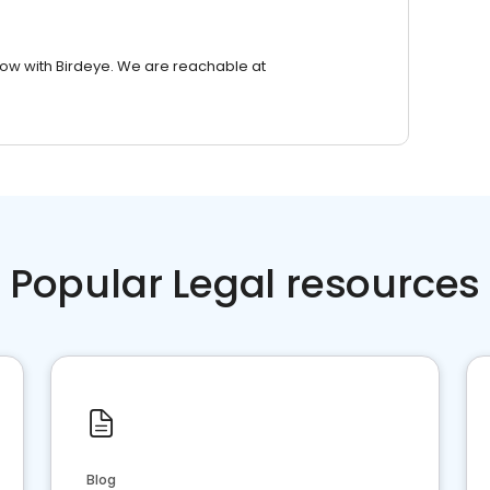
row with Birdeye. We are reachable at
Popular Legal resources
Blog