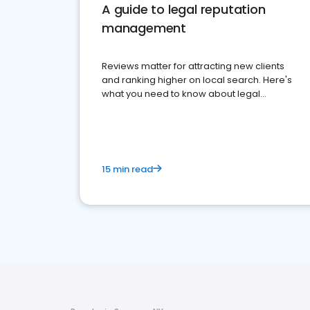
A guide to legal reputation
management
Reviews matter for attracting new clients
and ranking higher on local search. Here's
what you need to know about legal
reputation management.
15 min read