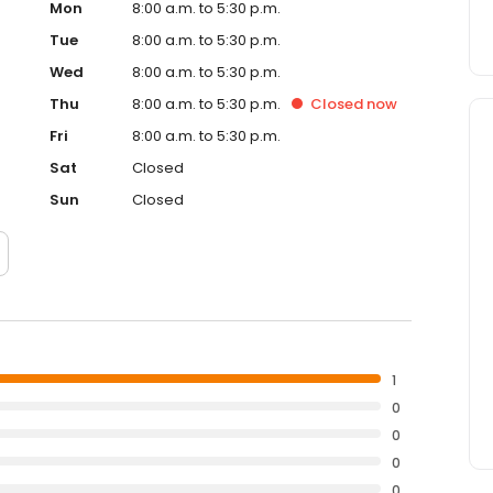
Mon
8:00 a.m. to 5:30 p.m.
Tue
8:00 a.m. to 5:30 p.m.
Wed
8:00 a.m. to 5:30 p.m.
Thu
8:00 a.m. to 5:30 p.m.
Closed
now
Fri
8:00 a.m. to 5:30 p.m.
Sat
Closed
Sun
Closed
1
0
0
0
0