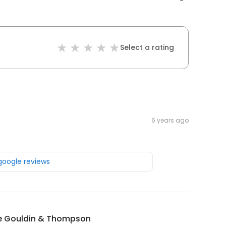
Select a rating
6 years ago
 google reviews
e Gouldin & Thompson