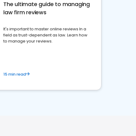
The ultimate guide to managing
law firm reviews
It's important to master online reviews In a
field as trust-dependent as law. Learn how
to manage your reviews.
15 min read