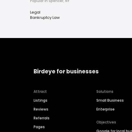
Popular in Spencer, NY
Legal
Bankruptcy Law
Birdeye for businesses
Attract
Solutions
Listings
Small Business
Reviews
Enterprise
Referrals
Objectives
Pages
Google for local bu