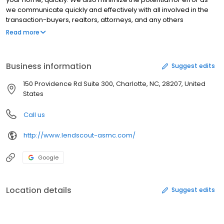
we communicate quickly and effectively with all involved in the
transaction-buyers, realtors, attorneys, and any others
necessary. Being within the headquarters of our company, we
Read more
are a one stop shop with all resources immediately accessible
for a fast response to anything thrown our way.
Business information
Suggest edits
150 Providence Rd Suite 300, Charlotte, NC, 28207, United
States
Call us
http://www.lendscout-asmc.com/
Google
Location details
Suggest edits