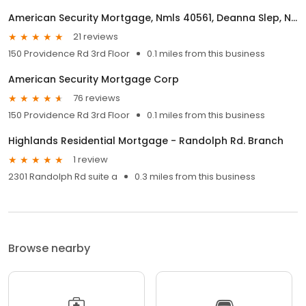
American Security Mortgage, Nmls 40561, Deanna Slep, Nmls 209100
21 reviews
150 Providence Rd 3rd Floor
0.1 miles from this business
American Security Mortgage Corp
76 reviews
150 Providence Rd 3rd Floor
0.1 miles from this business
Highlands Residential Mortgage - Randolph Rd. Branch
1 review
2301 Randolph Rd suite a
0.3 miles from this business
Browse nearby