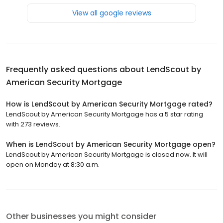
View all google reviews
Frequently asked questions about
LendScout by
American Security Mortgage
How is LendScout by American Security Mortgage rated?
LendScout by American Security Mortgage has a 5 star rating
with 273 reviews.
When is LendScout by American Security Mortgage open?
LendScout by American Security Mortgage is closed now. It will
open on Monday at 8:30 a.m.
Other businesses you might consider