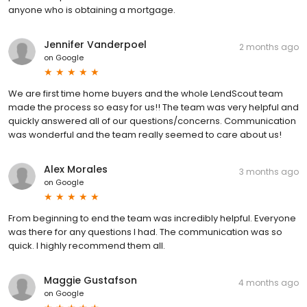
anyone who is obtaining a mortgage.
Jennifer Vanderpoel
2 months ago
on
Google
We are first time home buyers and the whole LendScout team
made the process so easy for us!! The team was very helpful and
quickly answered all of our questions/concerns. Communication
was wonderful and the team really seemed to care about us!
Alex Morales
3 months ago
on
Google
From beginning to end the team was incredibly helpful. Everyone
was there for any questions I had. The communication was so
quick. I highly recommend them all.
Maggie Gustafson
4 months ago
on
Google