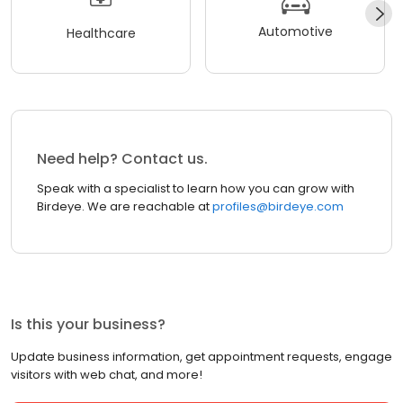
Automotive
Healthcare
Need help? Contact us.
Speak with a specialist to learn how you can grow with
Birdeye. We are reachable at
profiles@birdeye.com
Is this your business?
Update business information, get appointment requests, engage
visitors with web chat, and more!