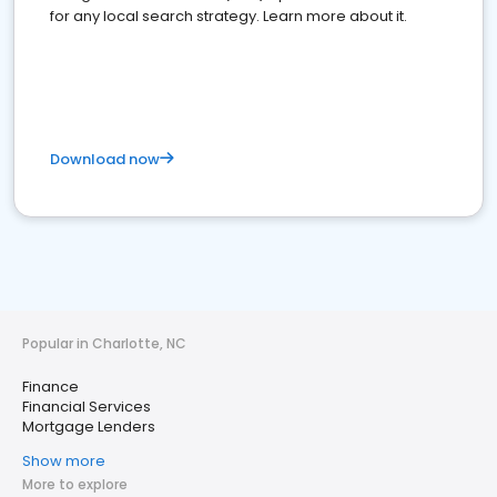
for any local search strategy. Learn more about it.
Download now
Popular in Charlotte, NC
Finance
Financial Services
Mortgage Lenders
Show more
More to explore