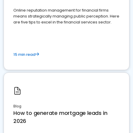
Online reputation management for financial firms
means strategically managing public perception. Here
are five tips to excel in the financial services sector.
15 min read
Blog
How to generate mortgage leads in
2026