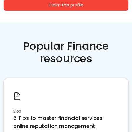
Claim this profile
Popular Finance
resources
Blog
5 Tips to master financial services
online reputation management