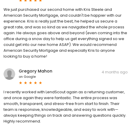
We just purchased our second home with Kris Steele and
American Security Mortgage, and couldn't be happier with our
experience. Kris is really just the best, he helped us secure a
great rate, and was so kind as we navigated the whole process
again. He always goes above and beyond (even coming into the
office during a snow day to help us get everything signed so we
could get into our new home ASAP). We would recommend
American Security Mortgage and especially Kris to anyone
looking to buy a home!
Gregory Mahon
4 months ago
on
Google
I recently worked with LendScout again as a returning customer,
and once again they were fantastic. The entire process was
smooth, transparent, and stress-free from start to finish. Their
team is responsive, knowledgeable, and easy to work with—
always keeping things on track and answering questions quickly.
Highly recommend.