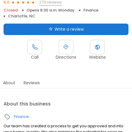
273 reviews
5.0
Closed
Opens 8:30 a.m. Monday
Finance
Charlotte, NC
Write a review
Call
Directions
Website
About
Reviews
About this business
Finance
Our team has created a process to get you approved and into
your home, quickly. We also minimize the potential for error as