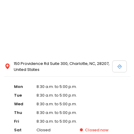
150 Providence Rd Suite 300, Charlotte, NC, 28207,
United States
Mon
8:30 a.m. to 5:00 p.m.
Tue
8:30 a.m. to 5:00 p.m.
Wed
8:30 a.m. to 5:00 p.m.
Thu
8:30 a.m. to 5:00 p.m.
Fri
8:30 a.m. to 5:00 p.m.
Sat
Closed
Closed
now