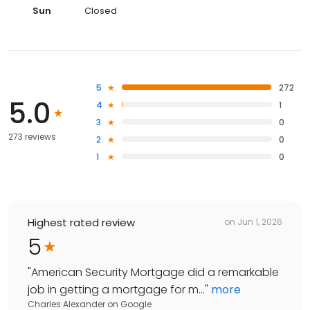
Sun
Closed
5
272
5.0
4
1
3
0
273 reviews
2
0
1
0
Highest rated review
on
Jun 1, 2026
5
"
American Security Mortgage did a remarkable
job in getting a mortgage for m...
"
more
Charles Alexander
on
Google