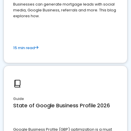
Businesses can generate mortgage leads with social
media, Google Business, referrals and more. This blog
explores how.
15 min read
Guide
State of Google Business Profile 2026
Google Business Profile (GBP) optimization is a must