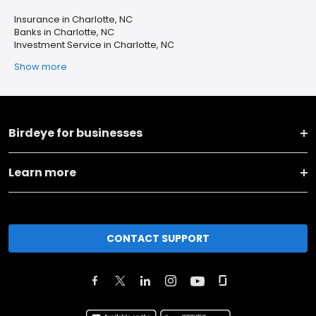
Insurance in Charlotte, NC
Banks in Charlotte, NC
Investment Service in Charlotte, NC
Show more
Birdeye for businesses
Learn more
CONTACT SUPPORT