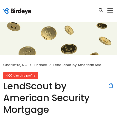
Charlotte, NC
Finance
LendScout by American Security Mortgage
Claim this profile
LendScout by
American Security
Mortgage