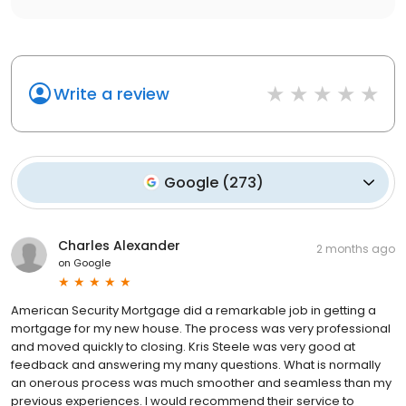
Write a review
Google
(
273
)
Charles Alexander
2 months ago
on
Google
American Security Mortgage did a remarkable job in getting a
mortgage for my new house. The process was very professional
and moved quickly to closing. Kris Steele was very good at
feedback and answering my many questions. What is normally
an onerous process was much smoother and seamless than my
previous experiences. I would recommend their service to