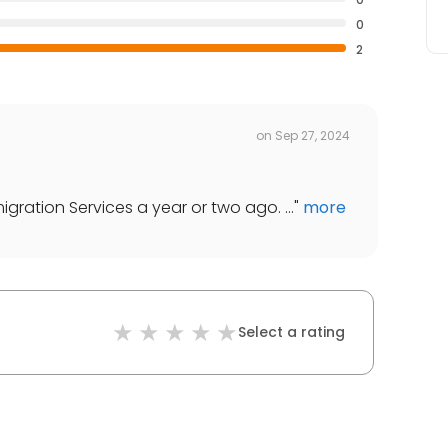
0
2
on
Sep 27, 2024
gration Services a year or two ago. ...
"
more
Select a rating