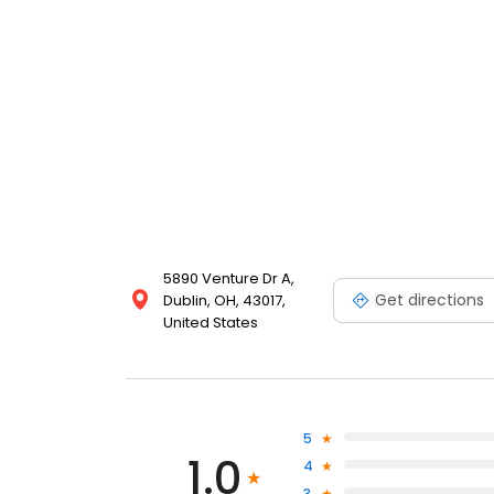
5890 Venture Dr A,
Get directions
Dublin, OH, 43017,
United States
5
1.0
4
3