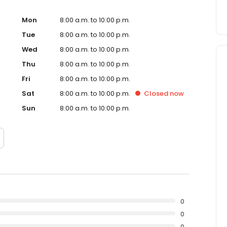
Mon
8:00 a.m. to 10:00 p.m.
Tue
8:00 a.m. to 10:00 p.m.
Wed
8:00 a.m. to 10:00 p.m.
Thu
8:00 a.m. to 10:00 p.m.
Fri
8:00 a.m. to 10:00 p.m.
Sat
8:00 a.m. to 10:00 p.m.
Closed
now
Sun
8:00 a.m. to 10:00 p.m.
0
0
0