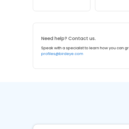
Need help? Contact us.
Speak with a specialist to learn how you can g
profiles@birdeye.com