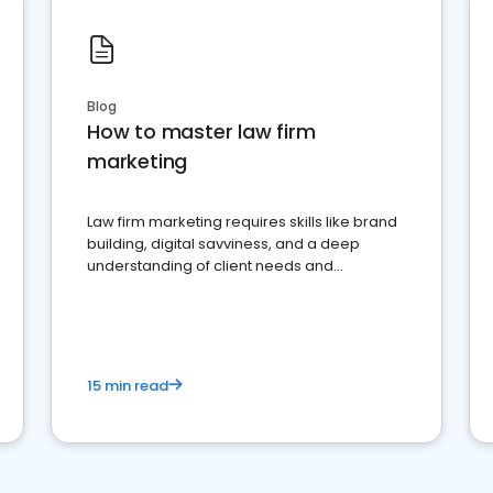
Blog
How to master law firm
marketing
Law firm marketing requires skills like brand
building, digital savviness, and a deep
understanding of client needs and
perceptions. Learn how to successfully
market your law firm and get more clients
15 min read