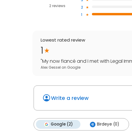
2 reviews
2
1
Lowest rated review
1
"
My now fiancé and I met with Legal Immi
Alex Gessel
on
Google
Write a review
Google (2)
Birdeye (0)