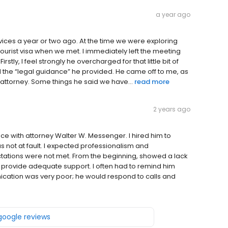
a year ago
vices a year or two ago. At the time we were exploring
tourist visa when we met. I immediately left the meeting
rstly, I feel strongly he overcharged for that little bit of
and the “legal guidance” he provided. He came off to me, as
attorney. Some things he said we have...
read more
2 years ago
ce with attorney Walter W. Messenger. I hired him to
s not at fault. I expected professionalism and
tations were not met. From the beginning, showed a lack
not provide adequate support. I often had to remind him
ation was very poor; he would respond to calls and
 google reviews