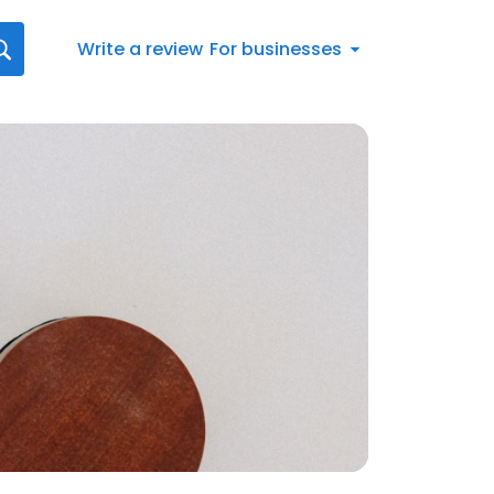
Write a review
For businesses