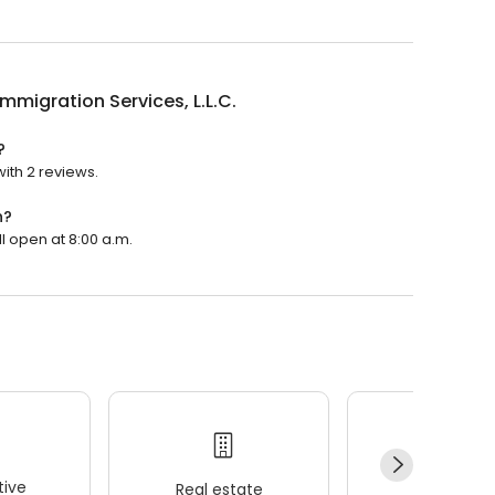
Immigration Services, L.L.C.
?
with 2 reviews.
n?
ll open at 8:00 a.m.
ive
Real estate
Wellness