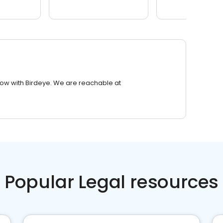
row with Birdeye. We are reachable at
Popular Legal resources