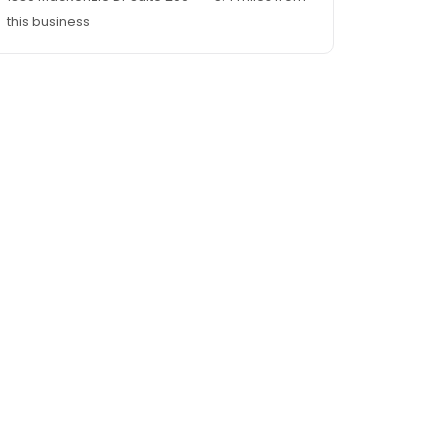
this business