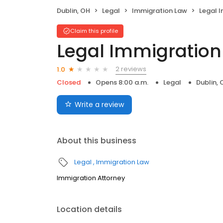
Dublin, OH
Legal
Immigration Law
Legal Im
Claim this profile
Legal Immigration S
2 reviews
1.0
Closed
Opens 8:00 a.m.
Legal
Dublin, 
Write a review
About this business
Legal
Immigration Law
Immigration Attorney
Location details