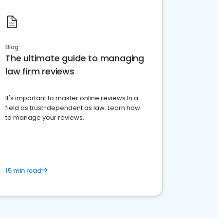
Blog
The ultimate guide to managing
law firm reviews
It's important to master online reviews In a
field as trust-dependent as law. Learn how
to manage your reviews.
15 min read