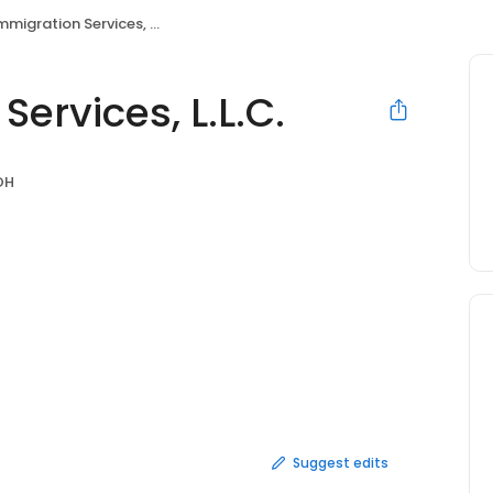
migration Services, L.L.C.
ervices, L.L.C.
OH
Suggest edits