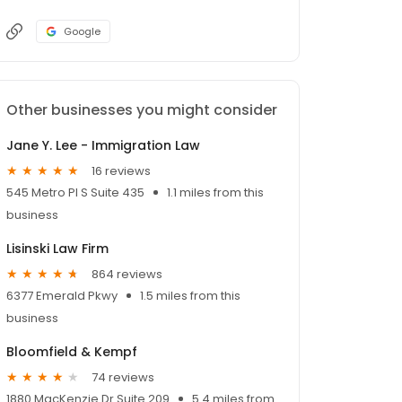
Google
Other businesses you might consider
Jane Y. Lee - Immigration Law
16 reviews
545 Metro Pl S Suite 435
1.1 miles from this
business
Lisinski Law Firm
864 reviews
6377 Emerald Pkwy
1.5 miles from this
business
Bloomfield & Kempf
74 reviews
1880 MacKenzie Dr Suite 209
5.4 miles from