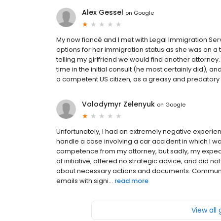
Alex Gessel
on
Google
My now fiancé and I met with Legal Immigration Ser
options for her immigration status as she was on a 
telling my girlfriend we would find another attorney. Fi
time in the initial consult (he most certainly did), 
a competent US citizen, as a greasy and predatory 
Volodymyr Zelenyuk
on
Google
Unfortunately, I had an extremely negative experien
handle a case involving a car accident in which I wa
competence from my attorney, but sadly, my expec
of initiative, offered no strategic advice, and did 
about necessary actions and documents. Communic
emails with signi...
read more
View all