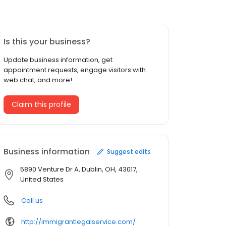
Is this your business?
Update business information, get
appointment requests, engage visitors with
web chat, and more!
Claim this profile
Business information
Suggest edits
5890 Venture Dr A, Dublin, OH, 43017,
United States
Call us
http://immigrantlegalservice.com/