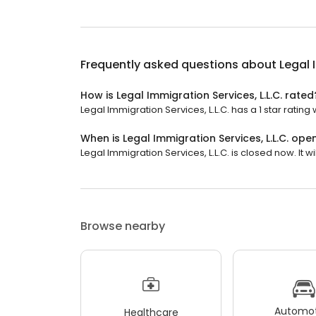
Frequently asked questions about
Legal 
How is Legal Immigration Services, L.L.C. rated
Legal Immigration Services, L.L.C. has a 1 star rating 
When is Legal Immigration Services, L.L.C. ope
Legal Immigration Services, L.L.C. is closed now. It wi
Browse nearby
Automot
Healthcare