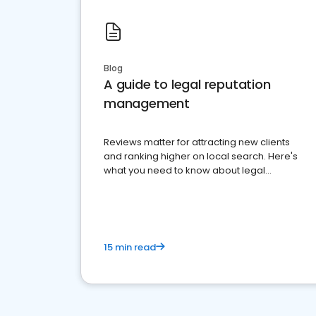
Blog
A guide to legal reputation
management
Reviews matter for attracting new clients
and ranking higher on local search. Here's
what you need to know about legal
reputation management.
15 min read