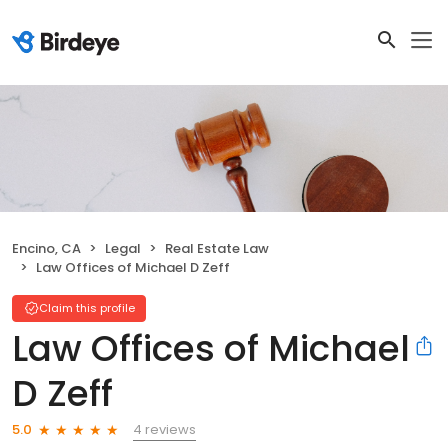
Encino, CA
Legal
Real Estate Law
Law Offices of Michael D Zeff
Claim this profile
Law Offices of Michael
D Zeff
4 reviews
5.0