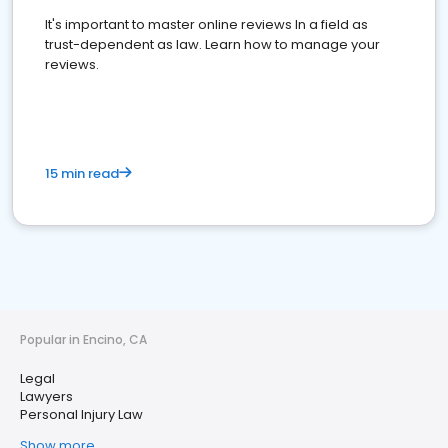
It's important to master online reviews In a field as
trust-dependent as law. Learn how to manage your
reviews.
15 min read
Popular in Encino, CA
Legal
Lawyers
Personal Injury Law
Show more