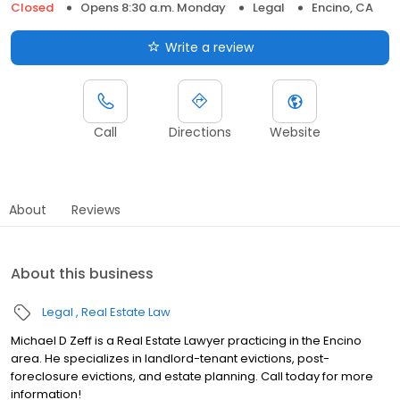
Closed
Opens 8:30 a.m. Monday
Legal
Encino, CA
Write a review
Call
Directions
Website
About
Reviews
About this business
Legal
Real Estate Law
Michael D Zeff is a Real Estate Lawyer practicing in the Encino
area. He specializes in landlord-tenant evictions, post-
foreclosure evictions, and estate planning. Call today for more
information!