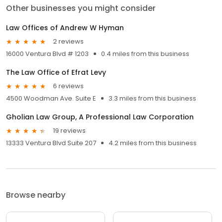
Other businesses you might consider
Law Offices of Andrew W Hyman
2 reviews
16000 Ventura Blvd # 1203
0.4 miles from this business
The Law Office of Efrat Levy
6 reviews
4500 Woodman Ave. Suite E
3.3 miles from this business
Gholian Law Group, A Professional Law Corporation
19 reviews
13333 Ventura Blvd Suite 207
4.2 miles from this business
Browse nearby