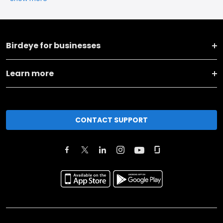
Birdeye for businesses
Learn more
CONTACT SUPPORT