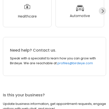
Automotive
Healthcare
Need help? Contact us.
Speak with a specialist to learn how you can grow with
Birdeye. We are reachable at
profiles@birdeye.com
Is this your business?
Update business information, get appointment requests, engage
visitors with web chat, and more!