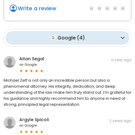
Write a review
Google
(
4
)
Aitan Segal
a year ago
on
Google
Michael Zeff is not only an incredible person but also a
phenomenal attorney. His integrity, dedication, and deep
understanding of the law make him truly stand out. I’m grateful for
his guidance and highly recommend him to anyone in need of
strong, principled legal representation.
Argyle Spicoli
2 years ago
on
Google