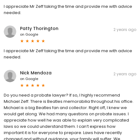
I appreciate Mr Zeff taking the time and provide me with advice
needed.
Patty Thorington
2 years ago
on
Google
I appreciate Mr Zeff taking the time and provide me with advice
needed.
Nick Mendoza
2 years ago
on
Google
Do you need a probate lawyer? If so, I highly recommend
Michael Zeff. There is Beatles memorabilia throughout his office.
Michael is a big Beatles fan and collector. Right off, I knew we
would get along. We had many questions on probate issues. I
appreciate how well he was able to explain very complicated
laws so we could understand them. I can’t express how
important it is for everyone to prepare. Laws have recently
changed and without guidance, your family will suffer. We