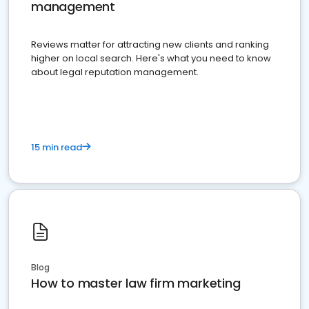
management
Reviews matter for attracting new clients and ranking
higher on local search. Here's what you need to know
about legal reputation management.
15 min read
Blog
How to master law firm marketing