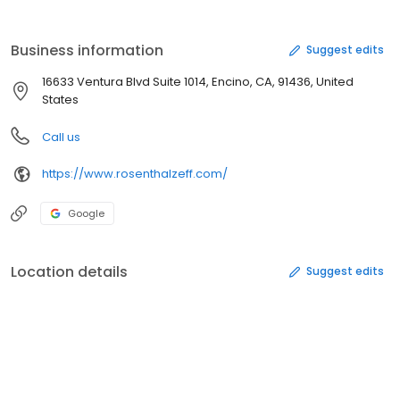
Business information
Suggest edits
16633 Ventura Blvd Suite 1014, Encino, CA, 91436, United
States
Call us
https://www.rosenthalzeff.com/
Google
Location details
Suggest edits