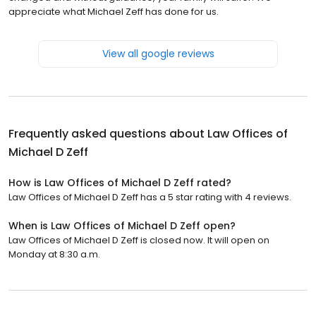
appreciate what Michael Zeff has done for us.
View all google reviews
Frequently asked questions about
Law Offices of
Michael D Zeff
How is Law Offices of Michael D Zeff rated?
Law Offices of Michael D Zeff has a 5 star rating with 4 reviews.
When is Law Offices of Michael D Zeff open?
Law Offices of Michael D Zeff is closed now. It will open on
Monday at 8:30 a.m.