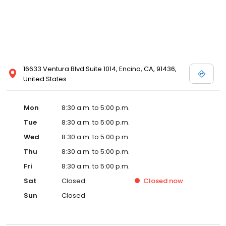
16633 Ventura Blvd Suite 1014, Encino, CA, 91436,
United States
Mon
8:30 a.m. to 5:00 p.m.
Tue
8:30 a.m. to 5:00 p.m.
Wed
8:30 a.m. to 5:00 p.m.
Thu
8:30 a.m. to 5:00 p.m.
Fri
8:30 a.m. to 5:00 p.m.
Sat
Closed
Closed
now
Sun
Closed