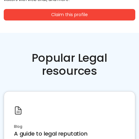
Claim this profile
Popular Legal
resources
Blog
A guide to legal reputation