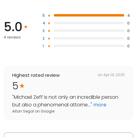
5
4
5.0
4
0
3
0
4 reviews
2
0
1
0
Highest rated review
on
Apr 14, 2025
5
"
Michael Zeff is not only an incredible person
but also a phenomenal attorne...
"
more
Aitan Segal
on
Google