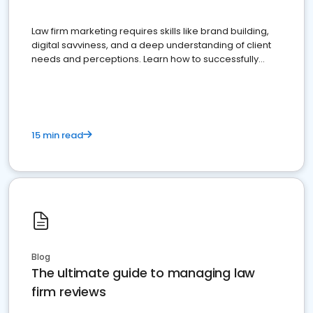
Law firm marketing requires skills like brand building,
digital savviness, and a deep understanding of client
needs and perceptions. Learn how to successfully
market your law firm and get more clients
15 min read
Blog
The ultimate guide to managing law
firm reviews