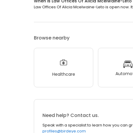
When is Law Offices Of Alicia Mcelwaine-Let
Law Offices Of Alicia Mcelwaine-Leto is open now. It
Browse nearby
Automot
Healthcare
Need help? Contact us.
Speak with a specialist to learn how you can g
profiles@birdeye.com