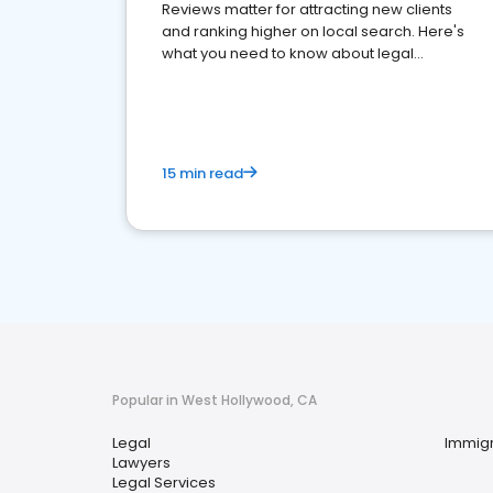
Reviews matter for attracting new clients
and ranking higher on local search. Here's
what you need to know about legal
reputation management.
15 min read
Popular in West Hollywood, CA
Legal
Immigr
Lawyers
Legal Services