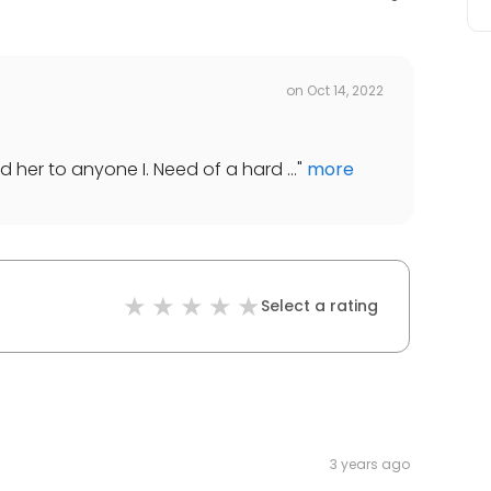
on
Oct 14, 2022
d her to anyone I. Need of a hard ...
"
more
Select a rating
3 years ago