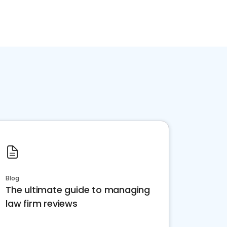
Blog
The ultimate guide to managing
law firm reviews