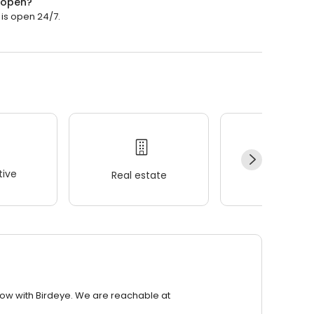
o open?
 is open 24/7.
ive
Real estate
Wellness
row with Birdeye. We are reachable at