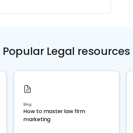
Popular Legal resources
Blog
How to master law firm
marketing