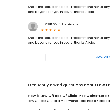
She is the Best of the Best... I recommend her to an
and beyond for you in court.. thanks Alicia..
J Schizo5150
on
Google
She is the Best of the Best... I recommend her to an
and beyond for you in court.. thanks Alicia..
View all
Frequently asked questions about
Law Of
How is Law Offices Of Alicia Mcelwaine-Leto 
Law Offices Of Alicia Mcelwaine-Leto has a 5 star ra