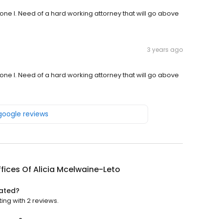
yone I. Need of a hard working attorney that will go above
3 years ago
yone I. Need of a hard working attorney that will go above
 google reviews
fices Of Alicia Mcelwaine-Leto
rated?
ting with 2 reviews.