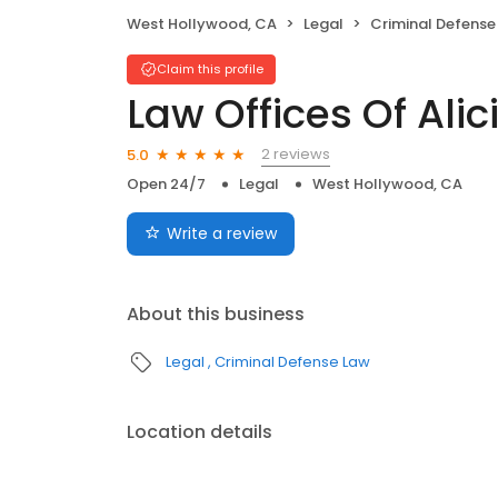
West Hollywood, CA
Legal
Criminal Defense
Claim this profile
Law Offices Of Ali
2 reviews
5.0
Open 24/7
Legal
West Hollywood, CA
Write a review
About this business
Legal
Criminal Defense Law
Location details