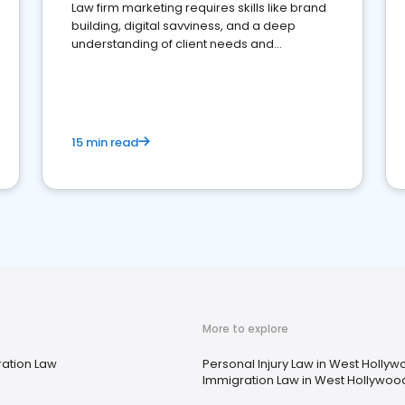
Law firm marketing requires skills like brand
building, digital savviness, and a deep
understanding of client needs and
perceptions. Learn how to successfully
market your law firm and get more clients
15 min read
More to explore
ation Law
Personal Injury Law in West Hollyw
Immigration Law in West Hollywoo