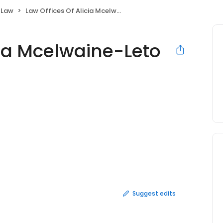
 Law
Law Offices Of Alicia Mcelwaine-Leto
cia Mcelwaine-Leto
Suggest edits