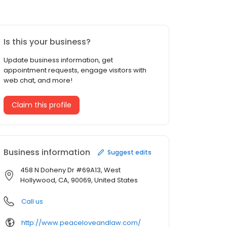
Is this your business?
Update business information, get
appointment requests, engage visitors with
web chat, and more!
Claim this profile
Business information
Suggest edits
458 N Doheny Dr #69A13, West
Hollywood, CA, 90069, United States
Call us
http://www.peaceloveandlaw.com/