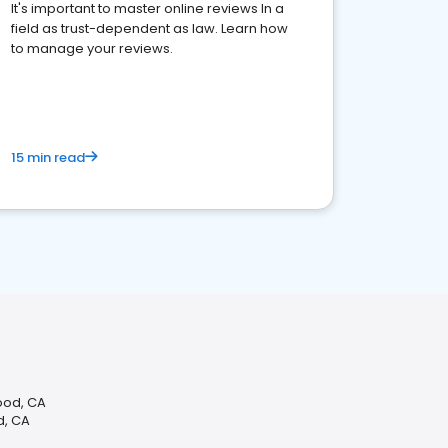
It's important to master online reviews In a
field as trust-dependent as law. Learn how
to manage your reviews.
15 min read
ood, CA
d, CA