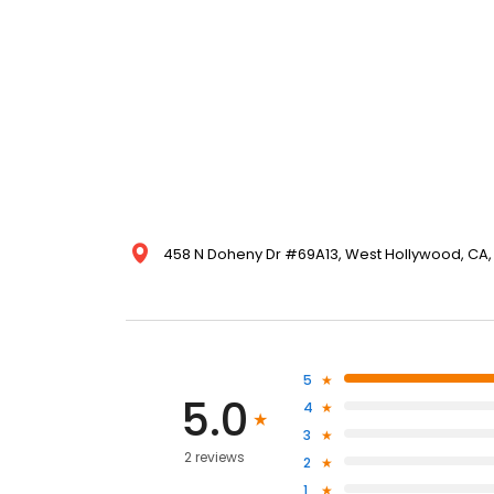
458 N Doheny Dr #69A13, West Hollywood, CA, 
5
5.0
4
3
2 reviews
2
1