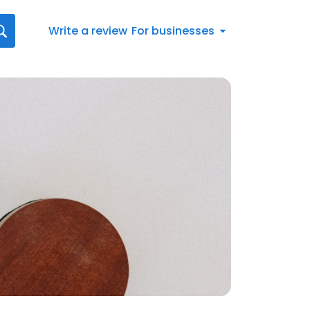
Write a review
For businesses