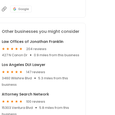
Google
Other businesses you might consider
Law Offices of Jonathan Franklin
204 reviews
427 N Canon Dr
0.9 miles from this business
Los Angeles DUI Lawyer
147 reviews
3460 Wilshire Blvd
5.3 miles from this
business
Attorney Search Network
100 reviews
15303 Ventura Blvd
5.8 miles from this
business