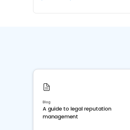
Blog
A guide to legal reputation
management