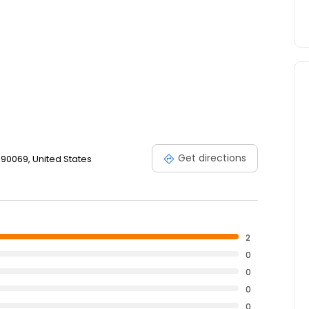
Get directions
90069, United States
2
0
0
0
0