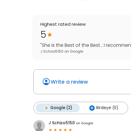
Highest rated review
5
"
She is the Best of the Best... I recommen
J Schizo5150
on
Google
Write a review
Google (2)
Birdeye (0)
J Schizo5150
on
Google