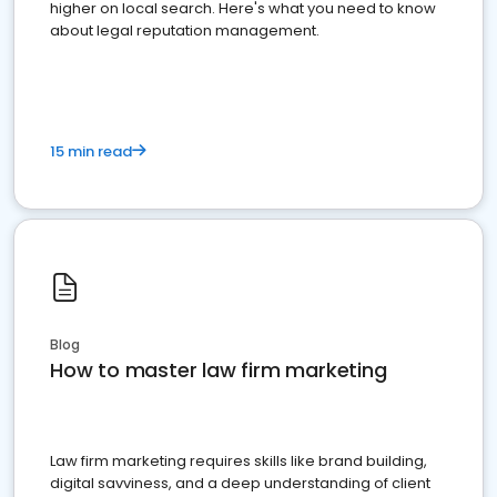
higher on local search. Here's what you need to know
about legal reputation management.
15 min read
Blog
How to master law firm marketing
Law firm marketing requires skills like brand building,
digital savviness, and a deep understanding of client