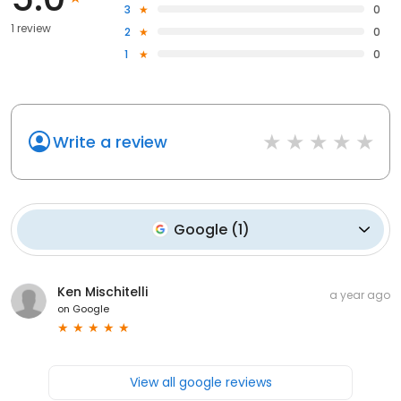
3
0
1 review
2
0
1
0
Write a review
Google
(
1
)
Ken Mischitelli
a year ago
on
Google
View all google reviews