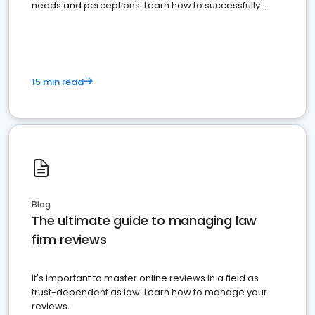
needs and perceptions. Learn how to successfully
market your law firm and get more clients
15 min read
Blog
The ultimate guide to managing law
firm reviews
It's important to master online reviews In a field as
trust-dependent as law. Learn how to manage your
reviews.