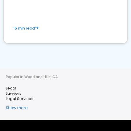
15 min read
Popular in Woodland Hills, CA
Legal
Lawyers
Legal Services
Show more