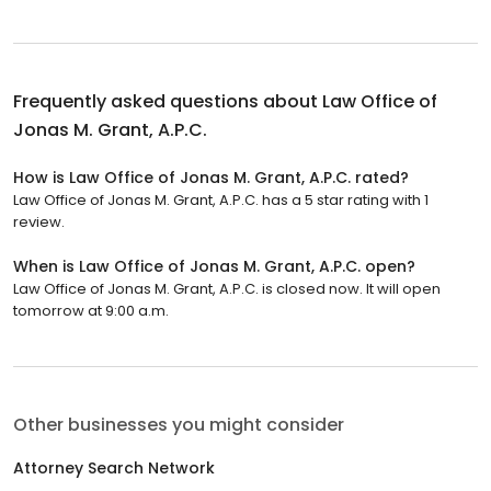
Frequently asked questions about
Law Office of
Jonas M. Grant, A.P.C.
How is Law Office of Jonas M. Grant, A.P.C. rated?
Law Office of Jonas M. Grant, A.P.C. has a 5 star rating with 1
review.
When is Law Office of Jonas M. Grant, A.P.C. open?
Law Office of Jonas M. Grant, A.P.C. is closed now. It will open
tomorrow at 9:00 a.m.
Other businesses you might consider
Attorney Search Network