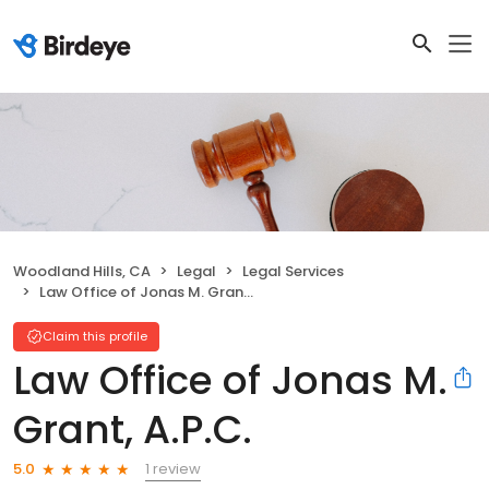
Woodland Hills, CA
Legal
Legal Services
Law Office of Jonas M. Grant, A.P.C.
Claim this profile
Law Office of Jonas M.
Grant, A.P.C.
1 review
5.0