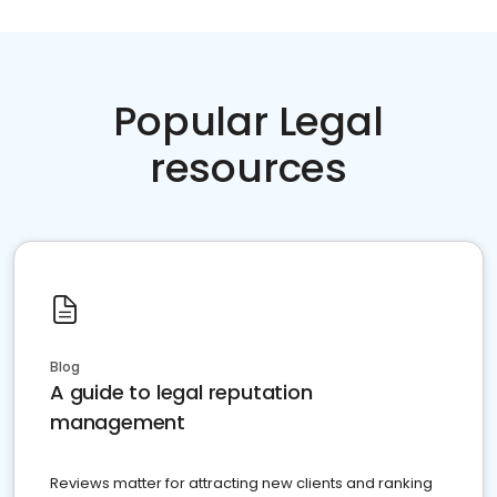
Popular Legal
resources
Blog
A guide to legal reputation
management
Reviews matter for attracting new clients and ranking