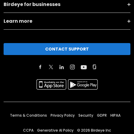
Birdeye for businesses
Learn more
CONTACT SUPPORT
Terms & Conditions
Privacy Policy
Security
GDPR
HIPAA
CCPA
Generative AI Policy
©
2026
Birdeye Inc