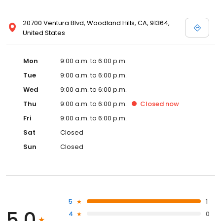
20700 Ventura Blvd, Woodland Hills, CA, 91364,
United States
Mon
9:00 a.m. to 6:00 p.m.
Tue
9:00 a.m. to 6:00 p.m.
Wed
9:00 a.m. to 6:00 p.m.
Thu
9:00 a.m. to 6:00 p.m.
Closed
now
Fri
9:00 a.m. to 6:00 p.m.
Sat
Closed
Sun
Closed
5
1
5.0
4
0