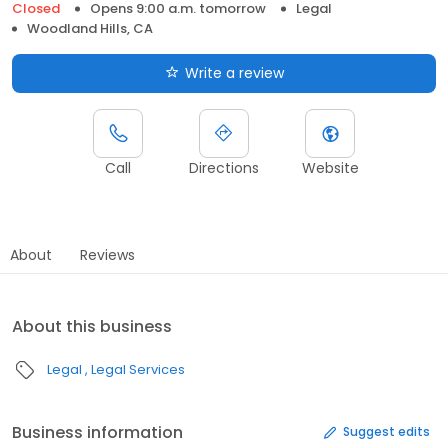
Closed
Opens 9:00 a.m. tomorrow
Legal
Woodland Hills, CA
Write a review
Call
Directions
Website
About
Reviews
About this business
Legal
Legal Services
Business information
Suggest edits