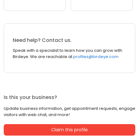
Need help? Contact us.
Speak with a specialist to learn how you can grow with
Birdeye. We are reachable at
profiles@birdeye.com
Is this your business?
Update business information, get appointment requests, engage
visitors with web chat, and more!
Claim this profile