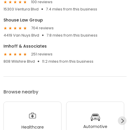
100 reviews
15303 Ventura Blvd
7.4 miles from this business
Shouse Law Group
704 reviews
4419 Van Nuys Blvd
7.8 miles from this business
Imhoff & Associates
251 reviews
808 Wilshire Blvd
11.2 miles from this business
Browse nearby
Automotive
Healthcare