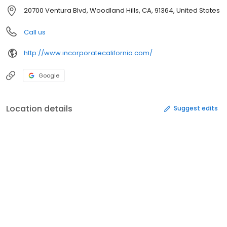
20700 Ventura Blvd, Woodland Hills, CA, 91364, United States
Call us
http://www.incorporatecalifornia.com/
Google
Location details
Suggest edits