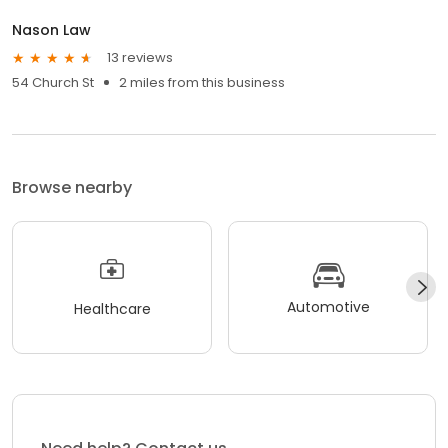
Nason Law
13 reviews
54 Church St
2 miles from this business
Browse nearby
Automotive
Healthcare