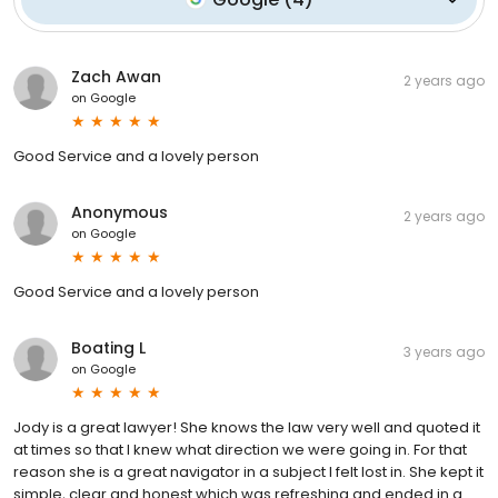
Zach Awan
2 years ago
on
Google
Good Service and a lovely person
Anonymous
2 years ago
on
Google
Good Service and a lovely person
Boating L
3 years ago
on
Google
Jody is a great lawyer! She knows the law very well and quoted it
at times so that I knew what direction we were going in. For that
reason she is a great navigator in a subject I felt lost in. She kept it
simple, clear and honest which was refreshing and ended in a