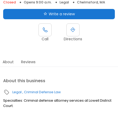
Closed
Opens 9:00 a.m.
Legal
Chelmsford, MA
Write a review
Call
Directions
About
Reviews
About this business
Legal
Criminal Defense Law
Specialties: Criminal defense attorney services at Lowell District
Court.