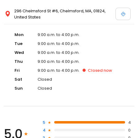
296 Chelmsford St #6, Chelmsford, MA, 01824,
United States
Mon
9:00 a.m. to 4:00 p.m.
Tue
9:00 a.m. to 4:00 p.m.
Wed
9:00 a.m. to 4:00 p.m.
Thu
9:00 a.m. to 4:00 p.m.
Fri
9:00 a.m. to 4:00 p.m.
Closed
now
Sat
Closed
Sun
Closed
5
4
5.0
4
0
3
0