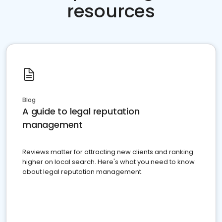
resources
Blog
A guide to legal reputation
management
Reviews matter for attracting new clients and ranking
higher on local search. Here's what you need to know
about legal reputation management.