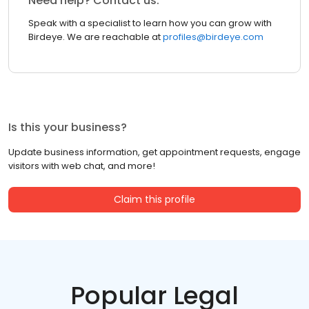
Need help? Contact us.
Speak with a specialist to learn how you can grow with
Birdeye. We are reachable at
profiles@birdeye.com
Is this your business?
Update business information, get appointment requests, engage
visitors with web chat, and more!
Claim this profile
Popular Legal