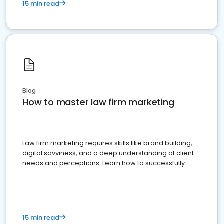
15 min read
Blog
How to master law firm marketing
Law firm marketing requires skills like brand building,
digital savviness, and a deep understanding of client
needs and perceptions. Learn how to successfully
market your law firm and get more clients
15 min read