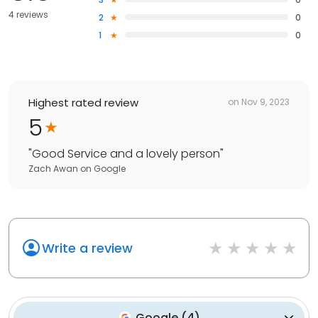
4 reviews
2
0
1
0
Highest rated review
on
Nov 9, 2023
5
"
Good Service and a lovely person
"
Zach Awan
on
Google
Write a review
Google
(
4
)