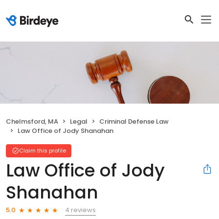
Chelmsford, MA
Legal
Criminal Defense Law
Law Office of Jody Shanahan
Claim this profile
Law Office of Jody
Shanahan
4 reviews
5.0