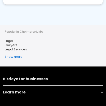
Popular in Chelmsford, MA
Legal
Lawyers
Legal Services
Show more
Birdeye for businesses
Learn more