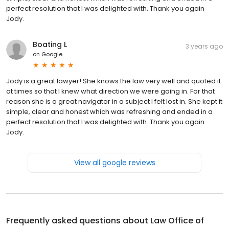
perfect resolution that I was delighted with. Thank you again
Jody.
Boating L
3 years ago
on
Google
Jody is a great lawyer! She knows the law very well and quoted it
at times so that I knew what direction we were going in. For that
reason she is a great navigator in a subject I felt lost in. She kept it
simple, clear and honest which was refreshing and ended in a
perfect resolution that I was delighted with. Thank you again
Jody.
View all google reviews
Frequently asked questions about
Law Office of