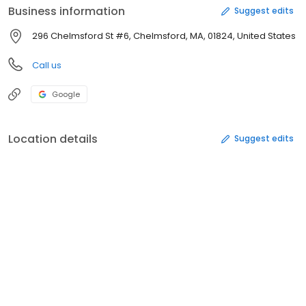
Business information
Suggest edits
296 Chelmsford St #6, Chelmsford, MA, 01824, United States
Call us
Google
Location details
Suggest edits