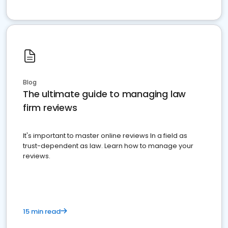
Blog
The ultimate guide to managing law
firm reviews
It's important to master online reviews In a field as
trust-dependent as law. Learn how to manage your
reviews.
15 min read