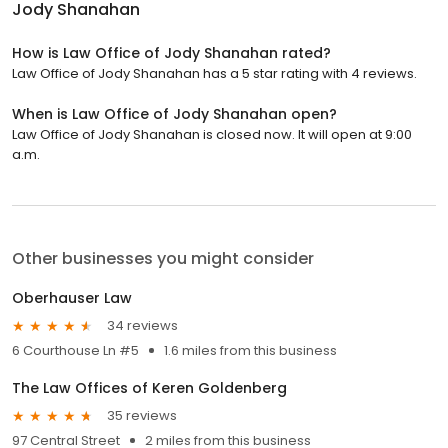
Jody Shanahan
How is Law Office of Jody Shanahan rated?
Law Office of Jody Shanahan has a 5 star rating with 4 reviews.
When is Law Office of Jody Shanahan open?
Law Office of Jody Shanahan is closed now. It will open at 9:00
a.m.
Other businesses you might consider
Oberhauser Law
34 reviews
6 Courthouse Ln #5
1.6 miles from this business
The Law Offices of Keren Goldenberg
35 reviews
97 Central Street
2 miles from this business