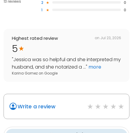
13 reviews
2
0
1
0
Highest rated review
on
Jul 23, 2026
5
"
Jessica was so helpful and she interpreted my
husband, and she notarized a ...
"
more
Karina Gomez
on
Google
Write a review