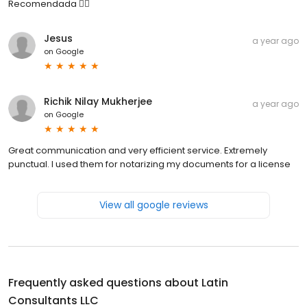
Recomendada 👍🏼
Jesus
a year ago
on
Google
Richik Nilay Mukherjee
a year ago
on
Google
Great communication and very efficient service. Extremely
punctual. I used them for notarizing my documents for a license
View all google reviews
Frequently asked questions about
Latin
Consultants LLC