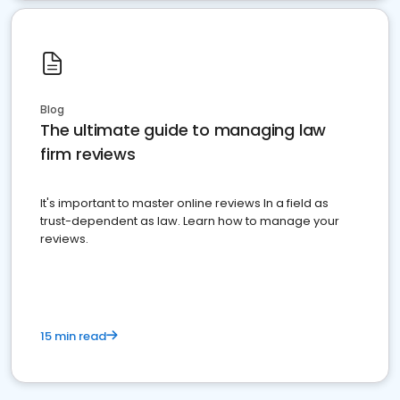
Blog
The ultimate guide to managing law
firm reviews
It's important to master online reviews In a field as
trust-dependent as law. Learn how to manage your
reviews.
15 min read