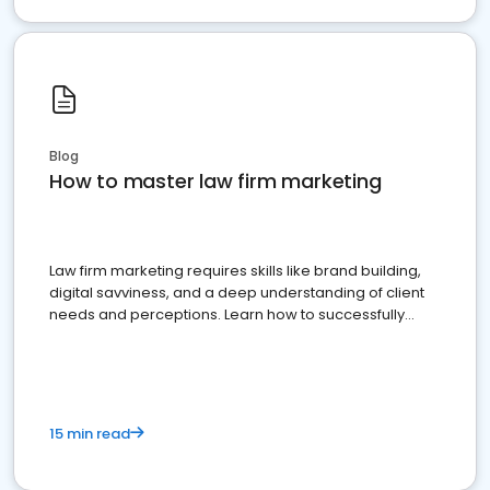
Blog
How to master law firm marketing
Law firm marketing requires skills like brand building,
digital savviness, and a deep understanding of client
needs and perceptions. Learn how to successfully
market your law firm and get more clients
15 min read