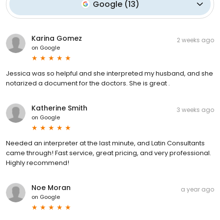
Google
(
13
)
Karina Gomez
2 weeks ago
on
Google
Jessica was so helpful and she interpreted my husband, and she
notarized a document for the doctors. She is great .
Katherine Smith
3 weeks ago
on
Google
Needed an interpreter at the last minute, and Latin Consultants
came through! Fast service, great pricing, and very professional.
Highly recommend!
Noe Moran
a year ago
on
Google