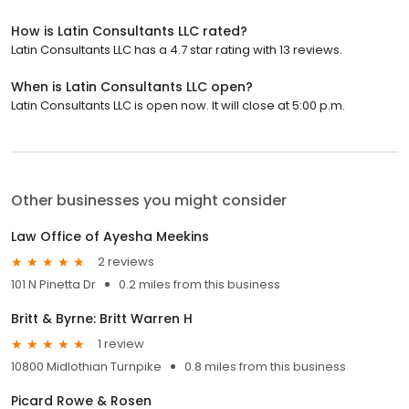
How is Latin Consultants LLC rated?
Latin Consultants LLC has a 4.7 star rating with 13 reviews.
When is Latin Consultants LLC open?
Latin Consultants LLC is open now. It will close at 5:00 p.m.
Other businesses you might consider
Law Office of Ayesha Meekins
2 reviews
101 N Pinetta Dr
0.2 miles from this business
Britt & Byrne: Britt Warren H
1 review
10800 Midlothian Turnpike
0.8 miles from this business
Picard Rowe & Rosen