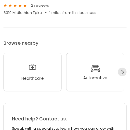
2 reviews
8310 Midlothian Tpke
1 miles from this business
Browse nearby
Automotive
Healthcare
Need help? Contact us.
Speak with a specialist to learn how you can grow with