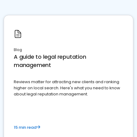
Blog
A guide to legal reputation
management
Reviews matter for attracting new clients and ranking
higher on local search. Here's what you need to know
about legal reputation management.
15 min read