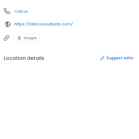
Call us
https://latinconsultants.com/
Google
Location details
Suggest edits