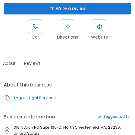
Write a review
Call
Directions
Website
About
Reviews
About this business
Legal
Legal Services
Business information
Suggest edits
318 N Arch Rd Suite 100-D, North Chesterfield, VA, 23236,
United States