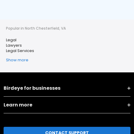
Popular in North Chesterfield, VA
Legal
Lawyers
Legal Services
Show more
Birdeye for businesses
Learn more
CONTACT SUPPORT