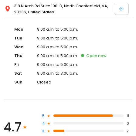
318 N Arch Rd Suite 100-D, North Chesterfield, VA,
23236, United States
Mon
9:00 a.m. to 5:00 p.m.
Tue
9:00 a.m. to 5:00 p.m.
Wed
9:00 a.m. to 5:00 p.m.
Thu
9:00 a.m. to 5:00 p.m.
Open
now
Fri
9:00 a.m. to 5:00 p.m.
Sat
9:00 a.m. to 3:00 p.m.
Sun
Closed
5
11
4.7
4
0
3
2