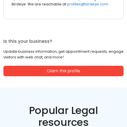
Birdeye. We are reachable at
profiles@birdeye.com
Is this your business?
Update business information, get appointment requests, engage
visitors with web chat, and more!
Claim this profile
Popular Legal
resources