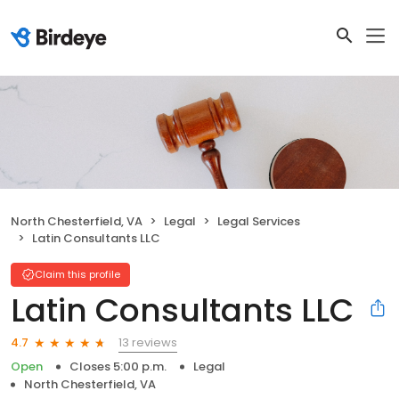
North Chesterfield, VA
Legal
Legal Services
Latin Consultants LLC
Claim this profile
Latin Consultants LLC
13 reviews
4.7
Open
Closes 5:00 p.m.
Legal
North Chesterfield, VA