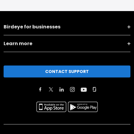
Birdeye for businesses
Learn more
CONTACT SUPPORT