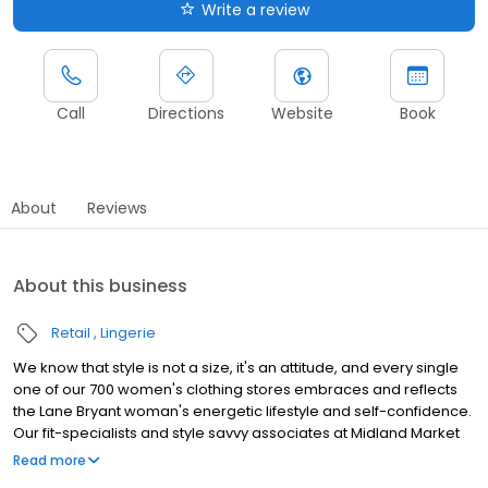
Write a review
Call
Directions
Website
Book
About
Reviews
About this business
Retail
Lingerie
We know that style is not a size, it's an attitude, and every single
one of our 700 women's clothing stores embraces and reflects
the Lane Bryant woman's energetic lifestyle and self-confidence.
Our fit-specialists and style savvy associates at Midland Market
Place will help you look and feel your best in on-trend plus size
Read more
dresses and accessories especially designed to fit and flatter