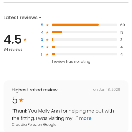
Latest reviews
5
60
4
13
4.5
3
2
2
4
84 reviews
1
4
1
review has
no rating
Highest rated review
on
Jun 18, 2026
5
"
Thank You Molly Ann for helping me out with
the fitting. I was visiting my ...
"
more
Claudia Perez
on
Google