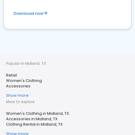
Download now
Popular in Midland, TX
Retail
Women's Clothing
Accessories
Show more
More to explore
Women's Clothing in Midland, TX
Accessories in Midland, TX
Clothing Rental in Midland, TX
Show more