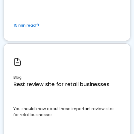
15 min read
Blog
Best review site for retail businesses
You should know about these important review sites
for retail businesses