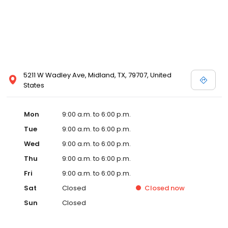
5211 W Wadley Ave, Midland, TX, 79707, United
States
Mon
9:00 a.m. to 6:00 p.m.
Tue
9:00 a.m. to 6:00 p.m.
Wed
9:00 a.m. to 6:00 p.m.
Thu
9:00 a.m. to 6:00 p.m.
Fri
9:00 a.m. to 6:00 p.m.
Sat
Closed
Closed
now
Sun
Closed