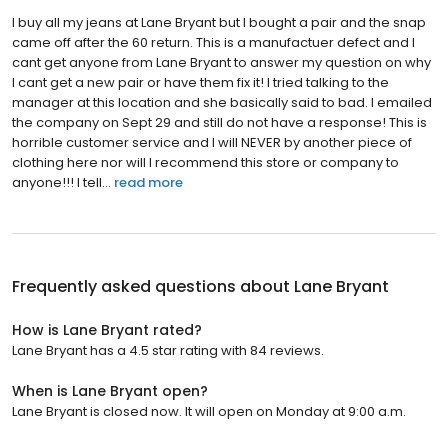
I buy all my jeans at Lane Bryant but I bought a pair and the snap
came off after the 60 return. This is a manufactuer defect and I
cant get anyone from Lane Bryant to answer my question on why
I cant get a new pair or have them fix it! I tried talking to the
manager at this location and she basically said to bad. I emailed
the company on Sept 29 and still do not have a response! This is
horrible customer service and I will NEVER by another piece of
clothing here nor will I recommend this store or company to
anyone!!! I tell...
read more
Frequently asked questions about
Lane Bryant
How is Lane Bryant rated?
Lane Bryant has a 4.5 star rating with 84 reviews.
When is Lane Bryant open?
Lane Bryant is closed now. It will open on Monday at 9:00 a.m.