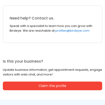
Need help? Contact us.
Speak with a specialist to learn how you can grow with
Birdeye. We are reachable at
profiles@birdeye.com
Is this your business?
Update business information, get appointment requests, engage
visitors with web chat, and more!
Claim this profile