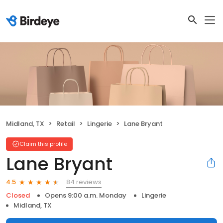
Midland, TX
Retail
Lingerie
Lane Bryant
Claim this profile
Lane Bryant
84 reviews
4.5
Closed
Opens 9:00 a.m. Monday
Lingerie
Midland, TX