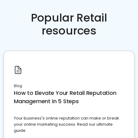
Popular Retail
resources
Blog
How to Elevate Your Retail Reputation
Management in 5 Steps
Your business's online reputation can make or break
your online marketing success. Read our ultimate
guide