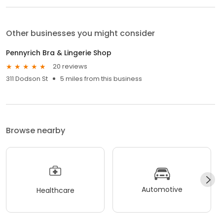
Other businesses you might consider
Pennyrich Bra & Lingerie Shop
20 reviews
311 Dodson St
5 miles from this business
Browse nearby
Automotive
Healthcare