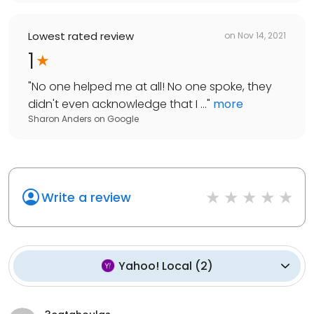
Lowest rated review
on
Nov 14, 2021
1
"
No one helped me at all! No one spoke, they
didn't even acknowledge that I ...
"
more
Sharon Anders
on
Google
Write a review
Yahoo! Local
(
2
)