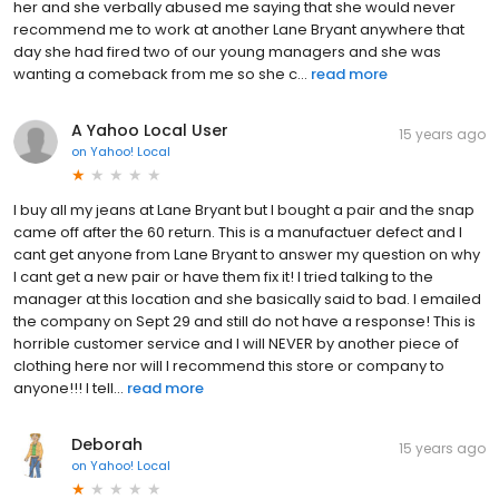
her and she verbally abused me saying that she would never
recommend me to work at another Lane Bryant anywhere that
day she had fired two of our young managers and she was
wanting a comeback from me so she c...
read more
A Yahoo Local User
15 years ago
on
Yahoo! Local
I buy all my jeans at Lane Bryant but I bought a pair and the snap
came off after the 60 return. This is a manufactuer defect and I
cant get anyone from Lane Bryant to answer my question on why
I cant get a new pair or have them fix it! I tried talking to the
manager at this location and she basically said to bad. I emailed
the company on Sept 29 and still do not have a response! This is
horrible customer service and I will NEVER by another piece of
clothing here nor will I recommend this store or company to
anyone!!! I tell...
read more
Deborah
15 years ago
on
Yahoo! Local