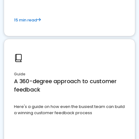
15 min read
Guide
A 360-degree approach to customer
feedback
Here's a guide on how even the busiest team can build
a winning customer feedback process