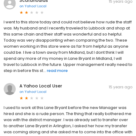
3catahoulas
15 years ago
on
Yahoo! Local
I went to this store today and could not believe how rude the staff
was. My husband and I recently traveled to Lubbock and shop at
this same chain and their staff was wonderful and so helpful.
Today was very disappointing when comparing the two. These
women working in this store were as far from helpful as anyone
could be. I live a town away from Midland, but I dont think I will
spend any more of my money in Lane Bryant in Midland, I will
travel to Lubbock in the future. Upper management really need to
step in before this st...
read more
A Yahoo Local User
15 years ago
on
Yahoo! Local
I used to work at this Lane Bryant before the new Manager was
hired and she is a rude person. The thing that really bothered me
was with the district manager. I was already set to transfer over
to another Lane Bryant in Arlington, I asked her how my transfer
was coming along and she asked me to come into the office with