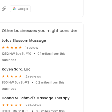
Google
Other businesses you might consider
Lotus Blossom Massage
1 review
1252 NW 6th St #10
0.1 miles from this
business
Raven Sara, Lac
2 reviews
850 NW 6th St #3
0.2 miles from this
business
Donna M. Schmid's Massage Therapy
2 reviews
831 NE 7th St #105
0.3 miles from this