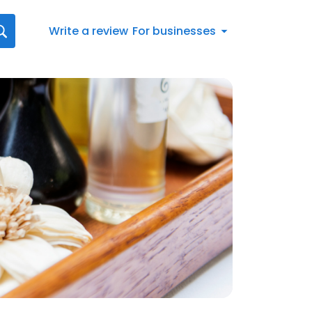
Write a review
For businesses