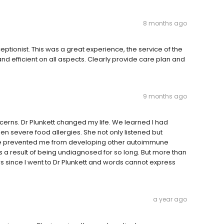
8 months ago
ptionist. This was a great experience, the service of the
 and efficient on all aspects. Clearly provide care plan and
9 months ago
concerns. Dr Plunkett changed my life. We learned I had
n severe food allergies. She not only listened but
ve prevented me from developing other autoimmune
 as a result of being undiagnosed for so long. But more than
rs since I went to Dr Plunkett and words cannot express
a year ago