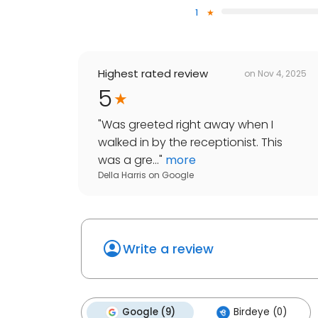
1
Highest rated review
on
Nov 4, 2025
5
"
Was greeted right away when I
walked in by the receptionist. This
was a gre...
"
more
Della Harris
on
Google
Write a review
Google (9)
Birdeye (0)