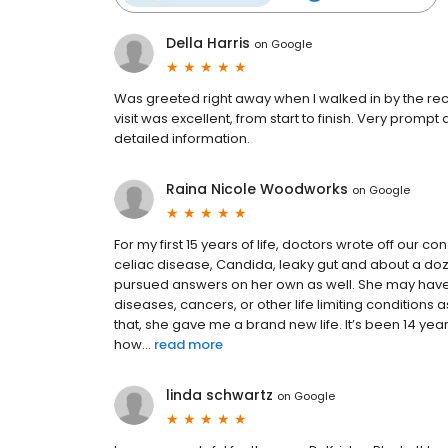
Della Harris
on
Google
Was greeted right away when I walked in by the rece
visit was excellent, from start to finish. Very prompt
detailed information.
Raina Nicole Woodworks
on
Google
For my first 15 years of life, doctors wrote off our 
celiac disease, Candida, leaky gut and about a doze
pursued answers on her own as well. She may ha
diseases, cancers, or other life limiting conditions
that, she gave me a brand new life. It’s been 14 yea
how...
read more
linda schwartz
on
Google