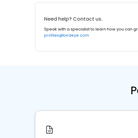
Need help? Contact us.
Speak with a specialist to learn how you can g
profiles@birdeye.com
P