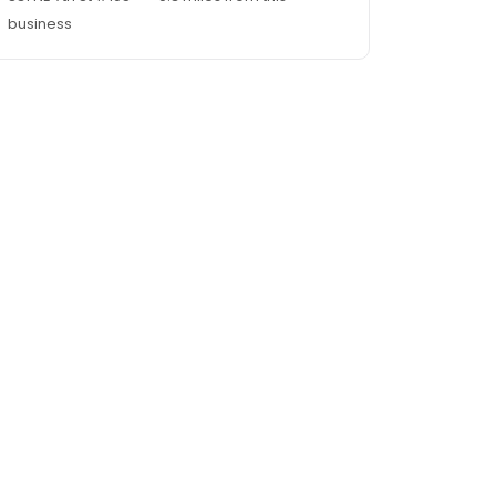
business