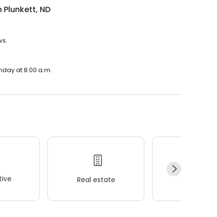
n Plunkett, ND
ws.
onday at 8:00 a.m.
ive
Real estate
Wellness