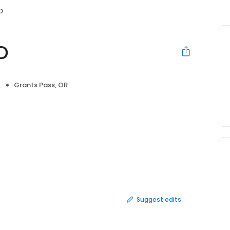
D
D
Grants Pass, OR
Suggest edits