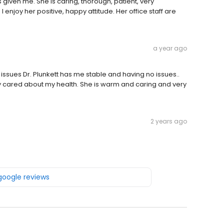
s given me. She is caring, thorough, patient, very
enjoy her positive, happy attitude. Her office staff are
a year ago
 issues Dr. Plunkett has me stable and having no issues..
ruly cared about my health. She is warm and caring and very
2 years ago
 google reviews