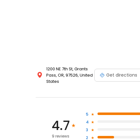
1200 NE 7th St, Grants
Get directions
Pass, OR, 97526, United
States
5
4.7
4
3
9 reviews
2