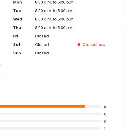
Mon
8:00 a.m. to 5:00 p.m.
Tue
8:00 a.m. to 5:00 p.m.
Wed
8:00 a.m. to 5:00 p.m.
Thu
8:00 a.m. to 5:00 p.m.
Fri
Closed
Sat
Closed
Closed
now
Sun
Closed
8
0
0
1