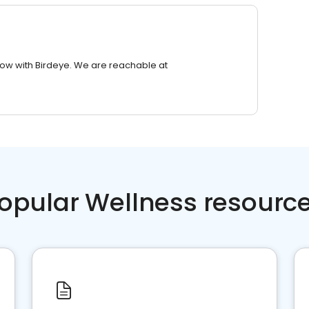
row with Birdeye. We are reachable at
opular Wellness resourc