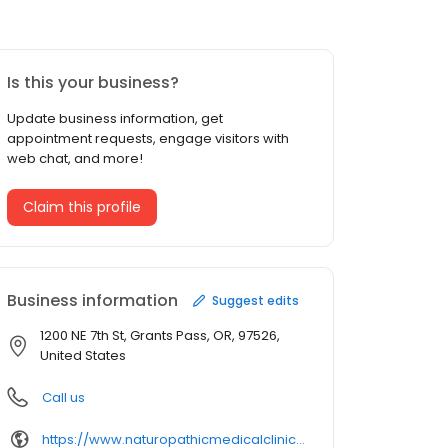
Is this your business?
Update business information, get
appointment requests, engage visitors with
web chat, and more!
Claim this profile
Business information
Suggest edits
1200 NE 7th St, Grants Pass, OR, 97526,
United States
Call us
https://www.naturopathicmedicalclinic.com/