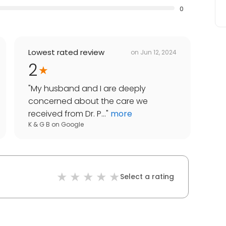
0
Lowest rated review
on
Jun 12, 2024
2
"
My husband and I are deeply
concerned about the care we
received from Dr. P...
"
more
K & G B
on
Google
Select a rating