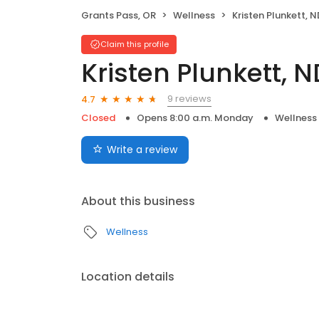
Grants Pass, OR
Wellness
Kristen Plunkett, N
Claim this profile
Kristen Plunkett, N
9 reviews
4.7
Closed
Opens 8:00 a.m. Monday
Wellness
Write a review
About this business
Wellness
Location details