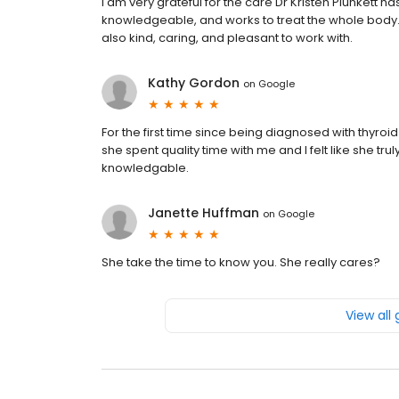
I am very grateful for the care Dr Kristen Plunkett ha
knowledgeable, and works to treat the whole body. I 
also kind, caring, and pleasant to work with.
Kathy Gordon
on
Google
For the first time since being diagnosed with thyroid
she spent quality time with me and I felt like she t
knowledgable.
Janette Huffman
on
Google
She take the time to know you. She really cares?
View all