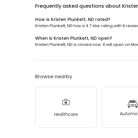
Frequently asked questions about
Kriste
How is Kristen Plunkett, ND rated?
Kristen Plunkett, ND has a 4.7 star rating with 9 revie
When is Kristen Plunkett, ND open?
Kristen Plunkett, ND is closed now. It will open on M
Browse nearby
Automot
Healthcare