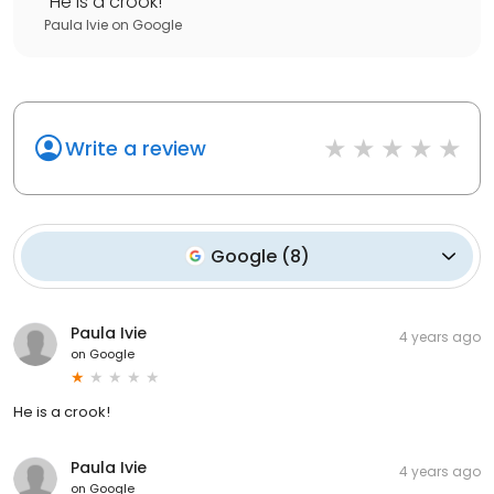
"
He is a crook!
"
Paula Ivie
on
Google
Write a review
Google
(
8
)
Paula Ivie
4 years ago
on
Google
He is a crook!
Paula Ivie
4 years ago
on
Google