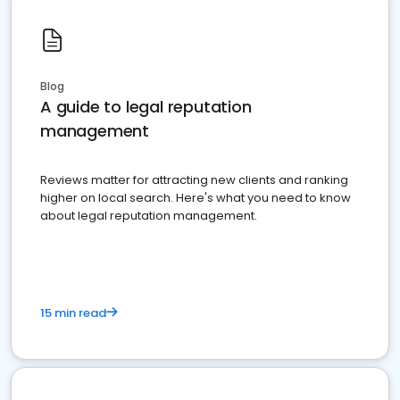
Blog
A guide to legal reputation
management
Reviews matter for attracting new clients and ranking
higher on local search. Here's what you need to know
about legal reputation management.
15 min read