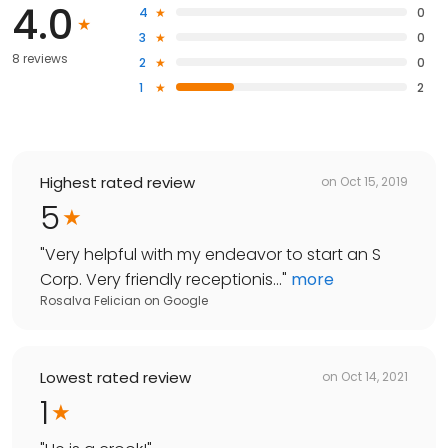
4.0
4
0
3
0
8 reviews
2
0
1
2
Highest rated review
on
Oct 15, 2019
5
"
Very helpful with my endeavor to start an S
Corp. Very friendly receptionis...
"
more
Rosalva Felician
on
Google
Lowest rated review
on
Oct 14, 2021
1