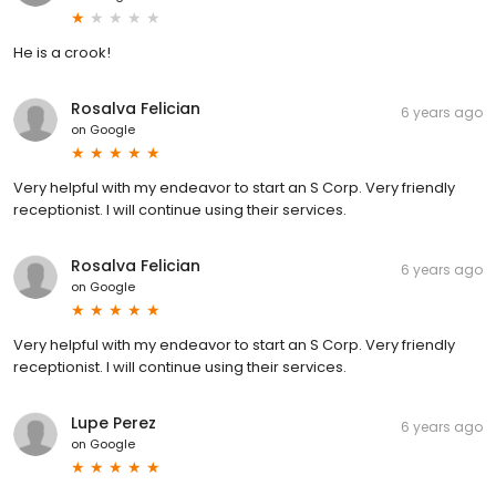
He is a crook!
Rosalva Felician
6 years ago
on
Google
Very helpful with my endeavor to start an S Corp. Very friendly
receptionist. I will continue using their services.
Rosalva Felician
6 years ago
on
Google
Very helpful with my endeavor to start an S Corp. Very friendly
receptionist. I will continue using their services.
Lupe Perez
6 years ago
on
Google