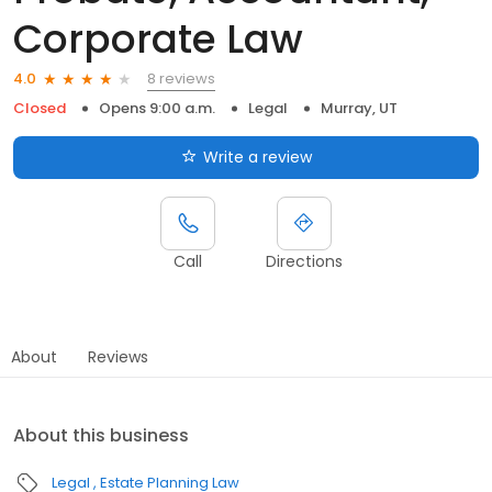
Corporate Law
8 reviews
4.0
Closed
Opens 9:00 a.m.
Legal
Murray, UT
Write a review
Call
Directions
About
Reviews
About this business
Legal
Estate Planning Law