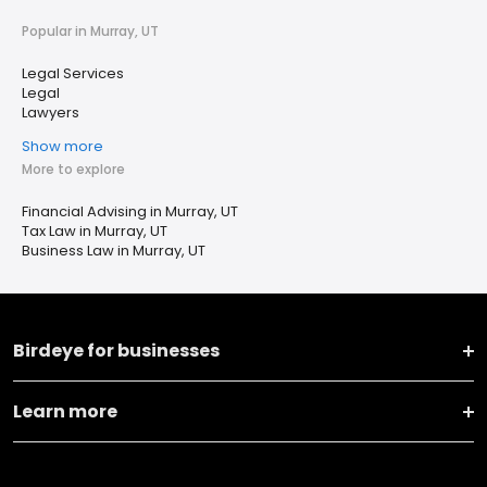
Popular in Murray, UT
Legal Services
Legal
Lawyers
Show more
More to explore
Financial Advising in Murray, UT
Tax Law in Murray, UT
Business Law in Murray, UT
Birdeye for businesses
Learn more