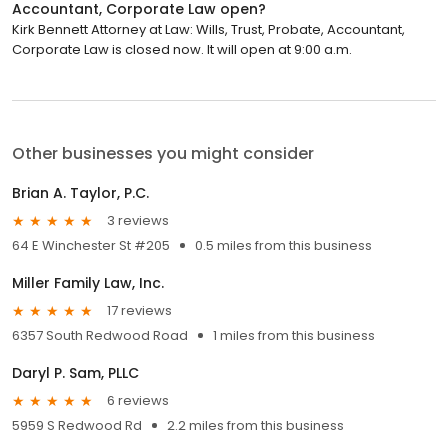
Accountant, Corporate Law open?
Kirk Bennett Attorney at Law: Wills, Trust, Probate, Accountant,
Corporate Law is closed now. It will open at 9:00 a.m.
Other businesses you might consider
Brian A. Taylor, P.C.
3 reviews
64 E Winchester St #205
0.5 miles from this business
Miller Family Law, Inc.
17 reviews
6357 South Redwood Road
1 miles from this business
Daryl P. Sam, PLLC
6 reviews
5959 S Redwood Rd
2.2 miles from this business