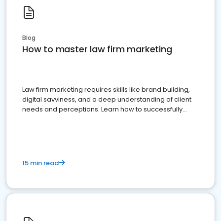
Blog
How to master law firm marketing
Law firm marketing requires skills like brand building,
digital savviness, and a deep understanding of client
needs and perceptions. Learn how to successfully
market your law firm and get more clients
15 min read