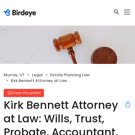
Murray, UT
Legal
Estate Planning Law
Kirk Bennett Attorney at Law: Wills, Trust, Probate, Accountant, Corporate Law
Claim this profile
Kirk Bennett Attorney
at Law: Wills, Trust,
Probate, Accountant,