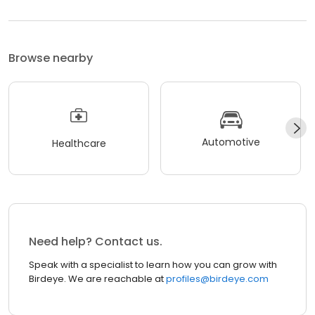
Browse nearby
Automotive
Healthcare
Need help? Contact us.
Speak with a specialist to learn how you can grow with
Birdeye. We are reachable at
profiles@birdeye.com