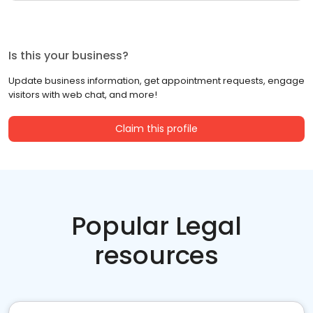
Is this your business?
Update business information, get appointment requests, engage
visitors with web chat, and more!
Claim this profile
Popular Legal
resources