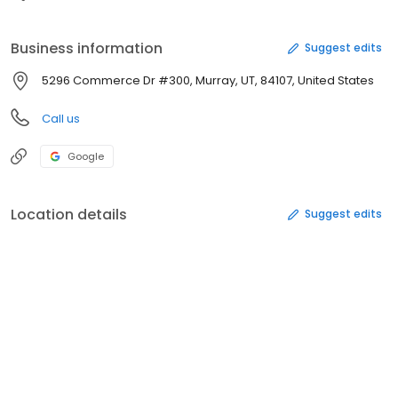
Business information
Suggest edits
5296 Commerce Dr #300, Murray, UT, 84107, United States
Call us
Google
Location details
Suggest edits