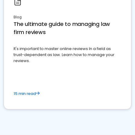
Blog
The ultimate guide to managing law
firm reviews
It's important to master online reviews In a field as
trust-dependent as law. Learn how to manage your
reviews.
15 min read