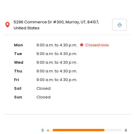
5296 Commerce Dr #300, Murray, UT, 84107,
United States
Mon
9:00 a.m. to 4:30 p.m.
Closed
now
Tue
9:00 a.m. to 4:30 p.m.
Wed
9:00 a.m. to 4:30 p.m.
Thu
9:00 a.m. to 4:30 p.m.
Fri
9:00 a.m. to 4:30 p.m.
Sat
Closed
Sun
Closed
5
6