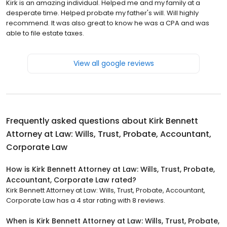
Kirk is an amazing individual. Helped me and my family at a
desperate time. Helped probate my father's will. Will highly
recommend. It was also great to know he was a CPA and was
able to file estate taxes.
View all google reviews
Frequently asked questions about
Kirk Bennett
Attorney at Law: Wills, Trust, Probate, Accountant,
Corporate Law
How is Kirk Bennett Attorney at Law: Wills, Trust, Probate,
Accountant, Corporate Law rated?
Kirk Bennett Attorney at Law: Wills, Trust, Probate, Accountant,
Corporate Law has a 4 star rating with 8 reviews.
When is Kirk Bennett Attorney at Law: Wills, Trust, Probate,