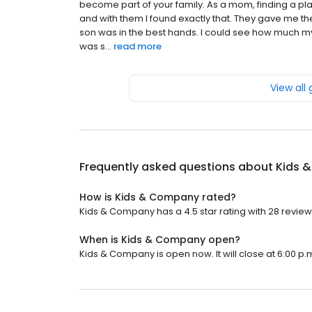
become part of your family. As a mom, finding a pla
and with them I found exactly that. They gave me t
son was in the best hands. I could see how much m
was s...
read more
View all
Frequently asked questions about
Kids 
How is Kids & Company rated?
Kids & Company has a 4.5 star rating with 28 review
When is Kids & Company open?
Kids & Company is open now. It will close at 6:00 p.