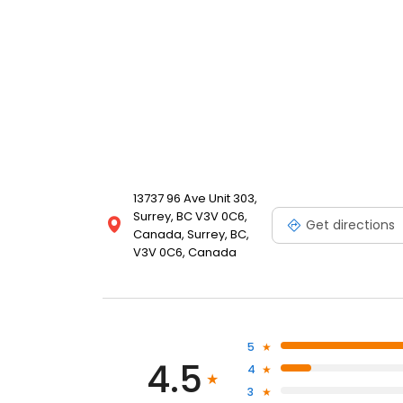
13737 96 Ave Unit 303,
Surrey, BC V3V 0C6,
Get directions
Canada, Surrey, BC,
V3V 0C6, Canada
5
4.5
4
3