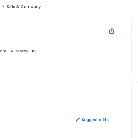
Kids & Company
are
Surrey, BC
Suggest edits