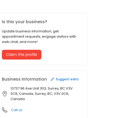
Is this your business?
Update business information, get
appointment requests, engage visitors with
web chat, and more!
Claim this profile
Business information
Suggest edits
13737 96 Ave Unit 303, Surrey, BC V3V
0C6, Canada, Surrey, BC, V3V 0C6,
Canada
Call us