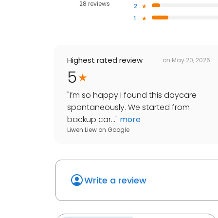
28 reviews
2
1
Highest rated review
on
May 20, 2026
5
"
I’m so happy I found this daycare
spontaneously. We started from
backup car...
"
more
Liwen Liew
on
Google
Write a review