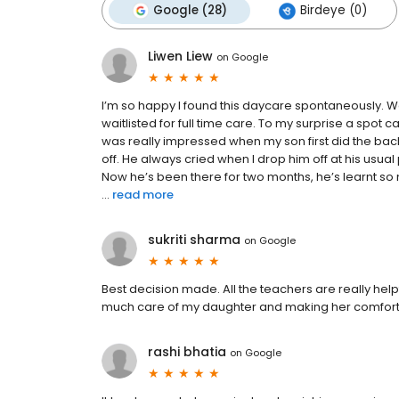
Google (28)
Birdeye (0)
Liwen Liew
on
Google
I’m so happy I found this daycare spontaneously. 
waitlisted for full time care. To my surprise a spot
was really impressed when my son first did the ba
off. He always cried when I drop him off at his usu
Now he’s been there for two months, he’s learnt so
...
read more
sukriti sharma
on
Google
Best decision made. All the teachers are really help
much care of my daughter and making her comfor
rashi bhatia
on
Google