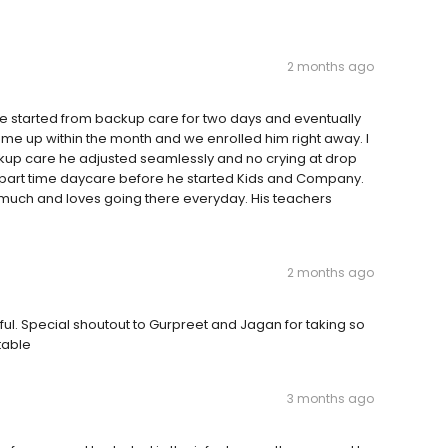
2 months ago
We started from backup care for two days and eventually
 came up within the month and we enrolled him right away. I
ckup care he adjusted seamlessly and no crying at drop
al part time daycare before he started Kids and Company.
 much and loves going there everyday. His teachers
2 months ago
ful. Special shoutout to Gurpreet and Jagan for taking so
table
3 months ago