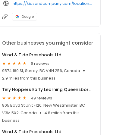
https://kidsandcompany.com/locations/surrey-professional-centre/
Google
Other businesses you might consider
Wind & Tide Preschools Ltd
6 reviews
9574 160 St, Surrey, BC V4N 2R6, Canada
2.9 miles from this business
Tiny Hoppers Early Learning Queensborough
49 reviews
805 Boyd St Unit F120, New Westminster, BC
V3M 5X2, Canada
4.8 miles from this
business
Wind & Tide Preschools Ltd