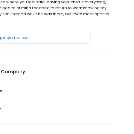
ce where you feel safe leaving your child is everything,
he peace of mind I needed to return to work knowing my
y son learned while he was there, but even more special
 google reviews
& Company
s.
m.