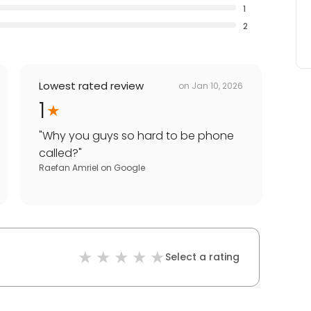
1
2
Lowest rated review
on
Jan 10, 2026
1
"
Why you guys so hard to be phone
called?
"
Raefan Amriel
on
Google
Select a rating