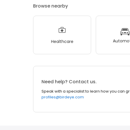
Browse nearby
Automot
Healthcare
Need help? Contact us.
Speak with a specialist to learn how you can g
profiles@birdeye.com