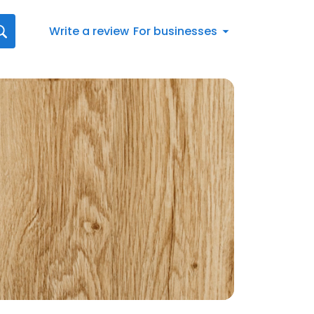
Write a review
For businesses