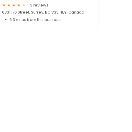
3 reviews
6331 176 Street, Surrey, BC V3S 4E9, Canada
6.3 miles from this business