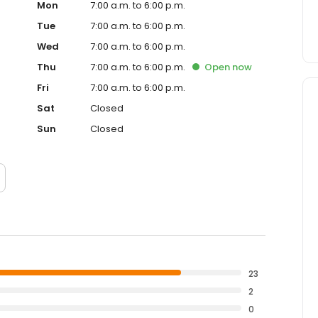
Mon
7:00 a.m. to 6:00 p.m.
Tue
7:00 a.m. to 6:00 p.m.
Wed
7:00 a.m. to 6:00 p.m.
Thu
7:00 a.m. to 6:00 p.m.
Open
now
Fri
7:00 a.m. to 6:00 p.m.
Sat
Closed
Sun
Closed
23
2
0