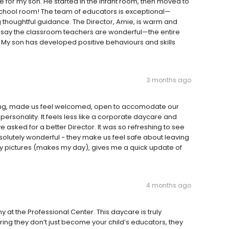
e for my son. He started in the infant room, then moved to
eschool room! The team of educators is exceptional—
ing thoughtful guidance. The Director, Amie, is warm and
 say the classroom teachers are wonderful—the entire
 My son has developed positive behaviours and skills
3 months ago
ating, made us feel welcomed, open to accomodate our
ersonality. It feels less like a corporate daycare and
 asked for a better Director. It was so refreshing to see
lutely wonderful - they make us feel safe about leaving
ily pictures (makes my day), gives me a quick update of
4 months ago
at the Professional Center. This daycare is truly
ing they don’t just become your child’s educators, they