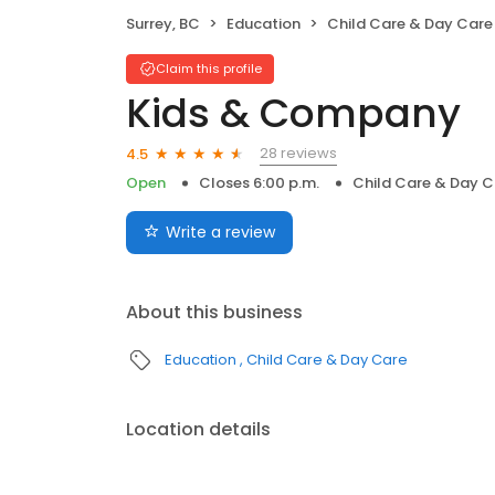
Surrey, BC
Education
Child Care & Day Care
Claim this profile
Kids & Company
28 reviews
4.5
Open
Closes 6:00 p.m.
Child Care & Day C
Write a review
About this business
Education
Child Care & Day Care
Location details