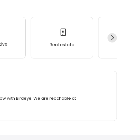
ive
Real estate
Wellness
row with Birdeye. We are reachable at