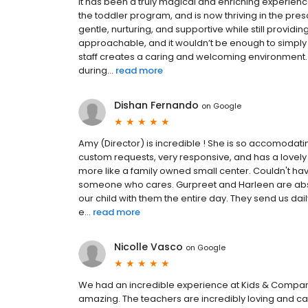
It has been a truly magical and enriching experienc
the toddler program, and is now thriving in the pr
gentle, nurturing, and supportive while still provid
approachable, and it wouldn’t be enough to simply
staff creates a caring and welcoming environment.
during...
read more
Dishan Fernando
on
Google
Amy (Director) is incredible ! She is so accomod
custom requests, very responsive, and has a lovely p
more like a family owned small center. Couldn't have
someone who cares. Gurpreet and Harleen are abso
our child with them the entire day. They send us da
e...
read more
Nicolle Vasco
on
Google
We had an incredible experience at Kids & Company 
amazing. The teachers are incredibly loving and car