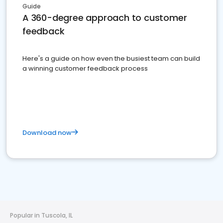
Guide
A 360-degree approach to customer
feedback
Here's a guide on how even the busiest team can build
a winning customer feedback process
Download now
Popular in Tuscola, IL