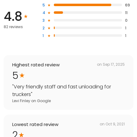
5
69
4.8
4
11
3
0
82 reviews
2
1
1
1
Highest rated review
on
Sep 17, 2025
5
"
Very friendly staff and fast unloading for
truckers
"
Levi Finley
on
Google
Lowest rated review
on
Oct 9, 2021
2