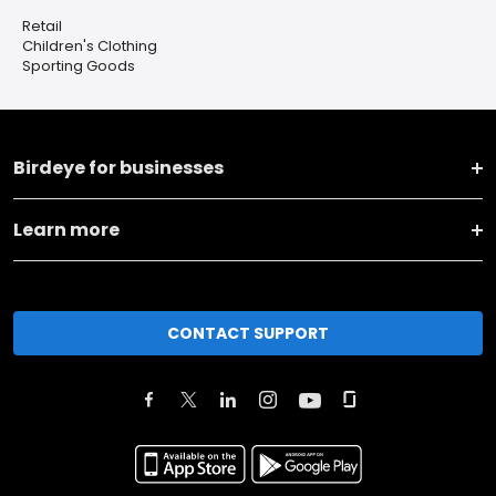
Retail
Children's Clothing
Sporting Goods
Birdeye for businesses
Learn more
CONTACT SUPPORT