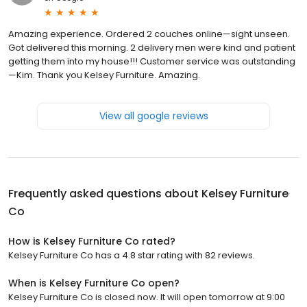
Amazing experience. Ordered 2 couches online—sight unseen.
Got delivered this morning. 2 delivery men were kind and patient
getting them into my house!!! Customer service was outstanding
—Kim. Thank you Kelsey Furniture. Amazing.
View all google reviews
Frequently asked questions about
Kelsey Furniture
Co
How is Kelsey Furniture Co rated?
Kelsey Furniture Co has a 4.8 star rating with 82 reviews.
When is Kelsey Furniture Co open?
Kelsey Furniture Co is closed now. It will open tomorrow at 9:00