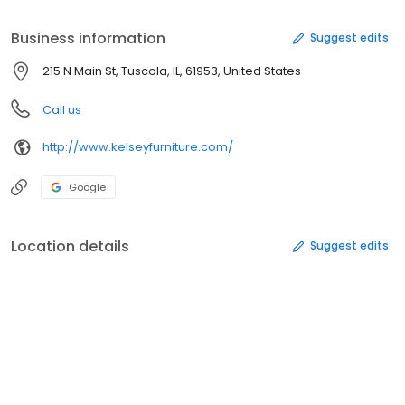
experience available. Let our knowledgeable staff assist you in
filling your dream home with your dream furnishings. Make sure
Business information
Suggest edits
to ask about our financing and delivery options!
215 N Main St, Tuscola, IL, 61953, United States
Call us
http://www.kelseyfurniture.com/
Google
Location details
Suggest edits