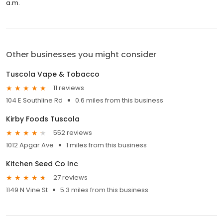
a.m.
Other businesses you might consider
Tuscola Vape & Tobacco
11 reviews
104 E Southline Rd
0.6 miles from this business
Kirby Foods Tuscola
552 reviews
1012 Apgar Ave
1 miles from this business
Kitchen Seed Co Inc
27 reviews
1149 N Vine St
5.3 miles from this business