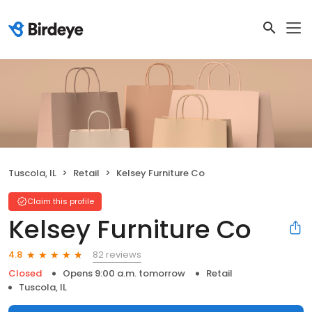
Tuscola, IL
Retail
Kelsey Furniture Co
Claim this profile
Kelsey Furniture Co
82 reviews
4.8
Closed
Opens 9:00 a.m. tomorrow
Retail
Tuscola, IL