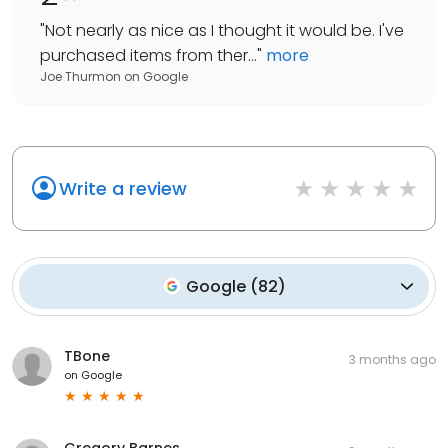
"
Not nearly as nice as I thought it would be. I've
purchased items from ther...
"
more
Joe Thurmon
on
Google
Write a review
Google
(
82
)
TBone
3 months ago
on
Google
Gregory Barnes