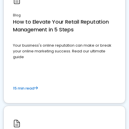
Blog
How to Elevate Your Retail Reputation
Management in 5 Steps
Your business's online reputation can make or break
your online marketing success. Read our ultimate
guide
15 min read