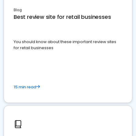
Blog
Best review site for retail businesses
You should know about these important review sites
for retail businesses
15 min read