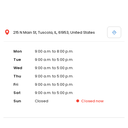
215 N Main St, Tuscola, IL, 61953, United States
Mon
9:00 a.m. to 8:00 p.m.
Tue
9:00 a.m. to 5:00 p.m.
Wed
9:00 a.m. to 5:00 p.m.
Thu
9:00 a.m. to 5:00 p.m.
Fri
9:00 a.m. to 5:00 p.m.
Sat
9:00 a.m. to 5:00 p.m.
Sun
Closed
Closed
now