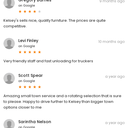
9 months ago
on
Google
Kelsey's sells nice, quality furniture. The prices are quite
competitive.
Levi Finley
10 months ago
on
Google
Very friendly staff and fast unloading for truckers
Scott Spear
a year ago
on
Google
Amazing small town service and a rotating selection that is sure
to please. Happy to drive further to Kelsey than bigger town
options closer to me
Sarintha Nelson
a year ago
on
Google