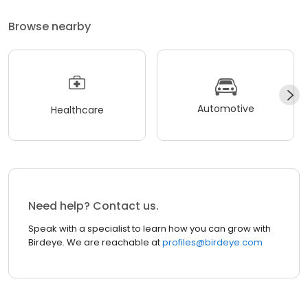
Browse nearby
Automotive
Healthcare
Need help? Contact us.
Speak with a specialist to learn how you can grow with
Birdeye. We are reachable at
profiles@birdeye.com