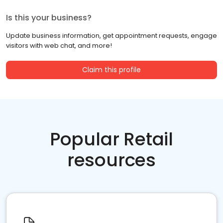
Is this your business?
Update business information, get appointment requests, engage
visitors with web chat, and more!
Claim this profile
Popular Retail
resources