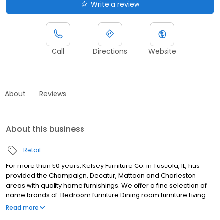
Write a review
Call
Directions
Website
About
Reviews
About this business
Retail
For more than 50 years, Kelsey Furniture Co. in Tuscola, IL, has
provided the Champaign, Decatur, Mattoon and Charleston
areas with quality home furnishings. We offer a fine selection of
name brands of: Bedroom furniture Dining room furniture Living
room furniture Mattresses Office furniture Outdoor furniture At
Read more
Kelsey Furniture Co., we want you to have the best shopping