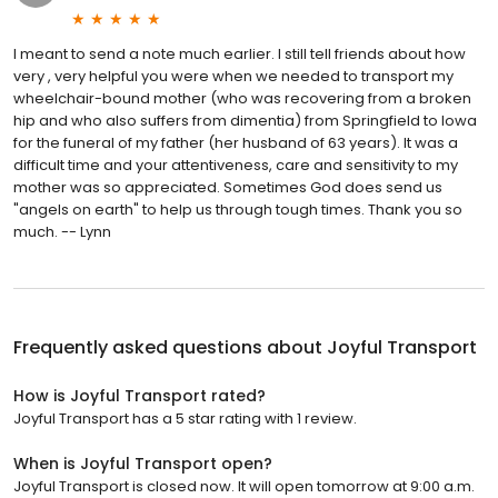
I meant to send a note much earlier. I still tell friends about how
very , very helpful you were when we needed to transport my
wheelchair-bound mother (who was recovering from a broken
hip and who also suffers from dimentia) from Springfield to Iowa
for the funeral of my father (her husband of 63 years). It was a
difficult time and your attentiveness, care and sensitivity to my
mother was so appreciated. Sometimes God does send us
"angels on earth" to help us through tough times. Thank you so
much. -- Lynn
Frequently asked questions about
Joyful Transport
How is Joyful Transport rated?
Joyful Transport has a 5 star rating with 1 review.
When is Joyful Transport open?
Joyful Transport is closed now. It will open tomorrow at 9:00 a.m.