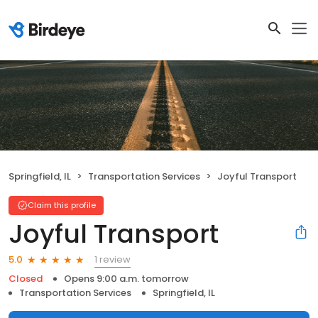
Springfield, IL
Transportation Services
Joyful Transport
Claim this profile
Joyful Transport
1 review
5.0
Closed
Opens 9:00 a.m. tomorrow
Transportation Services
Springfield, IL