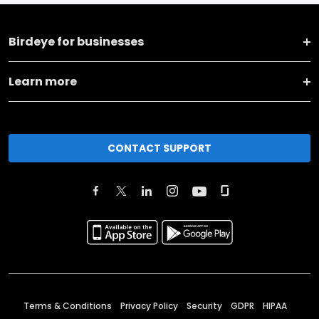
Birdeye for businesses
Learn more
CONTACT SUPPORT
Terms & Conditions
Privacy Policy
Security
GDPR
HIPAA