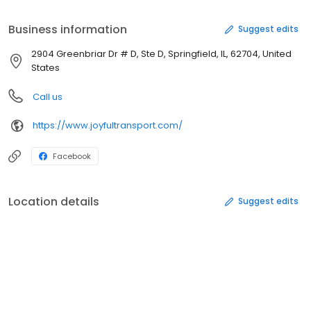
Cheerful Transportation for The Disabled
Business information
Suggest edits
2904 Greenbriar Dr # D, Ste D, Springfield, IL, 62704, United
States
Call us
https://www.joyfultransport.com/
Facebook
Location details
Suggest edits