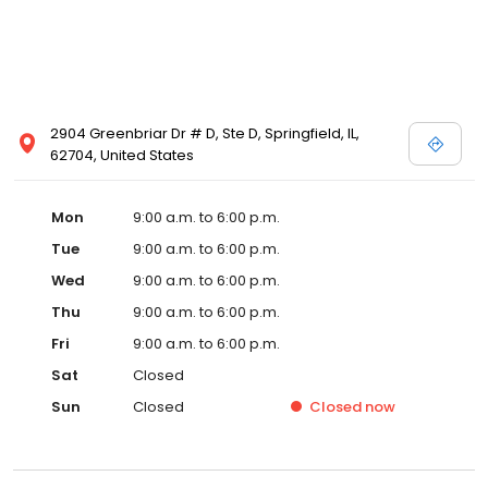
2904 Greenbriar Dr # D, Ste D, Springfield, IL,
62704, United States
Mon
9:00 a.m. to 6:00 p.m.
Tue
9:00 a.m. to 6:00 p.m.
Wed
9:00 a.m. to 6:00 p.m.
Thu
9:00 a.m. to 6:00 p.m.
Fri
9:00 a.m. to 6:00 p.m.
Sat
Closed
Sun
Closed
Closed
now