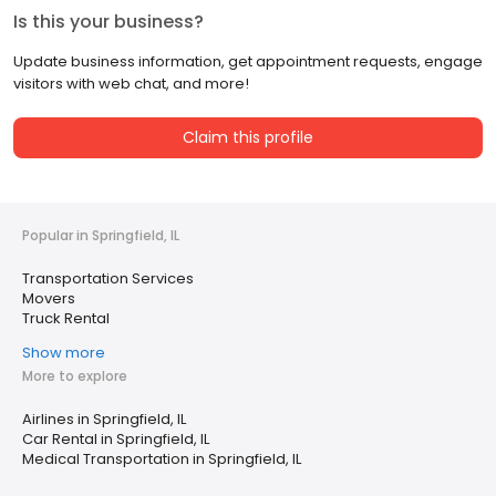
Is this your business?
Update business information, get appointment requests, engage
visitors with web chat, and more!
Claim this profile
Popular in Springfield, IL
Transportation Services
Movers
Truck Rental
Show more
More to explore
Airlines in Springfield, IL
Car Rental in Springfield, IL
Medical Transportation in Springfield, IL