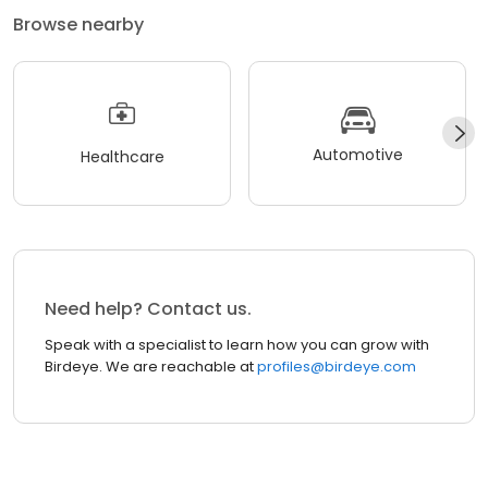
Browse nearby
Automotive
Healthcare
Need help? Contact us.
Speak with a specialist to learn how you can grow with
Birdeye. We are reachable at
profiles@birdeye.com