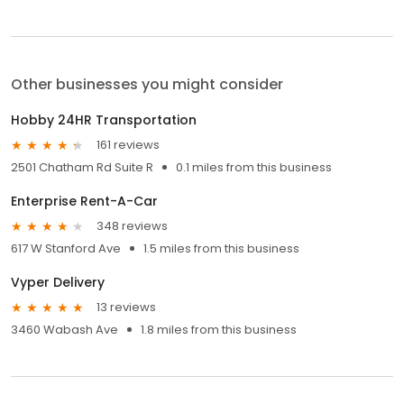
Other businesses you might consider
Hobby 24HR Transportation
161 reviews
2501 Chatham Rd Suite R
0.1 miles from this business
Enterprise Rent-A-Car
348 reviews
617 W Stanford Ave
1.5 miles from this business
Vyper Delivery
13 reviews
3460 Wabash Ave
1.8 miles from this business