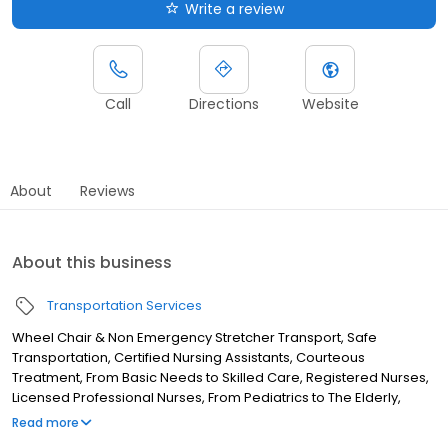
Write a review
Call
Directions
Website
About
Reviews
About this business
Transportation Services
Wheel Chair & Non Emergency Stretcher Transport, Safe
Transportation, Certified Nursing Assistants, Courteous
Treatment, From Basic Needs to Skilled Care, Registered Nurses,
Licensed Professional Nurses, From Pediatrics to The Elderly,
Competitive Rates, Also Providing In Home Nursing Services, Also
Read more
Providing In-Home Nursing Services, and Always With A Smile,