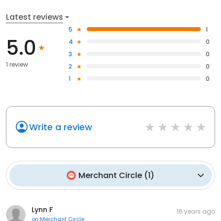
Latest reviews
5
1
5.0
4
0
3
0
1 review
2
0
1
0
Write a review
Merchant Circle
(
1
)
Lynn F
16 years ago
on
Merchant Circle