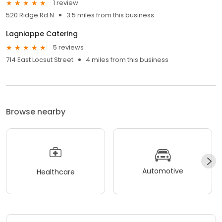
1 review
520 Ridge Rd N
3.5 miles from this business
Lagniappe Catering
5 reviews
714 East Locsut Street
4 miles from this business
Browse nearby
Automotive
Healthcare