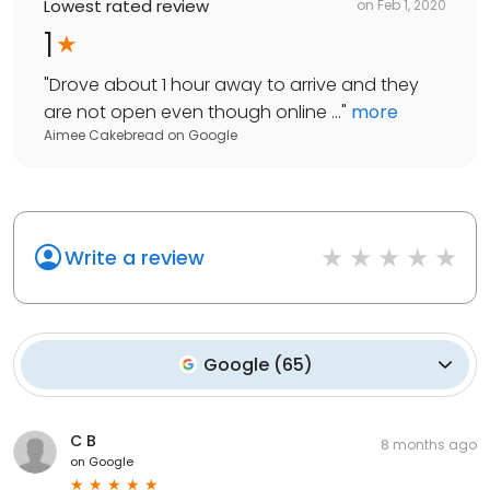
Lowest rated review
on
Feb 1, 2020
1
"
Drove about 1 hour away to arrive and they
are not open even though online ...
"
more
Aimee Cakebread
on
Google
Write a review
Google
(
65
)
C B
8 months ago
on
Google