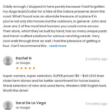
Oddly enough, I stopped in here purely because I had forgotten
my dogs leash/collar for a hike at the nature preserve down the
road. What I found was an absolute treasure of a place if in
you're not only into horses but the outdoors, in general. John and
Joan are 2 of the most kind humans you could come across.
Their store, which they've built by hand, has so many unique parts
and hand-crafted solutions for various ranching needs. Very
cool walk through time as well. I had the pleasure of getting a
tour. Can't recommend this...
read more
Rachel N
9 months ago
on
Google
Super owners, super selection, SUPER prices! $5 - $40 LESS than
chain farm stores and far better assortment for horse basics.
Great selection of new and used items, Western AND English tack.
Worth the drive!
Sarai De La Vega
11 months ago
on
Google