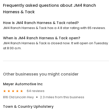
Frequently asked questions about
JM4 Ranch
Harness & Tack
How is JM4 Ranch Harness & Tack rated?
JM4 Ranch Harness & Tack has a 4.8 star rating with 65 reviews.
When is JM4 Ranch Harness & Tack open?
JM4 Ranch Harness & Tack is closed now. It will open on Tuesday
at 8:00 a.m.
Other businesses you might consider
Meyer Automotive Inc
64 reviews
816 Old Lincoln Hwy
2.3 miles from this business
Town & Country Upholstery