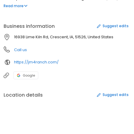
farrier supply businesses in the country. Chances are they have
Read more
exactly what you need or can have it made.
Business information
Suggest edits
16938 Lime Kiln Rd, Crescent, IA, 51526, United States
Call us
https://jm4ranch.com/
Google
Location details
Suggest edits