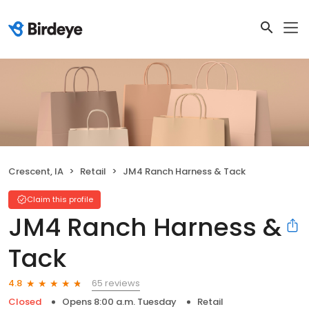
Crescent, IA
Retail
JM4 Ranch Harness & Tack
Claim this profile
JM4 Ranch Harness &
Tack
65 reviews
4.8
Closed
Opens 8:00 a.m. Tuesday
Retail