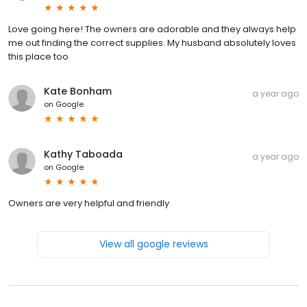
Love going here! The owners are adorable and they always help
me out finding the correct supplies. My husband absolutely loves
this place too
Kate Bonham
a year ago
on
Google
Kathy Taboada
a year ago
on
Google
Owners are very helpful and friendly
View all google reviews