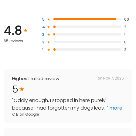
5
60
4.8
4
2
3
1
65 reviews
2
0
1
2
Highest rated review
on
Nov 7, 2025
5
"
Oddly enough, I stopped in here purely
because I had forgotten my dogs leas...
"
more
C B
on
Google