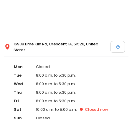
16938 Lime Kiln Rd, Crescent, IA, 51526, United
States
Mon
Closed
Tue
8:00 a.m. to 5:30 p.m.
Wed
8:00 a.m. to 5:30 p.m.
Thu
8:00 a.m. to 5:30 p.m.
Fri
8:00 a.m. to 5:30 p.m.
Sat
10:00 a.m. to 5:00 p.m.
Closed
now
Sun
Closed