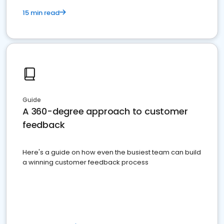
15 min read
Guide
A 360-degree approach to customer
feedback
Here's a guide on how even the busiest team can build
a winning customer feedback process