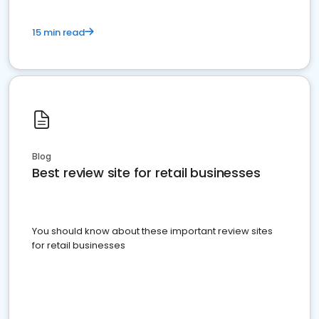
15 min read
Blog
Best review site for retail businesses
You should know about these important review sites
for retail businesses