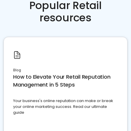
Popular Retail
resources
Blog
How to Elevate Your Retail Reputation
Management in 5 Steps
Your business's online reputation can make or break
your online marketing success. Read our ultimate
guide