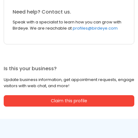
Need help? Contact us.
Speak with a specialist to learn how you can grow with
Birdeye. We are reachable at
profiles@birdeye.com
Is this your business?
Update business information, get appointment requests, engage
visitors with web chat, and more!
Claim this profile