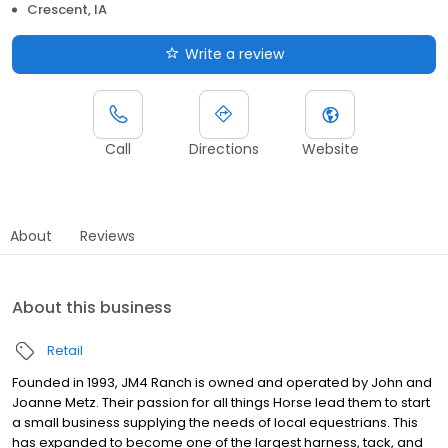
Crescent, IA
Write a review
Call
Directions
Website
About
Reviews
About this business
Retail
Founded in 1993, JM4 Ranch is owned and operated by John and
Joanne Metz. Their passion for all things Horse lead them to start
a small business supplying the needs of local equestrians. This
has expanded to become one of the largest harness, tack, and