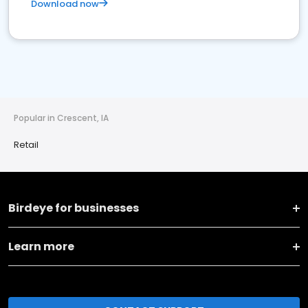
Download now
Popular in Crescent, IA
Retail
Birdeye for businesses
Learn more