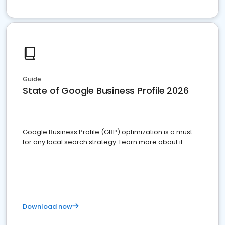
Guide
State of Google Business Profile 2026
Google Business Profile (GBP) optimization is a must
for any local search strategy. Learn more about it.
Download now