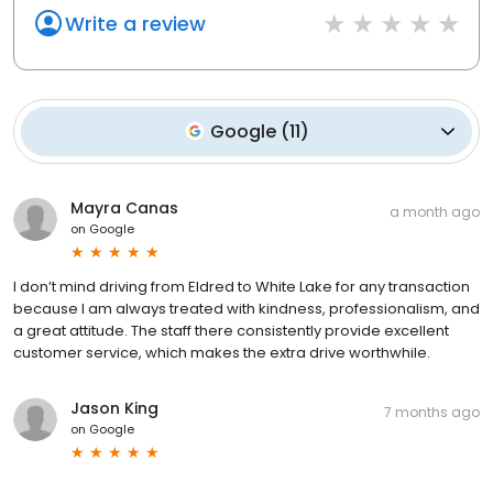
Write a review
Google
(
11
)
Mayra Canas
a month ago
on
Google
I don’t mind driving from Eldred to White Lake for any transaction
because I am always treated with kindness, professionalism, and
a great attitude. The staff there consistently provide excellent
customer service, which makes the extra drive worthwhile.
Jason King
7 months ago
on
Google