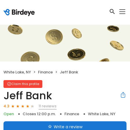
White Lake, NY
Finance
Jeff Bank
Claim this profile
Jeff Bank
11 reviews
4.3
Open
Closes 12:00 p.m.
Finance
White Lake, NY
Write a review