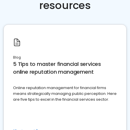
resources
Blog
5 Tips to master financial services
online reputation management
Online reputation management for financial firms
means strategically managing public perception. Here
are five tips to excel in the financial services sector.