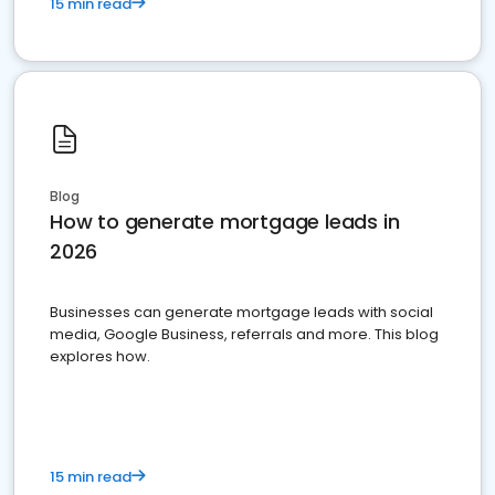
15 min read
Blog
How to generate mortgage leads in
2026
Businesses can generate mortgage leads with social
media, Google Business, referrals and more. This blog
explores how.
15 min read