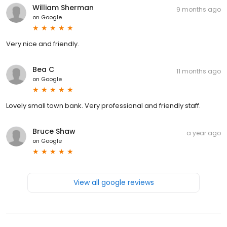
William Sherman
9 months ago
on
Google
Very nice and friendly.
Bea C
11 months ago
on
Google
Lovely small town bank. Very professional and friendly staff.
Bruce Shaw
a year ago
on
Google
View all google reviews