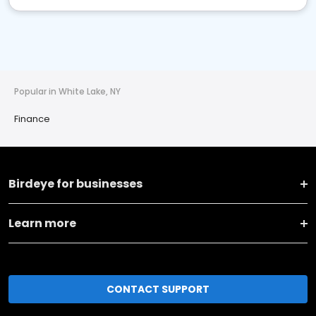
Popular in White Lake, NY
Finance
Birdeye for businesses
Learn more
CONTACT SUPPORT