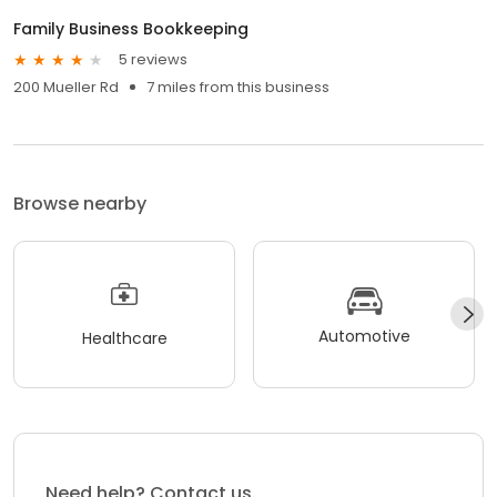
Family Business Bookkeeping
5 reviews
200 Mueller Rd
7 miles from this business
Browse nearby
Automotive
Healthcare
Need help? Contact us.