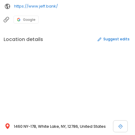
https://www.jeff.bank/
Google
Location details
Suggest edits
1460 NY-17B, White Lake, NY, 12786, United States