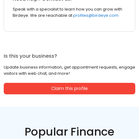
Speak with a specialist to learn how you can grow with
Birdeye. We are reachable at
profiles@birdeye.com
Is this your business?
Update business information, get appointment requests, engage
visitors with web chat, and more!
Claim this profile
Popular Finance