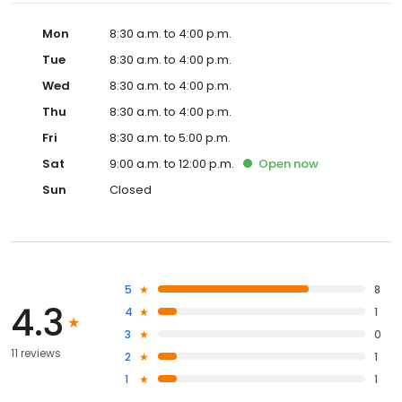
Mon
8:30 a.m. to 4:00 p.m.
Tue
8:30 a.m. to 4:00 p.m.
Wed
8:30 a.m. to 4:00 p.m.
Thu
8:30 a.m. to 4:00 p.m.
Fri
8:30 a.m. to 5:00 p.m.
Sat
9:00 a.m. to 12:00 p.m.
Open
now
Sun
Closed
5
8
4.3
4
1
3
0
11 reviews
2
1
1
1