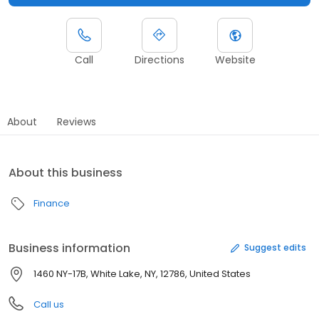
Call
Directions
Website
About
Reviews
About this business
Finance
Business information
Suggest edits
1460 NY-17B, White Lake, NY, 12786, United States
Call us