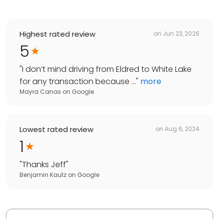
Highest rated review
on
Jun 23, 2026
5
"
I don’t mind driving from Eldred to White Lake
for any transaction because ...
"
more
Mayra Canas
on
Google
Lowest rated review
on
Aug 6, 2024
1
"
Thanks Jeff
"
Benjamin Kautz
on
Google