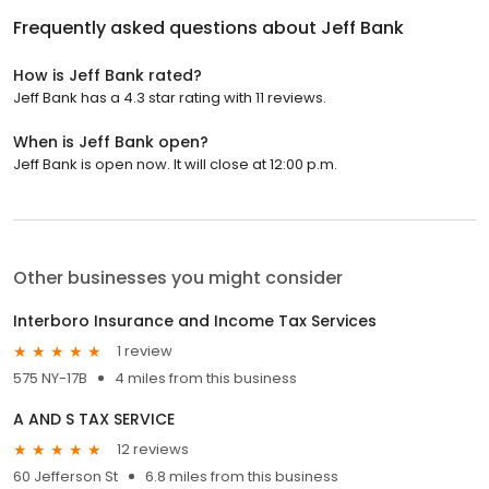
Frequently asked questions about
Jeff Bank
How is Jeff Bank rated?
Jeff Bank has a 4.3 star rating with 11 reviews.
When is Jeff Bank open?
Jeff Bank is open now. It will close at 12:00 p.m.
Other businesses you might consider
Interboro Insurance and Income Tax Services
1 review
575 NY-17B
4 miles from this business
A AND S TAX SERVICE
12 reviews
60 Jefferson St
6.8 miles from this business