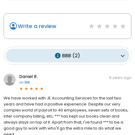
Write a review
BBB
(
2
)
Daniel R.
8 years ago
on
BBB
We have worked with JE Accounting Services for the last two
years and have had a positive experience. Despite our very
complex world of payroll to 40 employees, seven sets of books,
inter company billing, etc, *** has kept our books clean and
always stays on top of it. Apart from that, I've found *** to be a
good guy to work with who'll go the extra mile to do what we
need.