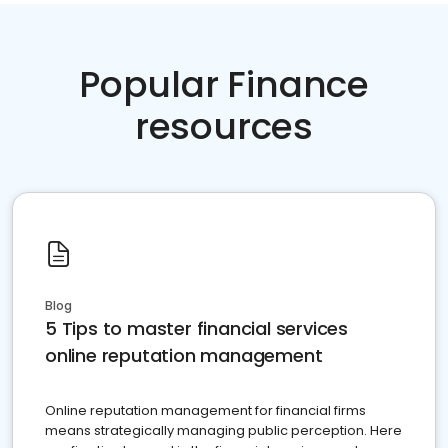
Popular Finance
resources
Blog
5 Tips to master financial services
online reputation management
Online reputation management for financial firms
means strategically managing public perception. Here