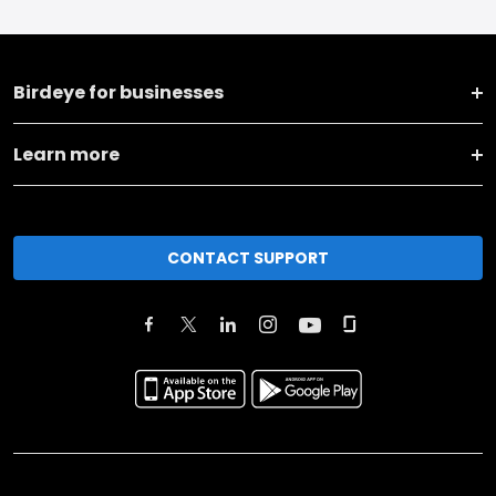
Birdeye for businesses
Learn more
CONTACT SUPPORT