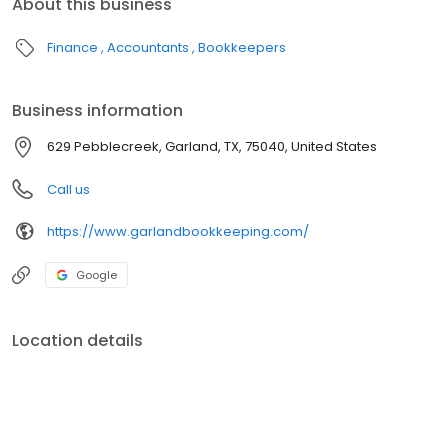
About this business
Finance
Accountants
Bookkeepers
Business information
629 Pebblecreek, Garland, TX, 75040, United States
Call us
https://www.garlandbookkeeping.com/
Google
Location details