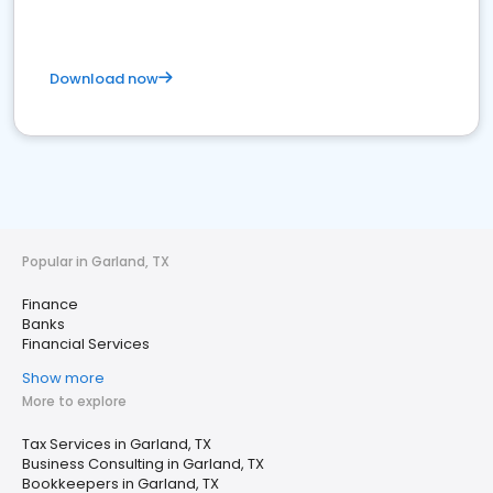
Download now
Popular in Garland, TX
Finance
Banks
Financial Services
Show more
More to explore
Tax Services in Garland, TX
Business Consulting in Garland, TX
Bookkeepers in Garland, TX