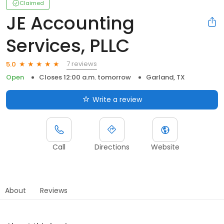
Claimed
JE Accounting
Services, PLLC
7 reviews
5.0
Open
Closes 12:00 a.m. tomorrow
Garland, TX
Write a review
Call
Directions
Website
About
Reviews