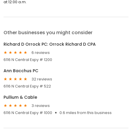
at 12:00 a.m.
Other businesses you might consider
Richard D Orrock PC: Orrock Richard D CPA
6 reviews
6116 N Central Expy # 1200
Ann Bacchus PC
32 reviews
6116 N Central Expy # 522
Pullium & Cable
3 reviews
6116 N Central Expy # 1000
0.6 miles from this business