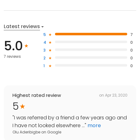
Latest reviews
5
7
5.0
4
0
3
0
7 reviews
2
0
1
0
Highest rated review
on
Apr 23, 2020
5
"
I was referred by a friend a few years ago and
I have not looked elsewhere ...
"
more
Olu Aderibigbe
on
Google