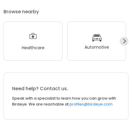
Browse nearby
Automotive
Healthcare
Need help? Contact us.
Speak with a specialist to learn how you can grow with
Birdeye. We are reachable at
profiles@birdeye.com