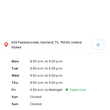
629 Pebblecreek, Garland, TX, 75040, United
States
Mon
9:00 a.m. to 5:00 p.m.
Tue
9:00 a.m. to 5:00 p.m.
Wed
9:00 a.m. to 5:00 p.m.
Thu
9:00 a.m. to 5:00 p.m.
Fri
9:00 a.m. to Midnight
Open
now
Sat
Closed
Sun
Closed