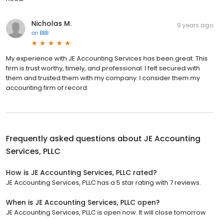
Nicholas M.
9 years ago
on
BBB
My experience with JE Accounting Services has been great. This
firm is trust worthy, timely, and professional. I felt secured with
them and trusted them with my company. I consider them my
accounting firm of record.
Frequently asked questions about
JE Accounting
Services, PLLC
How is JE Accounting Services, PLLC rated?
JE Accounting Services, PLLC has a 5 star rating with 7 reviews.
When is JE Accounting Services, PLLC open?
JE Accounting Services, PLLC is open now. It will close tomorrow