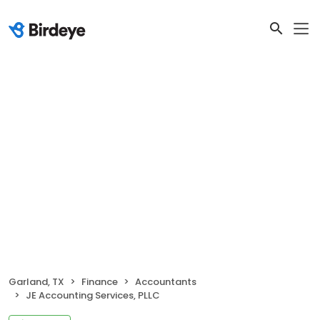
Garland, TX
Finance
Accountants
JE Accounting Services, PLLC