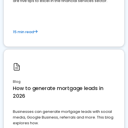
are five tips to excel in the financial services sector.
15 min read
Blog
How to generate mortgage leads in
2026
Businesses can generate mortgage leads with social
media, Google Business, referrals and more. This blog
explores how.