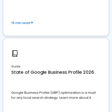
15 min read
Guide
State of Google Business Profile 2026
Google Business Profile (GBP) optimization is a must
for any local search strategy. Learn more about it.