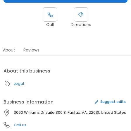
Call
Directions
About
Reviews
About this business
Legal
Business information
Suggest edits
3060 Williams Dr suite 300 3, Fairfax, VA, 22031, United States
Call us