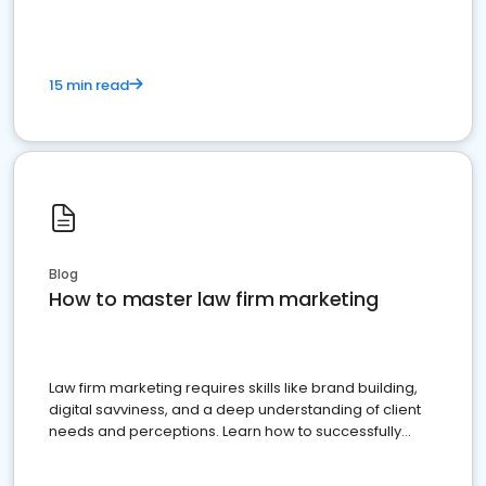
15 min read
Blog
How to master law firm marketing
Law firm marketing requires skills like brand building,
digital savviness, and a deep understanding of client
needs and perceptions. Learn how to successfully
market your law firm and get more clients