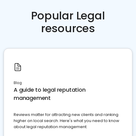
Popular Legal
resources
Blog
A guide to legal reputation
management
Reviews matter for attracting new clients and ranking
higher on local search. Here's what you need to know
about legal reputation management.