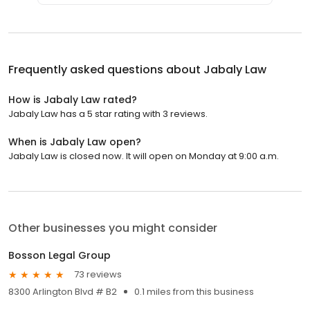
Frequently asked questions about
Jabaly Law
How is Jabaly Law rated?
Jabaly Law has a 5 star rating with 3 reviews.
When is Jabaly Law open?
Jabaly Law is closed now. It will open on Monday at 9:00 a.m.
Other businesses you might consider
Bosson Legal Group
73 reviews
8300 Arlington Blvd # B2
0.1 miles from this business