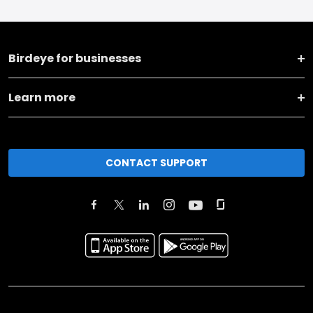
Birdeye for businesses
Learn more
CONTACT SUPPORT