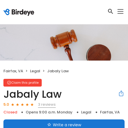
Fairfax, VA
Legal
Jabaly Law
Claim this profile
Jabaly Law
3 reviews
5.0
Closed
Opens 9:00 a.m. Monday
Legal
Fairfax, VA
Write a review