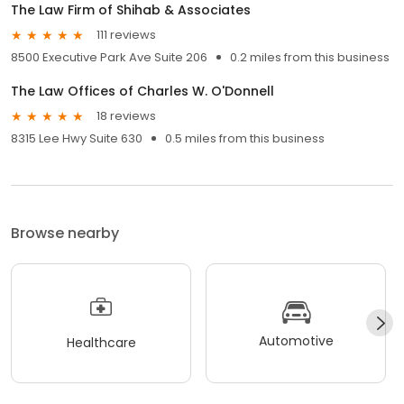
The Law Firm of Shihab & Associates
111 reviews
8500 Executive Park Ave Suite 206
0.2 miles from this business
The Law Offices of Charles W. O'Donnell
18 reviews
8315 Lee Hwy Suite 630
0.5 miles from this business
Browse nearby
Automotive
Healthcare