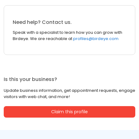
Need help? Contact us.
Speak with a specialist to learn how you can grow with
Birdeye. We are reachable at
profiles@birdeye.com
Is this your business?
Update business information, get appointment requests, engage
visitors with web chat, and more!
Claim this profile