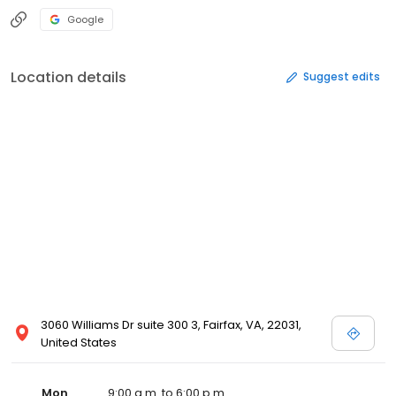
Google
Location details
Suggest edits
3060 Williams Dr suite 300 3, Fairfax, VA, 22031,
United States
Mon
9:00 a.m. to 6:00 p.m.