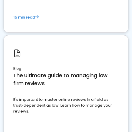
15 min read
Blog
The ultimate guide to managing law
firm reviews
It's important to master online reviews In a field as
trust-dependent as law. Learn how to manage your
reviews.