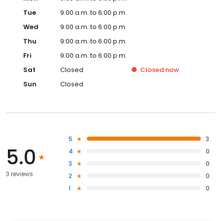
Tue
9:00 a.m. to 6:00 p.m.
Wed
9:00 a.m. to 6:00 p.m.
Thu
9:00 a.m. to 6:00 p.m.
Fri
9:00 a.m. to 6:00 p.m.
Sat
Closed
Closed
now
Sun
Closed
5
3
5.0
4
0
3
0
3 reviews
2
0
1
0