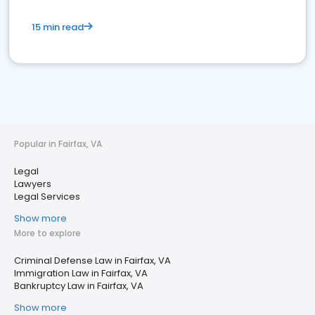
15 min read
Popular in Fairfax, VA
Legal
Lawyers
Legal Services
Show more
More to explore
Criminal Defense Law in Fairfax, VA
Immigration Law in Fairfax, VA
Bankruptcy Law in Fairfax, VA
Show more