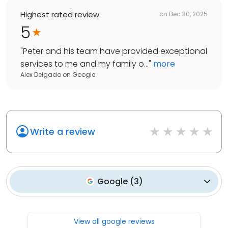
Highest rated review
on
Dec 30, 2025
5
"
Peter and his team have provided exceptional
services to me and my family o...
"
more
Alex Delgado
on
Google
Write a review
Google
(
3
)
View all google reviews