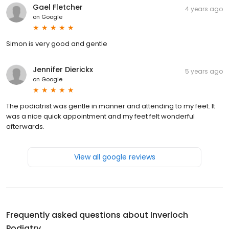
Gael Fletcher
4 years ago
on
Google
Simon is very good and gentle
Jennifer Dierickx
5 years ago
on
Google
The podiatrist was gentle in manner and attending to my feet. It
was a nice quick appointment and my feet felt wonderful
afterwards.
View all google reviews
Frequently asked questions about
Inverloch
Podiatry