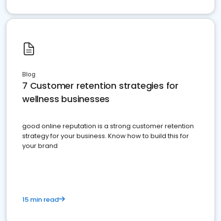
Blog
7 Customer retention strategies for
wellness businesses
good online reputation is a strong customer retention
strategy for your business. Know how to build this for
your brand
15 min read