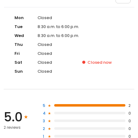
Mon
Closed
Tue
8:30 a.m. to 6:00 p.m.
Wed
8:30 a.m. to 6:00 p.m.
Thu
Closed
Fri
Closed
Sat
Closed
Closed
now
Sun
Closed
5
2
5.0
4
0
3
0
2 reviews
2
0
1
0