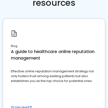
resources
Blog
A guide to healthcare online reputation
management
Effective online reputation management strategy not
only fosters trust among existing patients but also
establishes you as the top choice for potential ones.
15 min read