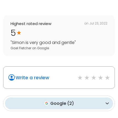
Highest rated review
on
Jul 23, 2022
5
"
Simon is very good and gentle
"
Gael Fletcher
on
Google
Write a review
Google
(
2
)