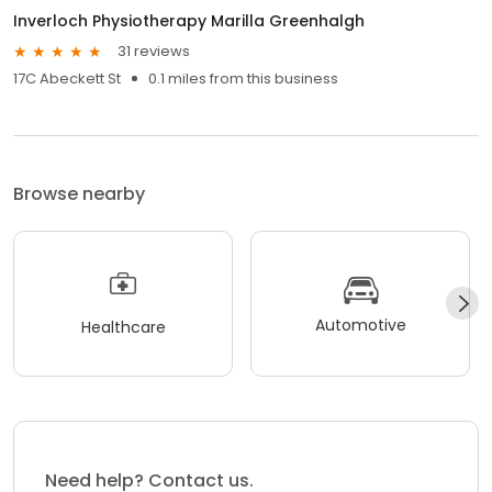
Inverloch Physiotherapy Marilla Greenhalgh
31 reviews
17C Abeckett St
0.1 miles from this business
Browse nearby
Automotive
Healthcare
Need help? Contact us.