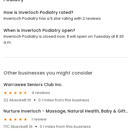
How is Inverloch Podiatry rated?
Inverloch Podiatry has a 5 star rating with 2 reviews.
When is Inverloch Podiatry open?
Inverloch Podiatry is closed now. It will open on Tuesday at 8:30
a.m.
Other businesses you might consider
Warrawee Seniors Club Inc.
4 reviews
22 Abeckett St
0.1 miles from this business
Nurture Inverloch - Massage, Natural Health, Baby & Gift Shop
1 review
17C Abeckett St
0.1 miles from this business