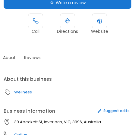
Write a review
Call
Directions
Website
About
Reviews
About this business
Wellness
Business information
Suggest edits
39 Abeckett St, Inverloch, VIC, 3996, Australia
Call us