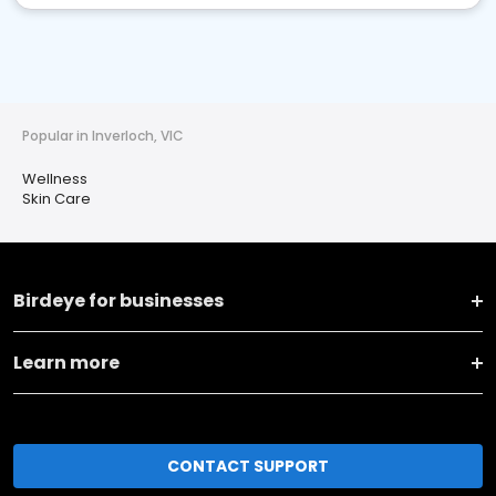
Popular in Inverloch, VIC
Wellness
Skin Care
Birdeye for businesses
Learn more
CONTACT SUPPORT