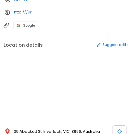
http:///url
Google
Location details
Suggest edits
39 Abeckett St, Inverloch, VIC, 3996, Australia