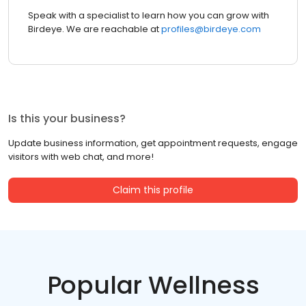
Speak with a specialist to learn how you can grow with
Birdeye. We are reachable at
profiles@birdeye.com
Is this your business?
Update business information, get appointment requests, engage
visitors with web chat, and more!
Claim this profile
Popular Wellness