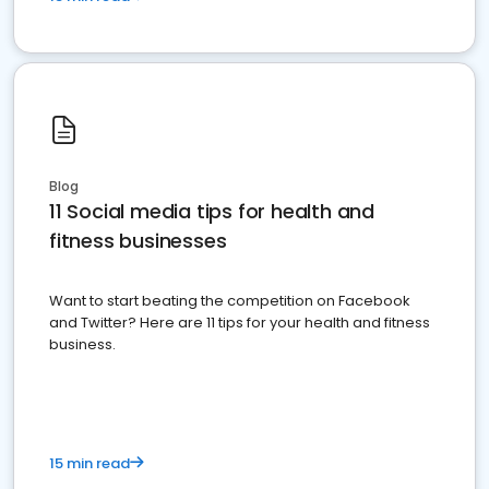
Blog
11 Social media tips for health and
fitness businesses
Want to start beating the competition on Facebook
and Twitter? Here are 11 tips for your health and fitness
business.
15 min read