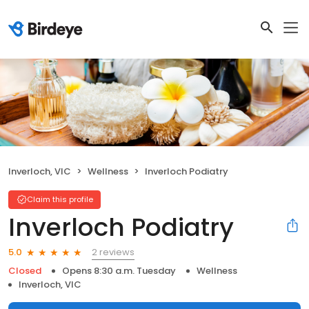
Inverloch, VIC
Wellness
Inverloch Podiatry
Claim this profile
Inverloch Podiatry
2 reviews
5.0
Closed
Opens 8:30 a.m. Tuesday
Wellness
Inverloch, VIC