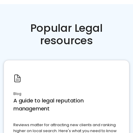
Popular Legal
resources
Blog
A guide to legal reputation
management
Reviews matter for attracting new clients and ranking
higher on local search. Here's what you need to know