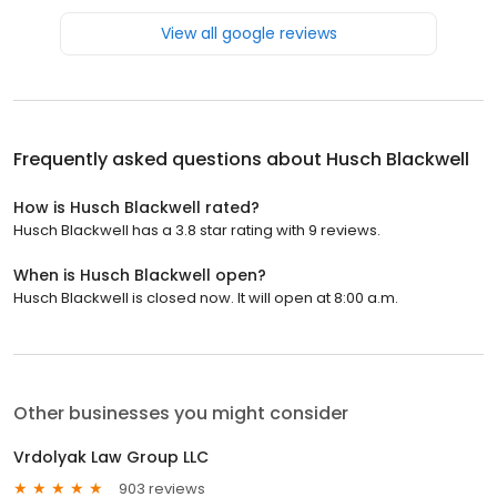
View all google reviews
Frequently asked questions about
Husch Blackwell
How is Husch Blackwell rated?
Husch Blackwell has a 3.8 star rating with 9 reviews.
When is Husch Blackwell open?
Husch Blackwell is closed now. It will open at 8:00 a.m.
Other businesses you might consider
Vrdolyak Law Group LLC
903 reviews