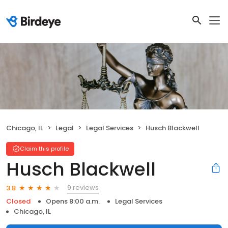
Chicago, IL
Legal
Legal Services
Husch Blackwell
Claim this profile
Husch Blackwell
9 reviews
3.8
Closed
Opens 8:00 a.m.
Legal Services
Chicago, IL