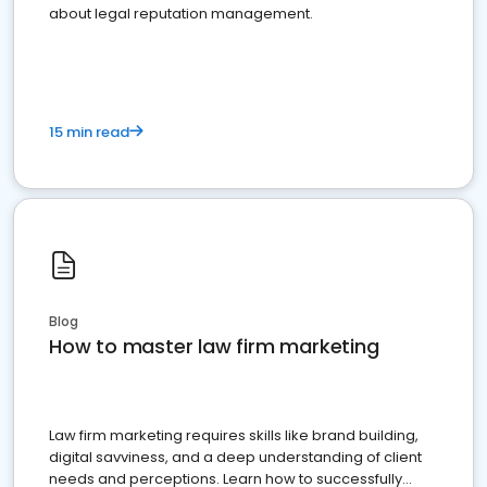
about legal reputation management.
15 min read
Blog
How to master law firm marketing
Law firm marketing requires skills like brand building,
digital savviness, and a deep understanding of client
needs and perceptions. Learn how to successfully