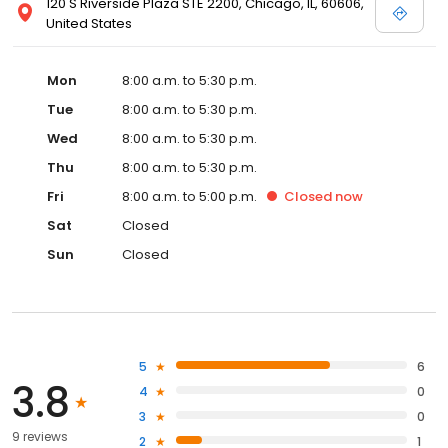
120 S Riverside Plaza STE 2200, Chicago, IL, 60606,
United States
Mon
8:00 a.m. to 5:30 p.m.
Tue
8:00 a.m. to 5:30 p.m.
Wed
8:00 a.m. to 5:30 p.m.
Thu
8:00 a.m. to 5:30 p.m.
Fri
8:00 a.m. to 5:00 p.m.
Closed
now
Sat
Closed
Sun
Closed
5
6
3.8
4
0
3
0
9 reviews
2
1