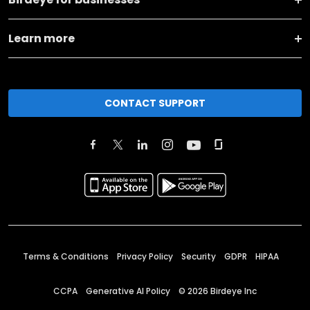
Learn more
CONTACT SUPPORT
Terms & Conditions
Privacy Policy
Security
GDPR
HIPAA
CCPA
Generative AI Policy
©
2026
Birdeye Inc