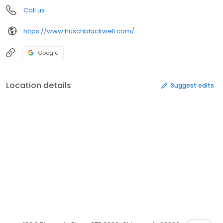
Call us
https://www.huschblackwell.com/
Google
Location details
Suggest edits