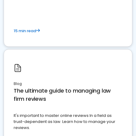
market your law firm and get more clients
15 min read
Blog
The ultimate guide to managing law
firm reviews
It's important to master online reviews In a field as
trust-dependent as law. Learn how to manage your
reviews.