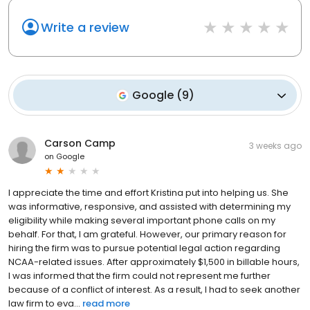
Write a review
Google
(
9
)
Carson Camp
3 weeks ago
on
Google
I appreciate the time and effort Kristina put into helping us. She
was informative, responsive, and assisted with determining my
eligibility while making several important phone calls on my
behalf. For that, I am grateful. However, our primary reason for
hiring the firm was to pursue potential legal action regarding
NCAA-related issues. After approximately $1,500 in billable hours,
I was informed that the firm could not represent me further
because of a conflict of interest. As a result, I had to seek another
law firm to eva...
read more