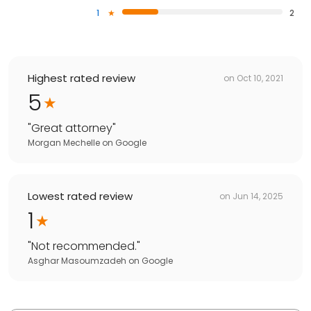
1
2
Highest rated review
on
Oct 10, 2021
5
"
Great attorney
"
Morgan Mechelle
on
Google
Lowest rated review
on
Jun 14, 2025
1
"
Not recommended.
"
Asghar Masoumzadeh
on
Google