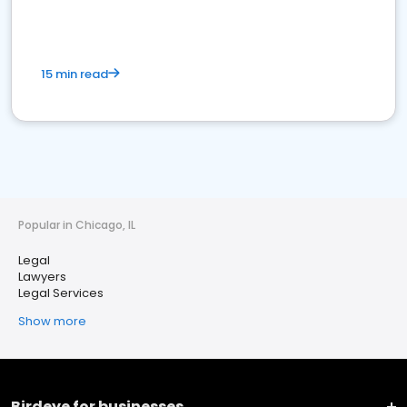
15 min read
Popular in Chicago, IL
Legal
Lawyers
Legal Services
Show more
Birdeye for businesses