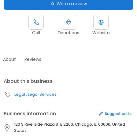
Write a review
Call
Directions
Website
About
Reviews
About this business
Legal
Legal Services
Business information
Suggest edits
120 S Riverside Plaza STE 2200, Chicago, IL, 60606, United
States