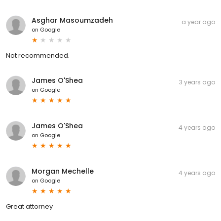
Asghar Masoumzadeh
a year ago
on
Google
Not recommended.
James O'Shea
3 years ago
on
Google
James O'Shea
4 years ago
on
Google
Morgan Mechelle
4 years ago
on
Google
Great attorney