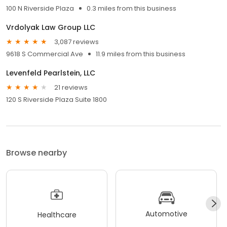
100 N Riverside Plaza
0.3 miles from this business
Vrdolyak Law Group LLC
3,087 reviews
9618 S Commercial Ave
11.9 miles from this business
Levenfeld Pearlstein, LLC
21 reviews
120 S Riverside Plaza Suite 1800
Browse nearby
Automotive
Healthcare