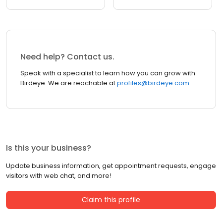
Need help? Contact us.
Speak with a specialist to learn how you can grow with
Birdeye. We are reachable at
profiles@birdeye.com
Is this your business?
Update business information, get appointment requests, engage
visitors with web chat, and more!
Claim this profile