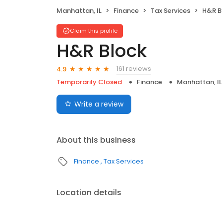
Manhattan, IL
Finance
Tax Services
H&R B
Claim this profile
H&R Block
161 reviews
4.9
Temporarily Closed
Finance
Manhattan, IL
Write a review
About this business
Finance
Tax Services
Location details