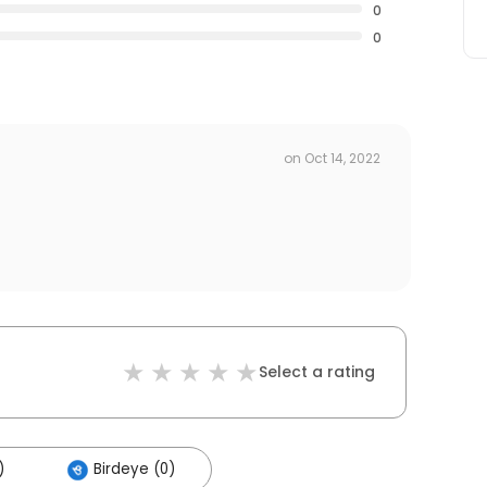
0
0
on
Oct 14, 2022
Select a rating
)
Birdeye (0)