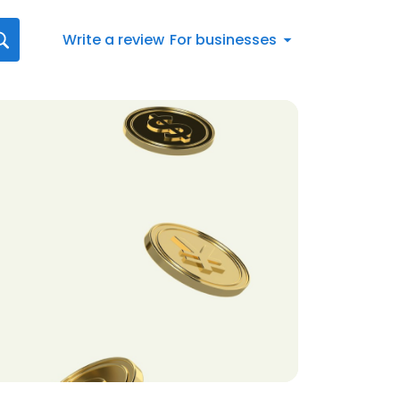
Write a review
For businesses