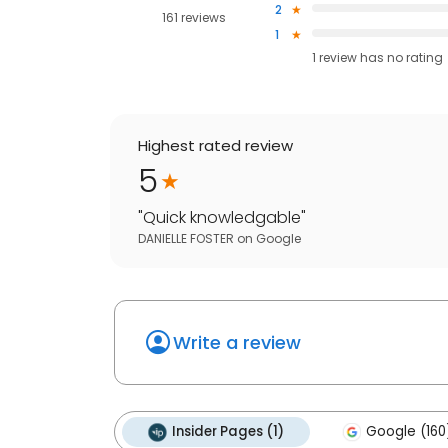
2
161 reviews
1
1
review has
no rating
Highest rated review
5
"
Quick knowledgable
"
DANIELLE FOSTER
on
Google
Write a review
Insider Pages (1)
Google (160