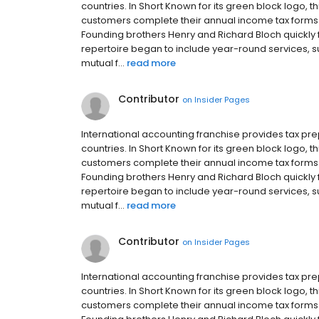
countries. In Short Known for its green block logo,
customers complete their annual income tax forms in
Founding brothers Henry and Richard Bloch quickly fr
repertoire began to include year-round services, 
mutual f...
read more
Contributor
on
Insider Pages
International accounting franchise provides tax p
countries. In Short Known for its green block logo,
customers complete their annual income tax forms in
Founding brothers Henry and Richard Bloch quickly fr
repertoire began to include year-round services, 
mutual f...
read more
Contributor
on
Insider Pages
International accounting franchise provides tax p
countries. In Short Known for its green block logo,
customers complete their annual income tax forms in