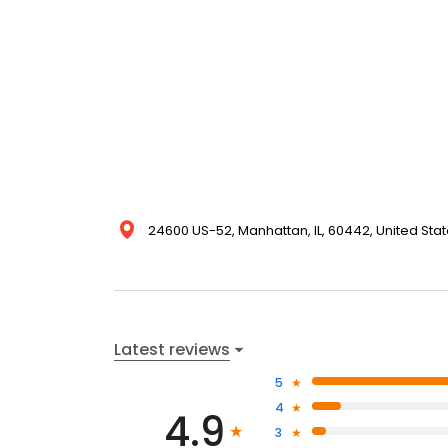
24600 US-52, Manhattan, IL, 60442, United Sta
Latest reviews
5
4
4.9
3