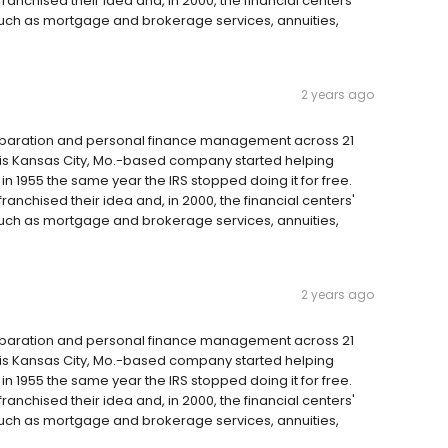
anchised their idea and, in 2000, the financial centers'
such as mortgage and brokerage services, annuities,
2 years ago
reparation and personal finance management across 21
 this Kansas City, Mo.-based company started helping
 1955 the same year the IRS stopped doing it for free.
anchised their idea and, in 2000, the financial centers'
such as mortgage and brokerage services, annuities,
2 years ago
reparation and personal finance management across 21
 this Kansas City, Mo.-based company started helping
 1955 the same year the IRS stopped doing it for free.
anchised their idea and, in 2000, the financial centers'
such as mortgage and brokerage services, annuities,