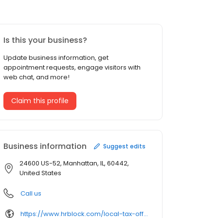
Is this your business?
Update business information, get
appointment requests, engage visitors with
web chat, and more!
Claim this profile
Business information
Suggest edits
24600 US-52, Manhattan, IL, 60442,
United States
Call us
https://www.hrblock.com/local-tax-offices/illinois/manhattan/24600-s-us-hwy-52/14134/