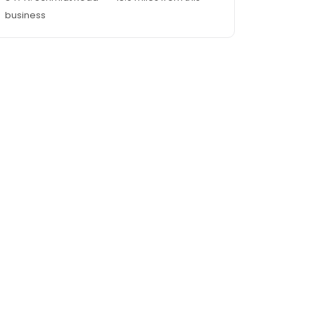
business