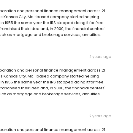
reparation and personal finance management across 21
 this Kansas City, Mo.-based company started helping
 1955 the same year the IRS stopped doing it for free.
anchised their idea and, in 2000, the financial centers'
such as mortgage and brokerage services, annuities,
2 years ago
reparation and personal finance management across 21
 this Kansas City, Mo.-based company started helping
 1955 the same year the IRS stopped doing it for free.
anchised their idea and, in 2000, the financial centers'
such as mortgage and brokerage services, annuities,
2 years ago
reparation and personal finance management across 21