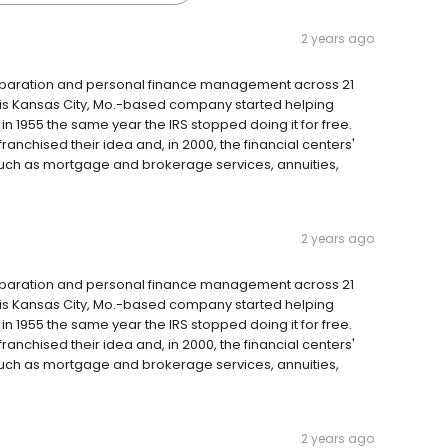
2 years ago
reparation and personal finance management across 21
 this Kansas City, Mo.-based company started helping
 1955 the same year the IRS stopped doing it for free.
anchised their idea and, in 2000, the financial centers'
such as mortgage and brokerage services, annuities,
2 years ago
reparation and personal finance management across 21
 this Kansas City, Mo.-based company started helping
 1955 the same year the IRS stopped doing it for free.
anchised their idea and, in 2000, the financial centers'
such as mortgage and brokerage services, annuities,
2 years ago