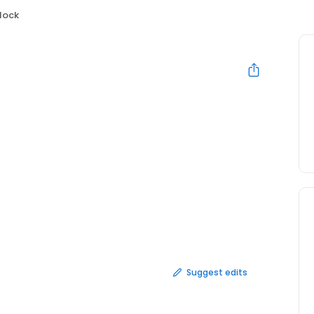
lock
Suggest edits