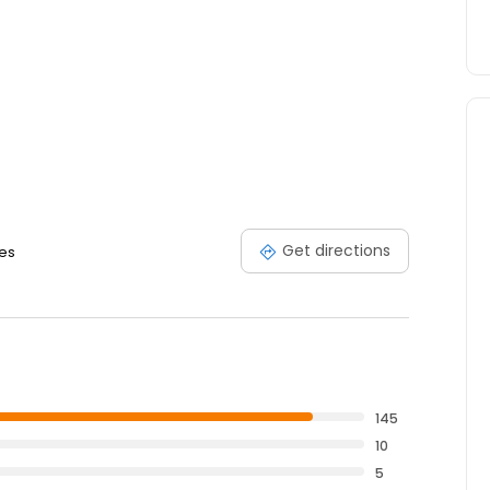
Get directions
tes
145
10
5