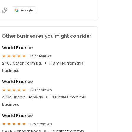
Google
Other businesses you might consider
World Finance
147 reviews
2400 Caton Farm Rd.
11.3 miles from this
business
World Finance
129 reviews
4724 Lincoln Highway
14.8 miles from this
business
World Finance
135 reviews
347 N. Schmidt Road
18.9 miles from this