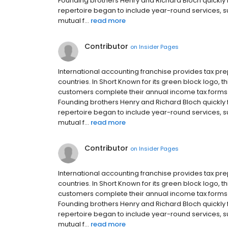
Founding brothers Henry and Richard Bloch quickly fr
repertoire began to include year-round services, 
mutual f...
read more
Contributor
on
Insider Pages
International accounting franchise provides tax p
countries. In Short Known for its green block logo,
customers complete their annual income tax forms in
Founding brothers Henry and Richard Bloch quickly fr
repertoire began to include year-round services, 
mutual f...
read more
Contributor
on
Insider Pages
International accounting franchise provides tax p
countries. In Short Known for its green block logo,
customers complete their annual income tax forms in
Founding brothers Henry and Richard Bloch quickly fr
repertoire began to include year-round services, 
mutual f...
read more