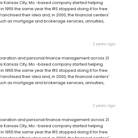
 this Kansas City, Mo.-based company started helping
 1955 the same year the IRS stopped doing it for free.
anchised their idea and, in 2000, the financial centers'
such as mortgage and brokerage services, annuities,
2 years ago
reparation and personal finance management across 21
 this Kansas City, Mo.-based company started helping
 1955 the same year the IRS stopped doing it for free.
anchised their idea and, in 2000, the financial centers'
such as mortgage and brokerage services, annuities,
2 years ago
reparation and personal finance management across 21
 this Kansas City, Mo.-based company started helping
 1955 the same year the IRS stopped doing it for free.