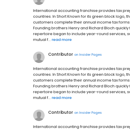
International accounting franchise provides tax p
countries. In Short Known for its green block logo,
customers complete their annual income tax forms in
Founding brothers Henry and Richard Bloch quickly fr
repertoire began to include year-round services, 
mutual f...
read more
Contributor
on
Insider Pages
International accounting franchise provides tax p
countries. In Short Known for its green block logo,
customers complete their annual income tax forms in
Founding brothers Henry and Richard Bloch quickly fr
repertoire began to include year-round services, 
mutual f...
read more
Contributor
on
Insider Pages
International accounting franchise provides tax p