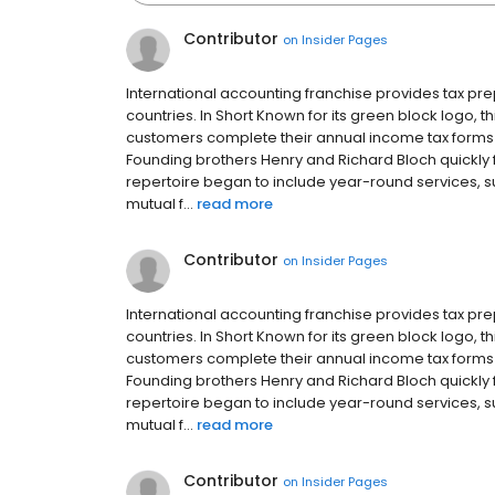
Contributor
on
Insider Pages
International accounting franchise provides tax p
countries. In Short Known for its green block logo,
customers complete their annual income tax forms in
Founding brothers Henry and Richard Bloch quickly fr
repertoire began to include year-round services, 
mutual f...
read more
Contributor
on
Insider Pages
International accounting franchise provides tax p
countries. In Short Known for its green block logo,
customers complete their annual income tax forms in
Founding brothers Henry and Richard Bloch quickly fr
repertoire began to include year-round services, 
mutual f...
read more
Contributor
on
Insider Pages