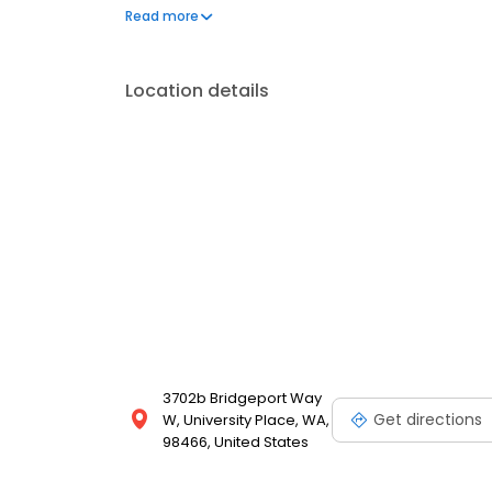
our Digital Drop-Off service. You'll get an email fro
Read more
Location details
3702b Bridgeport Way
Get directions
W, University Place, WA,
98466, United States