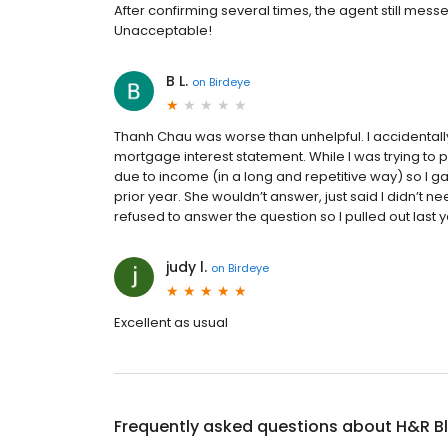
After confirming several times, the agent still m
Unacceptable!
B L.
on
Birdeye
Thanh Chau was worse than unhelpful. I accidenta
mortgage interest statement. While I was trying to prin
due to income (in a long and repetitive way) so I gave 
prior year. She wouldn’t answer, just said I didn’t ne
refused to answer the question so I pulled out last 
judy l.
on
Birdeye
Excellent as usual
Frequently asked questions about
H&R B