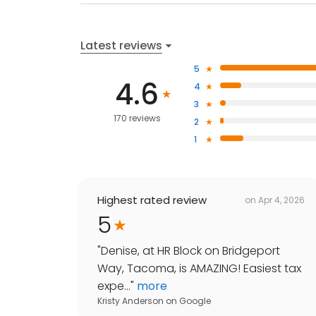
Latest reviews
5
4.6
4
3
170 reviews
2
1
Highest rated review
on
Apr 4, 2026
5
"
Denise, at HR Block on Bridgeport
Way, Tacoma, is AMAZING! Easiest tax
expe...
"
more
Kristy Anderson
on
Google