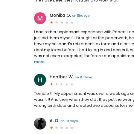
The have been very frustrating to work with.
Monika O.
on
Birdeye
I had rather unpleasant experience with Robert. I n
just did them myself. I brought all the paperwork, 
have my husband's retirement tax form and didn't eve
dont my taxes before. I had to log in and acces it,
was not even expepcted, theferore our appointment
more
Heather W.
on
Birdeye
Terrible !!! My appointment was over a week ago 
wasn’t !! And then when they did , they put the wro
wrong birth date and created two accounts for me !
A. O.
on
Birdeye