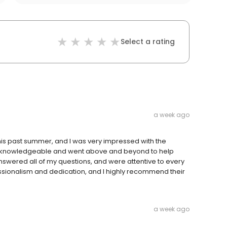
Select a rating
a week ago
his past summer, and I was very impressed with the
y knowledgeable and went above and beyond to help
 answered all of my questions, and were attentive to every
ofessionalism and dedication, and I highly recommend their
a week ago