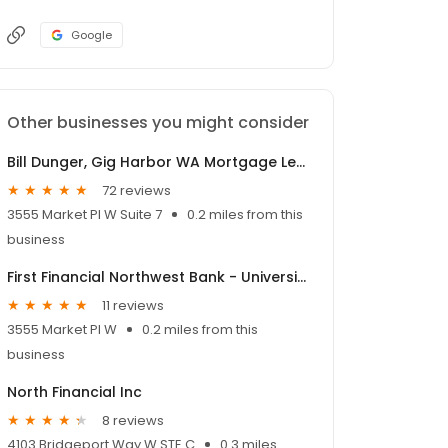
Google
Other businesses you might consider
Bill Dunger, Gig Harbor WA Mortgage Lender NMLS #58033
72 reviews
3555 Market Pl W Suite 7
0.2 miles from this
business
First Financial Northwest Bank - University Place Branch
11 reviews
3555 Market Pl W
0.2 miles from this
business
North Financial Inc
8 reviews
4103 Bridgeport Way W STE C
0.3 miles