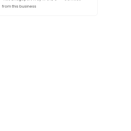
from this business