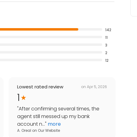
142
11
3
2
12
Lowest rated review
on
Apr 5, 2026
1
"
After confirming several times, the
agent still messed up my bank
account n...
"
more
A. Oreal
on
Our Website