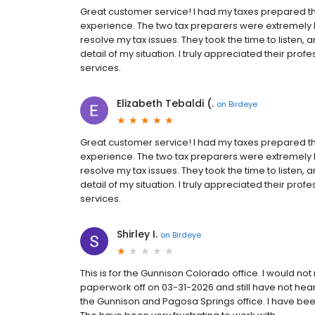
Great customer service! I had my taxes prepared t
experience. The two tax preparers were extremel
resolve my tax issues. They took the time to listen,
detail of my situation. I truly appreciated their pr
services.
Elizabeth Tebaldi (.
on
Birdeye
Great customer service! I had my taxes prepared t
experience. The two tax preparers were extremel
resolve my tax issues. They took the time to listen,
detail of my situation. I truly appreciated their pr
services.
Shirley I.
on
Birdeye
This is for the Gunnison Colorado office. I would 
paperwork off on 03-31-2026 and still have not hea
the Gunnison and Pagosa Springs office. I have been 