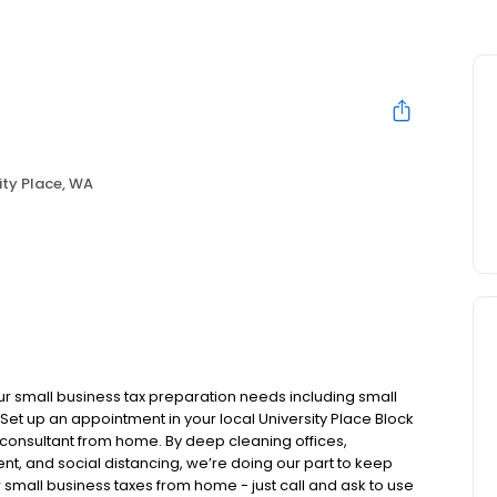
ity Place, WA
ur small business tax preparation needs including small
Set up an appointment in your local University Place Block
x consultant from home. By deep cleaning offices,
nt, and social distancing, we’re doing our part to keep
 small business taxes from home - just call and ask to use