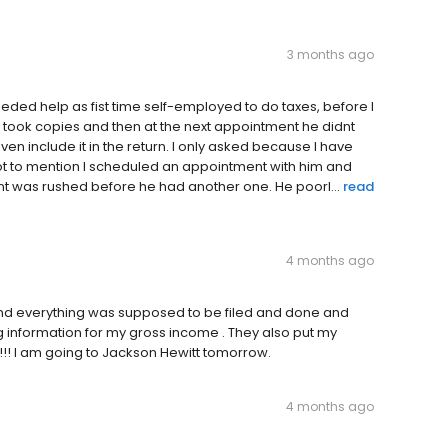
3 months ago
eeded help as fist time self-employed to do taxes, before I
he took copies and then at the next appointment he didnt
n include it in the return. I only asked because I have
 not to mention I scheduled an appointment with him and
 was rushed before he had another one. He poorl...
read
4 months ago
and everything was supposed to be filed and done and
ng information for my gross income . They also put my
!! I am going to Jackson Hewitt tomorrow.
4 months ago