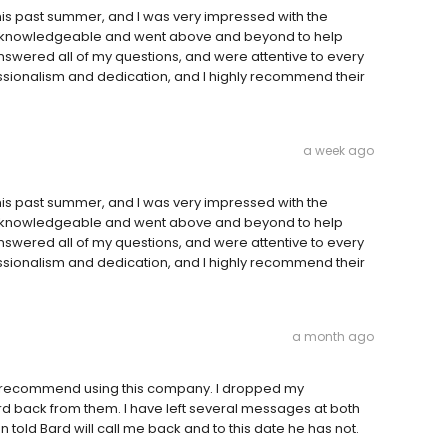
his past summer, and I was very impressed with the
y knowledgeable and went above and beyond to help
 answered all of my questions, and were attentive to every
ofessionalism and dedication, and I highly recommend their
a week ago
his past summer, and I was very impressed with the
y knowledgeable and went above and beyond to help
 answered all of my questions, and were attentive to every
ofessionalism and dedication, and I highly recommend their
a month ago
not recommend using this company. I dropped my
rd back from them. I have left several messages at both
told Bard will call me back and to this date he has not.