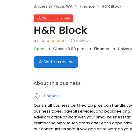
University Place, WA
Finance
H&R Block
Claim this profile
H&R Block
170 reviews
4.6
Open
Closes 8:00 p.m.
Finance
Univers
Write a review
About this business
Finance
Our small business certified tax pros can handle yo
business taxes, payroll services, and bookkeeping. 
Advisors office or work with your small business ta
disinfecting high-touch areas after each appointme
our communities safe. If you decide to work on your