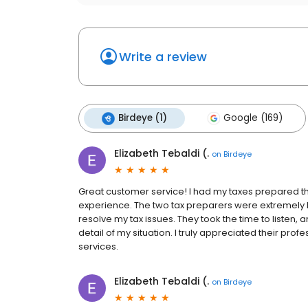
Write a review
Birdeye (1)
Google (169)
Elizabeth Tebaldi (.
on
Birdeye
Great customer service! I had my taxes prepared t
experience. The two tax preparers were extremel
resolve my tax issues. They took the time to listen,
detail of my situation. I truly appreciated their pr
services.
Elizabeth Tebaldi (.
on
Birdeye