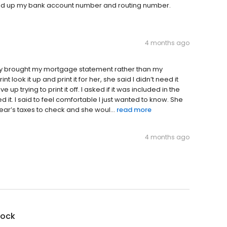
essed up my bank account number and routing number.
4 months ago
lly brought my mortgage statement rather than my
t look it up and print it for her, she said I didn’t need it
up trying to print it off. I asked if it was included in the
ed it. I said to feel comfortable I just wanted to know. She
year’s taxes to check and she woul...
read more
4 months ago
lock