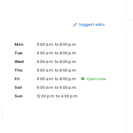
m a tax pro with a link to upload your documents.
Suggest edits
Mon
9:00 a.m. to 8:00 p.m.
Tue
9:00 a.m. to 8:00 p.m.
Wed
9:00 a.m. to 8:00 p.m.
Thu
9:00 a.m. to 8:00 p.m.
Fri
9:00 a.m. to 8:00 p.m.
Open
now
Sat
9:00 a.m. to 5:00 p.m.
Sun
12:00 p.m. to 4:00 p.m.