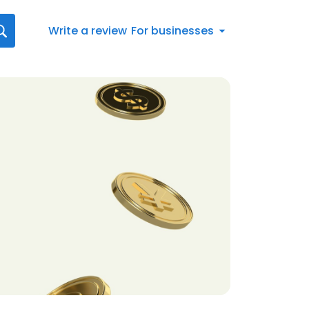
Write a review
For businesses