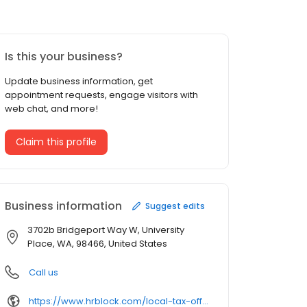
Is this your business?
Update business information, get
appointment requests, engage visitors with
web chat, and more!
Claim this profile
Business information
Suggest edits
3702b Bridgeport Way W, University
Place, WA, 98466, United States
Call us
https://www.hrblock.com/local-tax-offices/washington/university-place/3702b-bridgeport-way/63758