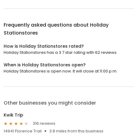
Frequently asked questions about
Holiday
Stationstores
How is Holiday Stationstores rated?
Holiday Stationstores has a 3.7 star rating with 62 reviews.
When is Holiday Stationstores open?
Holiday Stationstores is open now. It will close at 11:00 p.m.
Other businesses you might consider
Kwik Trip
316 reviews
14941 Florence Trail
3.8 miles from this business