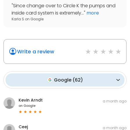
"
Since change over to Circle K the pumps and
inside card system is extremely...
"
more
Karla S
on
Google
Write a review
Google
(
62
)
Kevin Arndt
a month ago
on
Google
Ceej
a month ago