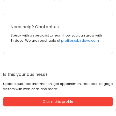
Need help? Contact us.
Speak with a specialist to learn how you can grow with
Birdeye. We are reachable at
profiles@birdeye.com
Is this your business?
Update business information, get appointment requests, engage
visitors with web chat, and more!
Claim this profile