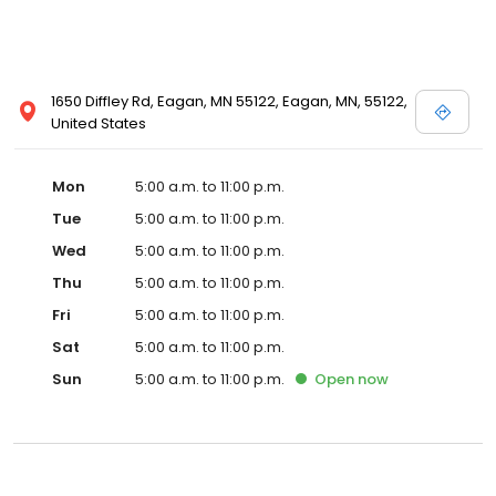
1650 Diffley Rd, Eagan, MN 55122, Eagan, MN, 55122,
United States
Mon
5:00 a.m. to 11:00 p.m.
Tue
5:00 a.m. to 11:00 p.m.
Wed
5:00 a.m. to 11:00 p.m.
Thu
5:00 a.m. to 11:00 p.m.
Fri
5:00 a.m. to 11:00 p.m.
Sat
5:00 a.m. to 11:00 p.m.
Sun
5:00 a.m. to 11:00 p.m.
Open
now