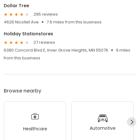
Dollar Tree
295 reviews
4626 Nicollet Ave
7.6 miles from this business
Holiday Stationstores
27 reviews
6380 Concord Blvd E, Inver Grove Heights, MN 55076
9 miles
from this business
Browse nearby
Automotive
Healthcare