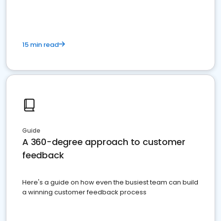
15 min read
Guide
A 360-degree approach to customer
feedback
Here's a guide on how even the busiest team can build
a winning customer feedback process