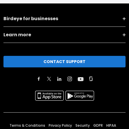
Birdeye for businesses
Learn more
CONTACT SUPPORT
Terms & Conditions
Privacy Policy
Security
GDPR
HIPAA