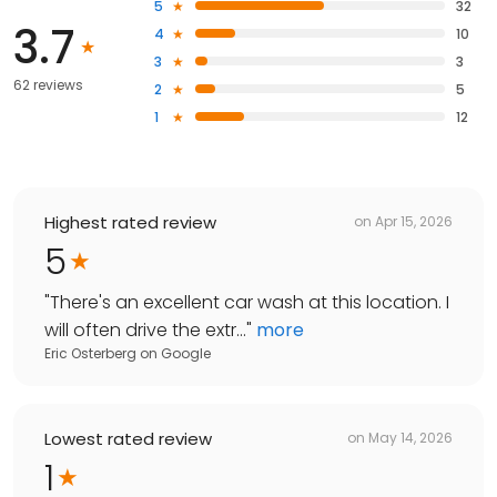
5
32
3.7
4
10
3
3
62 reviews
2
5
1
12
Highest rated review
on
Apr 15, 2026
5
"
There's an excellent car wash at this location. I
will often drive the extr...
"
more
Eric Osterberg
on
Google
Lowest rated review
on
May 14, 2026
1