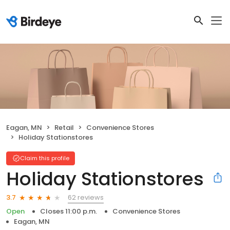
Eagan, MN
Retail
Convenience Stores
Holiday Stationstores
Claim this profile
Holiday Stationstores
62 reviews
3.7
Open
Closes 11:00 p.m.
Convenience Stores
Eagan, MN