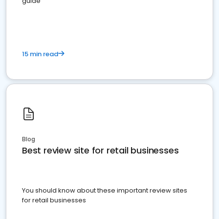
guide
15 min read
Blog
Best review site for retail businesses
You should know about these important review sites
for retail businesses