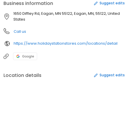
Business information
Suggest edits
1650 Diffley Rd, Eagan, MN 55122, Eagan, MN, 55122, United
States
Call us
https://www.holidaystationstores.com/locations/detail
Google
Location details
Suggest edits