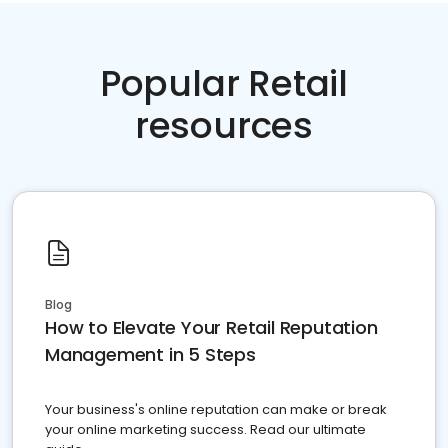
Popular Retail
resources
Blog
How to Elevate Your Retail Reputation
Management in 5 Steps
Your business's online reputation can make or break
your online marketing success. Read our ultimate