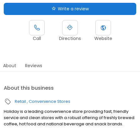
Write a review
Call
Directions
Website
About
Reviews
About this business
Retail
Convenience Stores
Holiday is a leading convenience store providing fast, friendly
service and clean stores with a robust offering of freshly brewed
coffee, hot food and national beverage and snack brands.