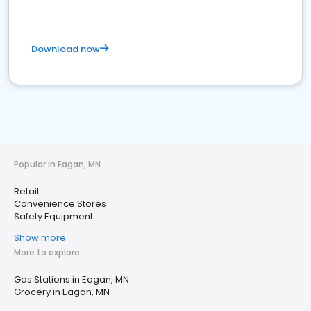
Download now
Popular in Eagan, MN
Retail
Convenience Stores
Safety Equipment
Show more
More to explore
Gas Stations in Eagan, MN
Grocery in Eagan, MN