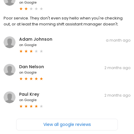
on
Google
Poor service. They don't even say hello when you're checking
out, or at least the morning shift assistant manager doesn't.
Adam Johnson
a month ago
on
Google
Dan Nelson
2 months ago
on
Google
Paul Krey
2 months ago
on
Google
View all google reviews