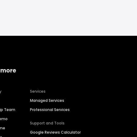
 more
y
Services
Managed Services
hip Team
Professional Services
Demo
Support and Tools
ime
Google Reviews Calculator