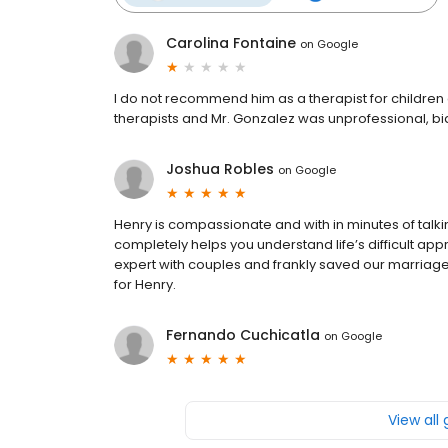
Carolina Fontaine
on
Google
I do not recommend him as a therapist for children a
therapists and Mr. Gonzalez was unprofessional, bias
Joshua Robles
on
Google
Henry is compassionate and with in minutes of talk
completely helps you understand life’s difficult ap
expert with couples and frankly saved our marriage. 
for Henry.
Fernando Cuchicatla
on
Google
View all