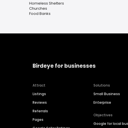
Homeless Shelters
Churches
Food Banks
Birdeye for businesses
Attract
Solutions
Listings
Small Business
Reviews
Enterprise
Referrals
Objectives
Pages
Google for local bu