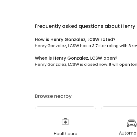
Frequently asked questions about
Henry
How is Henry Gonzalez, LCSW rated?
Henry Gonzalez, LCSW has a 3.7 star rating with 3 re
When is Henry Gonzalez, LCSW open?
Henry Gonzalez, LCSW is closed now. It will open to
Browse nearby
Automot
Healthcare