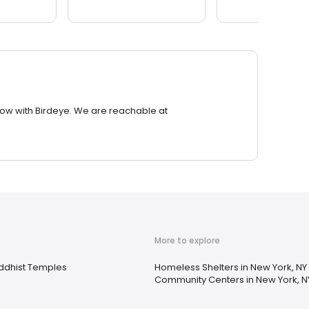
row with Birdeye. We are reachable at
More to explore
ddhist Temples
Homeless Shelters in New York, NY
Community Centers in New York, N