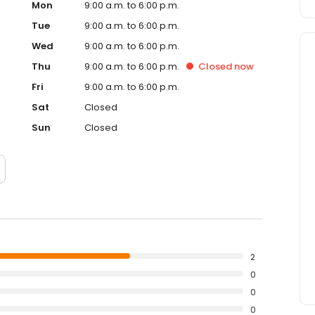
Mon
9:00 a.m. to 6:00 p.m.
Tue
9:00 a.m. to 6:00 p.m.
Wed
9:00 a.m. to 6:00 p.m.
Thu
9:00 a.m. to 6:00 p.m.
Closed
now
Fri
9:00 a.m. to 6:00 p.m.
Sat
Closed
Sun
Closed
2
0
0
0