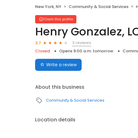
New York, NY
Community & Social Services
Claim this profile
Henry Gonzalez, 
3 reviews
3.7
Closed
Opens 9:00 a.m. tomorrow
Commun
Write a review
About this business
Community & Social Services
Location details