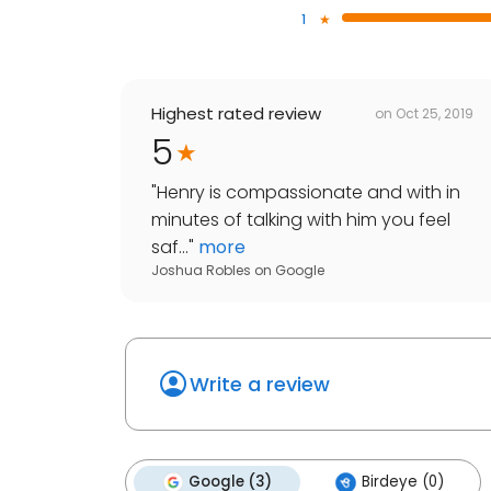
1
Highest rated review
on
Oct 25, 2019
5
"
Henry is compassionate and with in
minutes of talking with him you feel
saf...
"
more
Joshua Robles
on
Google
Write a review
Google (3)
Birdeye (0)