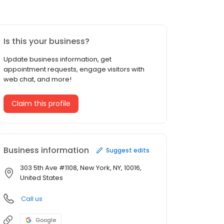
Is this your business?
Update business information, get
appointment requests, engage visitors with
web chat, and more!
Claim this profile
Business information
Suggest edits
303 5th Ave #1108, New York, NY, 10016,
United States
Call us
Google