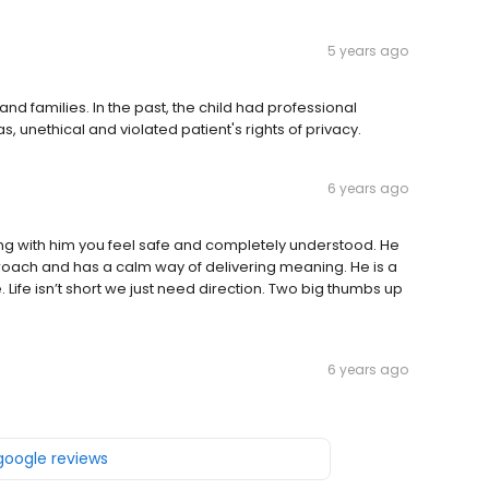
5 years ago
nd families. In the past, the child had professional
, unethical and violated patient's rights of privacy.
6 years ago
ing with him you feel safe and completely understood. He
proach and has a calm way of delivering meaning. He is a
Life isn’t short we just need direction. Two big thumbs up
6 years ago
 google reviews