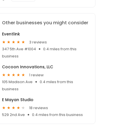
Other businesses you might consider
Eventlink
3 reviews
347 5th Ave #1004
0.4 miles from this
business
Cocoon Innovations, LLC
1 review
105 Madison Ave
0.4 miles from this
business
E Mayan Studio
18 reviews
529 2nd Ave
0.4 miles from this business