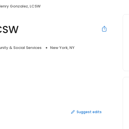
Henry Gonzalez, LCSW
LCSW
ity & Social Services
New York, NY
Suggest edits