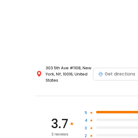
303 5th Ave #1108, New
Get directions
York, NY, 10016, United
States
5
3.7
4
3
3 reviews
2