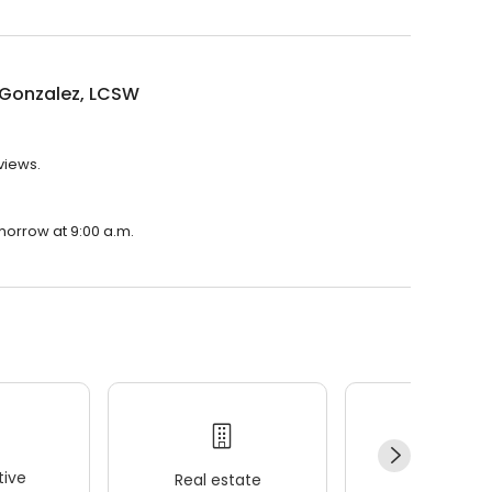
 Gonzalez, LCSW
views.
morrow at 9:00 a.m.
ive
Real estate
Wellness