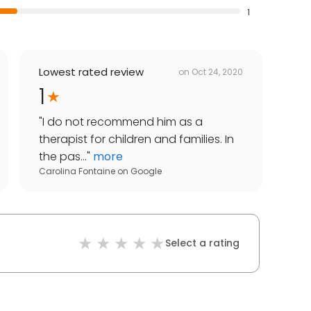
1
Lowest rated review
on
Oct 24, 2020
1
"
I do not recommend him as a
therapist for children and families. In
the pas...
"
more
Carolina Fontaine
on
Google
Select a rating