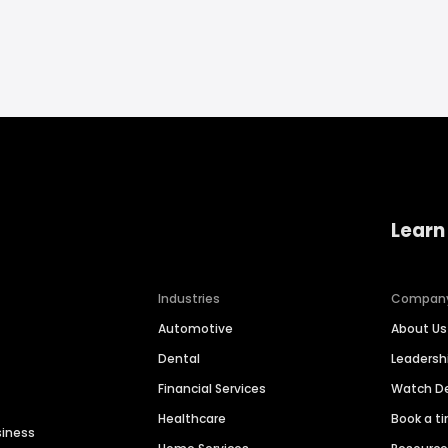
Learn
Industries
Compan
Automotive
About Us
Dental
Leaders
Financial Services
Watch 
Healthcare
Book a t
siness