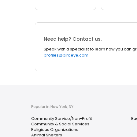
Need help? Contact us.
Speak with a specialist to learn how you can g
profiles@birdeye.com
Popular in New York, NY
Community Service/Non-Profit
Bu
Community & Social Services
Religious Organizations
Animal Shelters