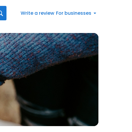
Write a review
For businesses