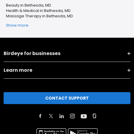
Beauty in Bethesda, MD
Health & Medical in Bethesda, MD
Massage Therapy in Bethesda, MD
Show more
Birdeye for businesses
Learn more
CONTACT SUPPORT