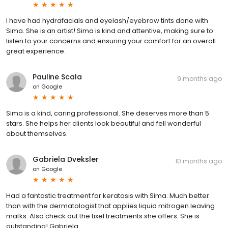
I have had hydrafacials and eyelash/eyebrow tints done with
Sima. She is an artist! Sima is kind and attentive, making sure to
listen to your concerns and ensuring your comfort for an overall
great experience.
Pauline Scala
9 months ago
on
Google
Sima is a kind, caring professional. She deserves more than 5
stars. She helps her clients look beautiful and fell wonderful
about themselves.
Gabriela Dveksler
10 months ago
on
Google
Had a fantastic treatment for keratosis with Sima. Much better
than with the dermatologist that applies liquid mitrogen leaving
matks. Also check out the tixel treatments she offers. She is
outstanding! Gabriela