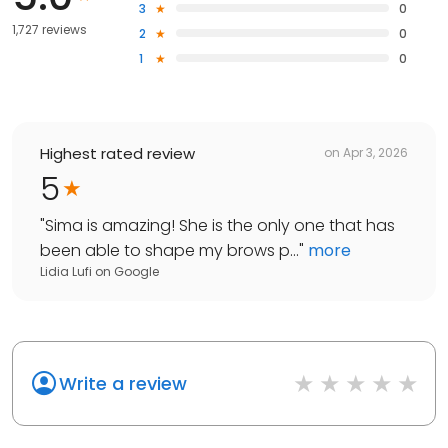
3
0
1,727 reviews
2
0
1
0
Highest rated review
on
Apr 3, 2026
5
"
Sima is amazing! She is the only one that has
been able to shape my brows p...
"
more
Lidia Lufi
on
Google
Write a review