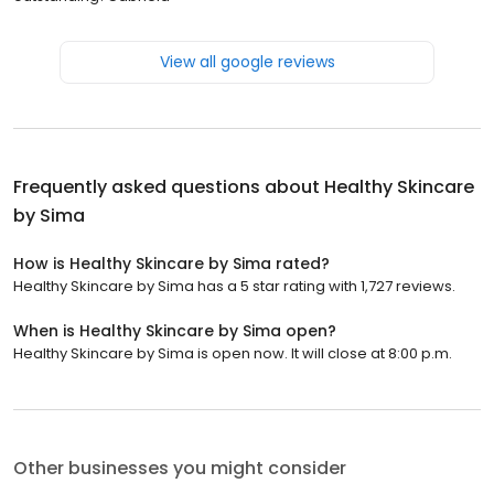
View all google reviews
Frequently asked questions about
Healthy Skincare
by Sima
How is Healthy Skincare by Sima rated?
Healthy Skincare by Sima has a 5 star rating with 1,727 reviews.
When is Healthy Skincare by Sima open?
Healthy Skincare by Sima is open now. It will close at 8:00 p.m.
Other businesses you might consider