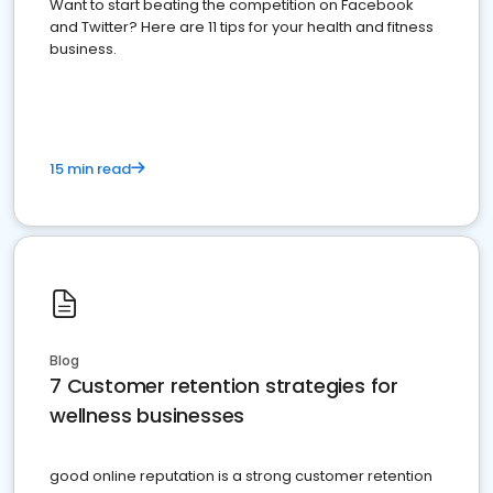
Want to start beating the competition on Facebook
and Twitter? Here are 11 tips for your health and fitness
business.
15 min read
Blog
7 Customer retention strategies for
wellness businesses
good online reputation is a strong customer retention