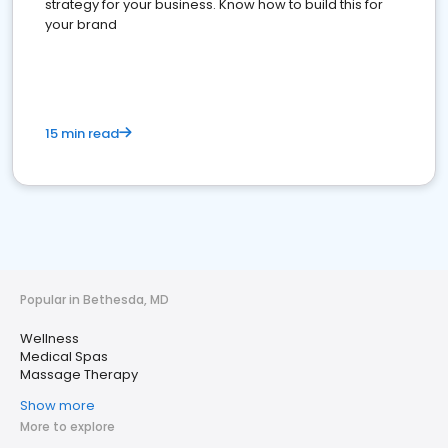
strategy for your business. Know how to build this for
your brand
15 min read
Popular in Bethesda, MD
Wellness
Medical Spas
Massage Therapy
Show more
More to explore