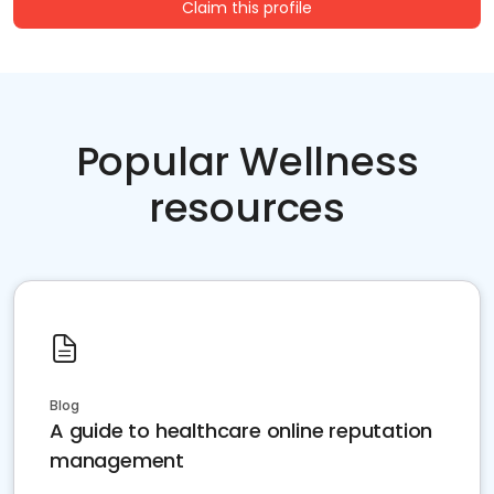
Claim this profile
Popular Wellness
resources
Blog
A guide to healthcare online reputation
management