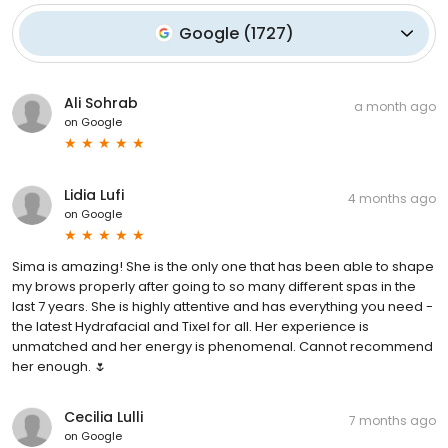
Google
(
1727
)
Ali Sohrab
a month ago
on
Google
Lidia Lufi
4 months ago
on
Google
Sima is amazing! She is the only one that has been able to shape
my brows properly after going to so many different spas in the
last 7 years. She is highly attentive and has everything you need -
the latest Hydrafacial and Tixel for all. Her experience is
unmatched and her energy is phenomenal. Cannot recommend
her enough. 🌷
Cecilia Lulli
7 months ago
on
Google