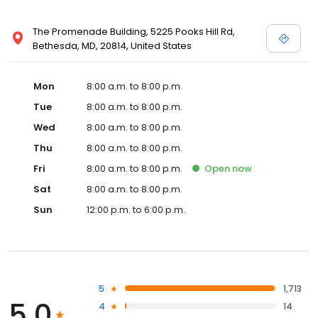
The Promenade Building, 5225 Pooks Hill Rd,
Bethesda, MD, 20814, United States
Mon
8:00 a.m. to 8:00 p.m.
Tue
8:00 a.m. to 8:00 p.m.
Wed
8:00 a.m. to 8:00 p.m.
Thu
8:00 a.m. to 8:00 p.m.
Fri
8:00 a.m. to 8:00 p.m.
Open
now
Sat
8:00 a.m. to 8:00 p.m.
Sun
12:00 p.m. to 6:00 p.m.
5
1,713
5.0
4
14