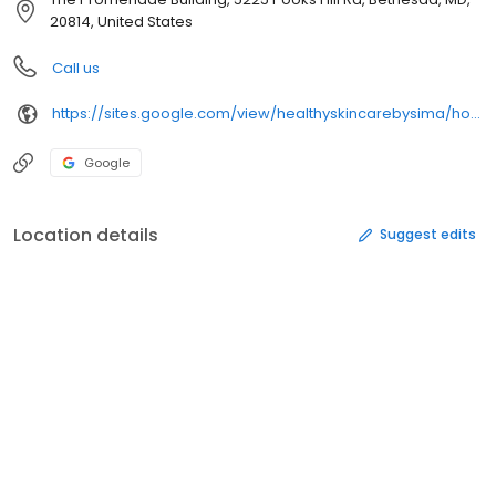
20814, United States
Call us
https://sites.google.com/view/healthyskincarebysima/home
Google
Location details
Suggest edits