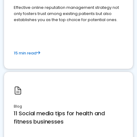
Effective online reputation management strategy not
only fosters trust among existing patients but also
establishes you as the top choice for potential ones.
15 min read
Blog
11 Social media tips for health and
fitness businesses