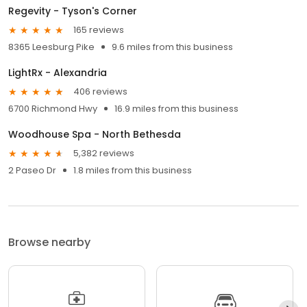
Regevity - Tyson's Corner
165 reviews
8365 Leesburg Pike
9.6 miles from this business
LightRx - Alexandria
406 reviews
6700 Richmond Hwy
16.9 miles from this business
Woodhouse Spa - North Bethesda
5,382 reviews
2 Paseo Dr
1.8 miles from this business
Browse nearby