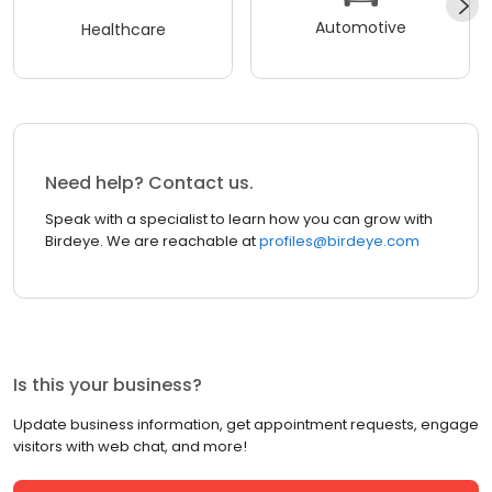
Automotive
Healthcare
Need help? Contact us.
Speak with a specialist to learn how you can grow with
Birdeye. We are reachable at
profiles@birdeye.com
Is this your business?
Update business information, get appointment requests, engage
visitors with web chat, and more!