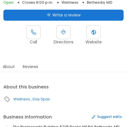
Open
Closes 8:00 p.m.
Wellness
Bethesda, MD
Write a review
Call
Directions
Website
About
Reviews
About this business
Wellness
Day Spas
Business information
Suggest edits
The Promenade Building, 5225 Pooks Hill Rd, Bethesda, MD,