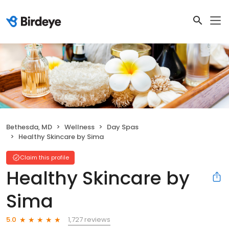
Bethesda, MD
Wellness
Day Spas
Healthy Skincare by Sima
Claim this profile
Healthy Skincare by
Sima
1,727 reviews
5.0