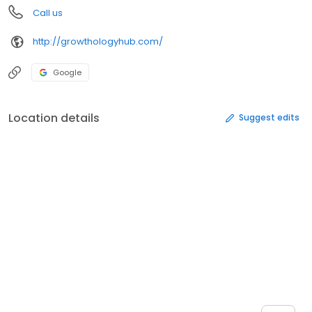
Call us
http://growthologyhub.com/
Google
Location details
Suggest edits