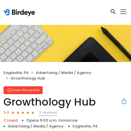
Eagleville, PA
Advertising / Media / Agency
Growthology Hub
Claim this profile
Growthology Hub
3 reviews
5.0
Closed
Opens 9:00 a.m. tomorrow
Advertising / Media / Agency
Eagleville, PA