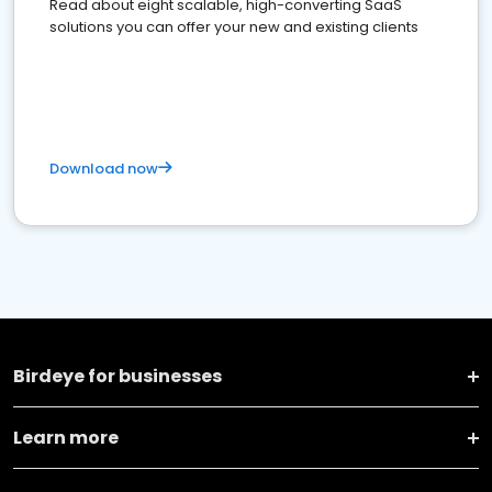
Read about eight scalable, high-converting SaaS
solutions you can offer your new and existing clients
Download now
Birdeye for businesses
Learn more