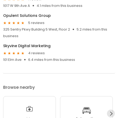
1017 W 9th Ave A
4.1 miles from this business
Opulent Solutions Group
5 reviews
325 Sentry Pkwy Building 5 West, Floor 2
5.2 miles from this
business
Skyvine Digital Marketing
4 reviews
101 Elm Ave
6.4 miles from this business
Browse nearby