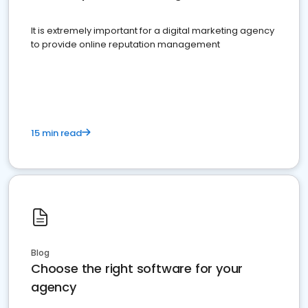
It is extremely important for a digital marketing agency
to provide online reputation management
15 min read
Blog
Choose the right software for your
agency