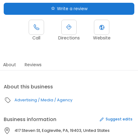
Write a review
Call
Directions
Website
About
Reviews
About this business
Advertising / Media / Agency
Business information
Suggest edits
417 Steven St, Eagleville, PA, 19403, United States