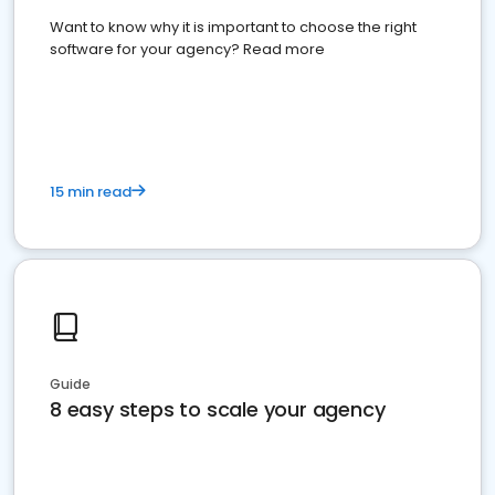
Want to know why it is important to choose the right
software for your agency? Read more
15 min read
Guide
8 easy steps to scale your agency