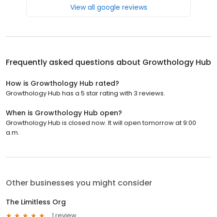
View all google reviews
Frequently asked questions about
Growthology Hub
How is Growthology Hub rated?
Growthology Hub has a 5 star rating with 3 reviews.
When is Growthology Hub open?
Growthology Hub is closed now. It will open tomorrow at 9:00
a.m.
Other businesses you might consider
The Limitless Org
1 review