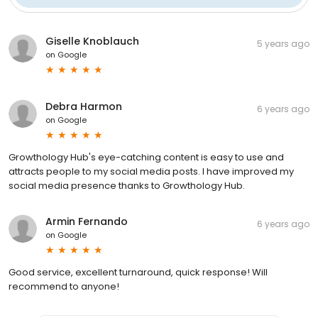
Giselle Knoblauch
5 years ago
on
Google
Debra Harmon
6 years ago
on
Google
Growthology Hub's eye-catching content is easy to use and
attracts people to my social media posts. I have improved my
social media presence thanks to Growthology Hub.
Armin Fernando
6 years ago
on
Google
Good service, excellent turnaround, quick response! Will
recommend to anyone!