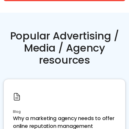
Popular Advertising /
Media / Agency
resources
Blog
Why a marketing agency needs to offer
online reputation management