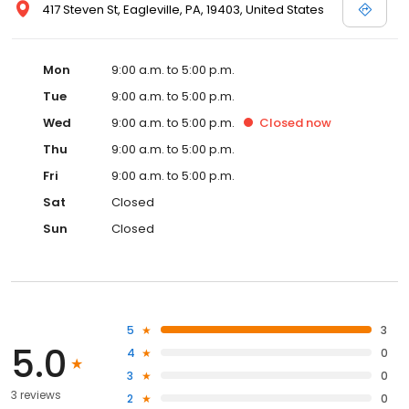
417 Steven St, Eagleville, PA, 19403, United States
Mon
9:00 a.m. to 5:00 p.m.
Tue
9:00 a.m. to 5:00 p.m.
Wed
9:00 a.m. to 5:00 p.m.
Closed
now
Thu
9:00 a.m. to 5:00 p.m.
Fri
9:00 a.m. to 5:00 p.m.
Sat
Closed
Sun
Closed
5
3
5.0
4
0
3
0
3 reviews
2
0