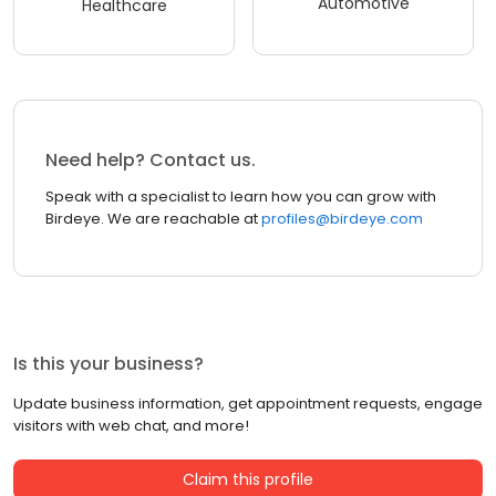
Automotive
Healthcare
Need help? Contact us.
Speak with a specialist to learn how you can grow with
Birdeye. We are reachable at
profiles@birdeye.com
Is this your business?
Update business information, get appointment requests, engage
visitors with web chat, and more!
Claim this profile