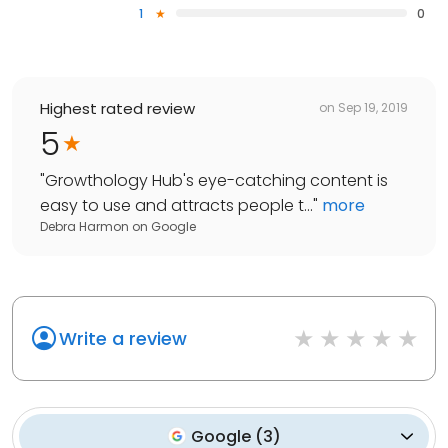
1
0
Highest rated review
on
Sep 19, 2019
5
"
Growthology Hub's eye-catching content is
easy to use and attracts people t...
"
more
Debra Harmon
on
Google
Write a review
Google
(
3
)