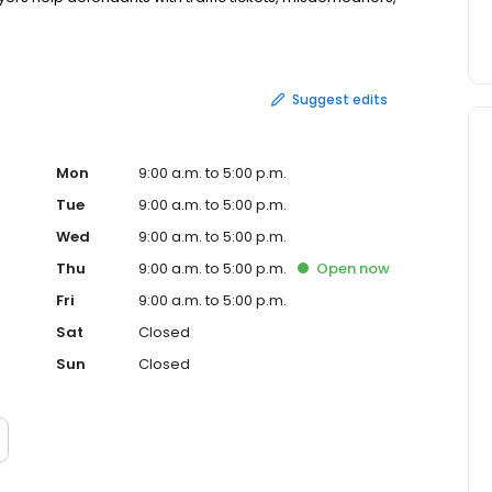
Suggest edits
Mon
9:00 a.m. to 5:00 p.m.
Tue
9:00 a.m. to 5:00 p.m.
Wed
9:00 a.m. to 5:00 p.m.
Thu
9:00 a.m. to 5:00 p.m.
Open
now
Fri
9:00 a.m. to 5:00 p.m.
Sat
Closed
Sun
Closed