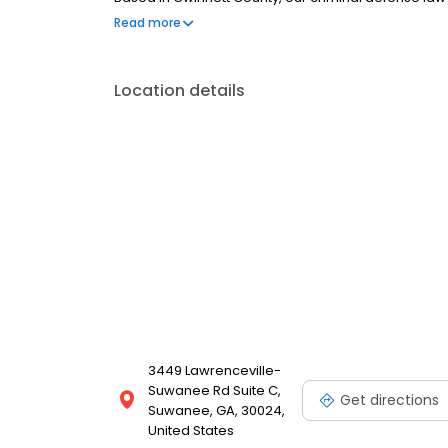
and felonies all across metro Atlanta.
Read more
Location details
3449 Lawrenceville-
Suwanee Rd Suite C,
Get directions
Suwanee, GA, 30024,
United States