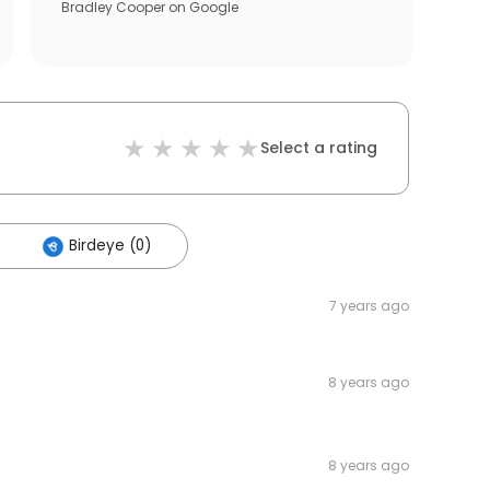
Bradley Cooper
on
Google
Select a rating
Birdeye (0)
7 years ago
8 years ago
8 years ago