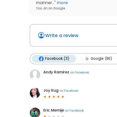
manner...
"
more
Yoo Jin
on
Google
Write a review
Facebook (3)
Google (86)
Andy Ramirez
on
Facebook
Joy Kug
on
Facebook
Eric Memije
on
Facebook