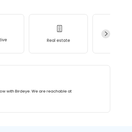
ive
Real estate
Wellness
row with Birdeye. We are reachable at