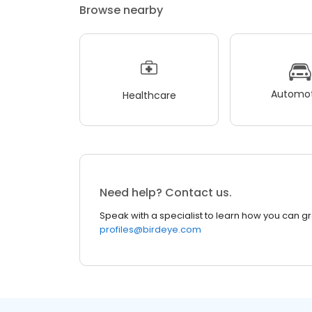
Browse nearby
Automot
Healthcare
Need help? Contact us.
Speak with a specialist to learn how you can g
profiles@birdeye.com