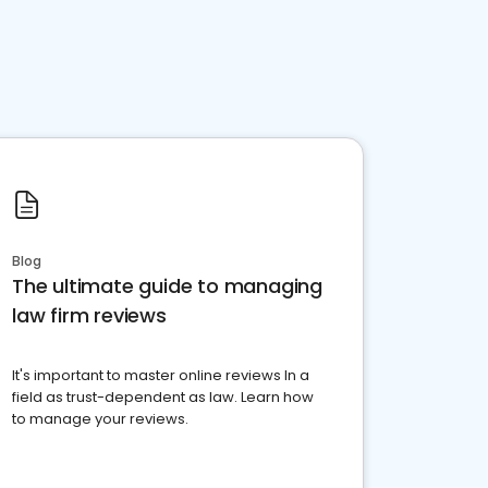
Blog
The ultimate guide to managing
law firm reviews
It's important to master online reviews In a
field as trust-dependent as law. Learn how
to manage your reviews.