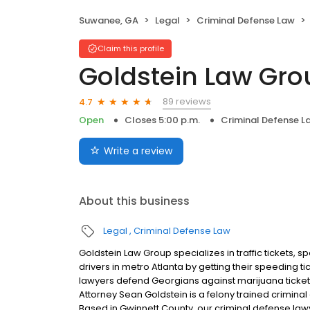
Suwanee, GA
Legal
Criminal Defense Law
Claim this profile
Goldstein Law Gro
89 reviews
4.7
Open
Closes 5:00 p.m.
Criminal Defense L
Write a review
About this business
Legal
Criminal Defense Law
Goldstein Law Group specializes in traffic tickets,
drivers in metro Atlanta by getting their speeding ti
lawyers defend Georgians against marijuana tickets,
Attorney Sean Goldstein is a felony trained criminal 
Based in Gwinnett County, our criminal defense law