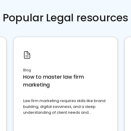
Popular Legal resources
Blog
How to master law firm
marketing
Law firm marketing requires skills like brand
building, digital savviness, and a deep
understanding of client needs and
perceptions. Learn how to successfully
market your law firm and get more clients