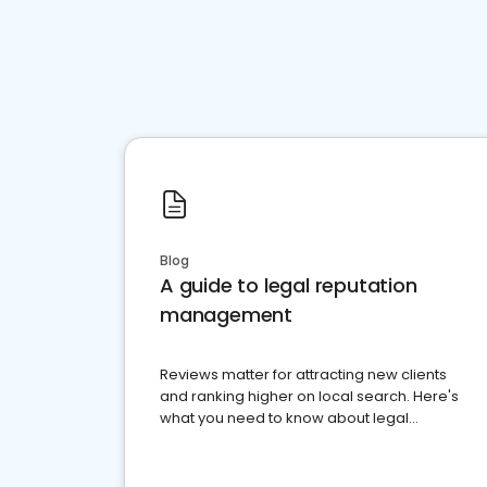
Blog
A guide to legal reputation
management
Reviews matter for attracting new clients
and ranking higher on local search. Here's
what you need to know about legal
reputation management.