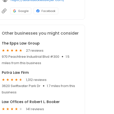
Google
Facebook
Other businesses you might consider
The Epps Law Group
27 reviews
970 Peachtree Industrial Blvd #300
1.5
miles from this business
Potra Law Firm
1,312 reviews
3620 Swiftwater Park Dr
1.7 miles from this
business
Law Offices of Robert L. Booker
141 reviews