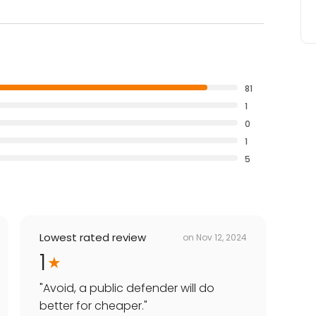
81
1
0
1
5
Lowest rated review
on
Nov 12, 2024
1
"
Avoid, a public defender will do
better for cheaper.
"