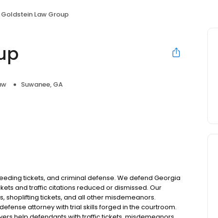
Goldstein Law Group
up
aw
Suwanee, GA
 speeding tickets, and criminal defense. We defend Georgia
ckets and traffic citations reduced or dismissed. Our
 shoplifting tickets, and all other misdemeanors.
defense attorney with trial skills forged in the courtroom.
yers help defendants with traffic tickets, misdemeanors,