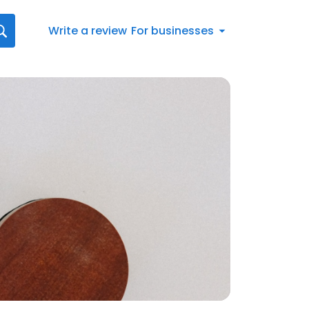
Write a review
For businesses