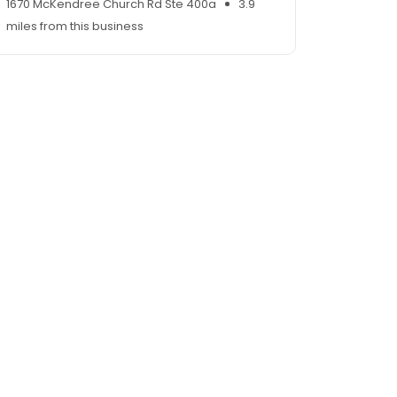
1670 McKendree Church Rd Ste 400a
3.9
miles from this business