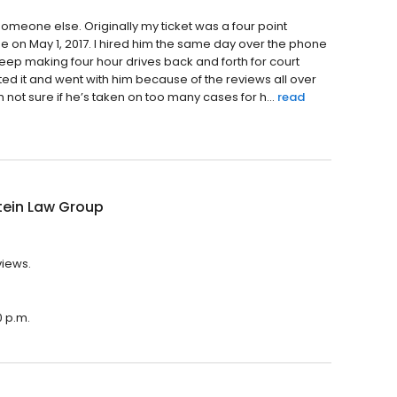
someone else. Originally my ticket was a four point
 me on May 1, 2017. I hired him the same day over the phone
keep making four hour drives back and forth for court
ed it and went with him because of the reviews all over
m not sure if he’s taken on too many cases for h...
read
tein Law Group
views.
0 p.m.