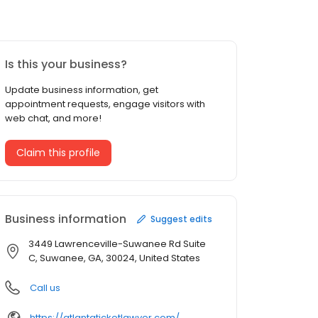
Is this your business?
Update business information, get
appointment requests, engage visitors with
web chat, and more!
Claim this profile
Business information
Suggest edits
3449 Lawrenceville-Suwanee Rd Suite
C, Suwanee, GA, 30024, United States
Call us
https://atlantaticketlawyer.com/