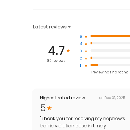
Latest reviews
5
4
4.7
3
2
89 reviews
1
1
review has
no rating
Highest rated review
on
Dec 31, 2025
5
"
Thank you for resolving my nephew’s
traffic violation case in timely