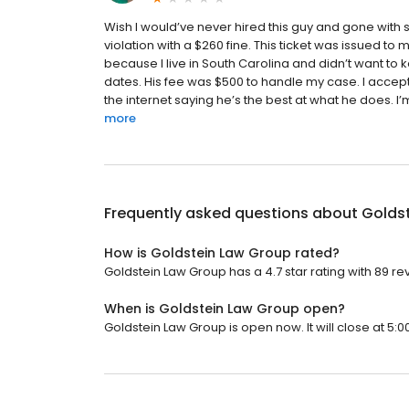
Wish I would’ve never hired this guy and gone with 
violation with a $260 fine. This ticket was issued to
because I live in South Carolina and didn’t want to 
dates. His fee was $500 to handle my case. I accept
the internet saying he’s the best at what he does. I’
more
Frequently asked questions about
Golds
How is Goldstein Law Group rated?
Goldstein Law Group has a 4.7 star rating with 89 re
When is Goldstein Law Group open?
Goldstein Law Group is open now. It will close at 5:0