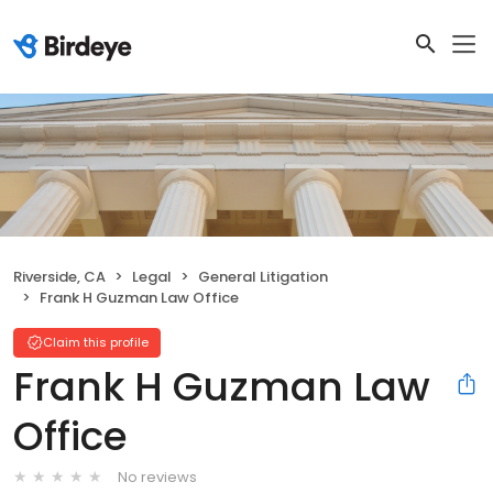
Riverside, CA
Legal
General Litigation
Frank H Guzman Law Office
Claim this profile
Frank H Guzman Law
Office
No reviews