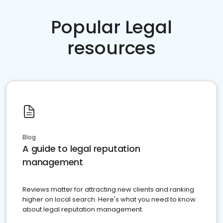
Popular Legal
resources
Blog
A guide to legal reputation
management
Reviews matter for attracting new clients and ranking
higher on local search. Here's what you need to know
about legal reputation management.