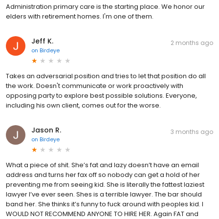
Administration primary care is the starting place. We honor our
elders with retirement homes. I'm one of them.
Jeff K.
2 months ago
on
Birdeye
Takes an adversarial position and tries to let that position do all
the work. Doesn't communicate or work proactively with
opposing party to explore best possible solutions. Everyone,
including his own client, comes out for the worse.
Jason R.
3 months ago
on
Birdeye
What a piece of shit. She’s fat and lazy doesn’t have an email
address and turns her fax off so nobody can get a hold of her
preventing me from seeing kid. She is literally the fattest laziest
lawyer I’ve ever seen. Shes is a terrible lawyer. The bar should
band her. She thinks it’s funny to fuck around with peoples kid. I
WOULD NOT RECOMMEND ANYONE TO HIRE HER. Again FAT and