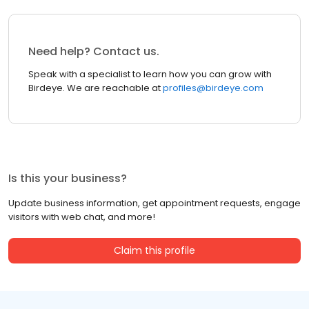
Need help? Contact us.
Speak with a specialist to learn how you can grow with
Birdeye. We are reachable at
profiles@birdeye.com
Is this your business?
Update business information, get appointment requests, engage
visitors with web chat, and more!
Claim this profile