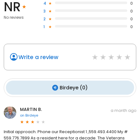
NR
4
0
3
0
No reviews
2
0
1
0
Write a review
Birdeye
(
0
)
MARTIN B.
a month ago
on
Birdeye
Initial approach. Phone our Receptionist 1 ,559.493.4400 My #
559.776.7899 As a resident here for a decade. The Veterans