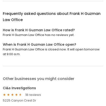
Frequently asked questions about
Frank H Guzman
Law Office
How is Frank H Guzman Law Office rated?
Frank H Guzman Law Office has no reviews yet.
When is Frank H Guzman Law Office open?
Frank H Guzman Law Office is closed now. It will open tomorrow
at 9:00 a.m.
Other businesses you might consider
Ci&s Investigations
18 reviews
5225 Canyon Crest Dr