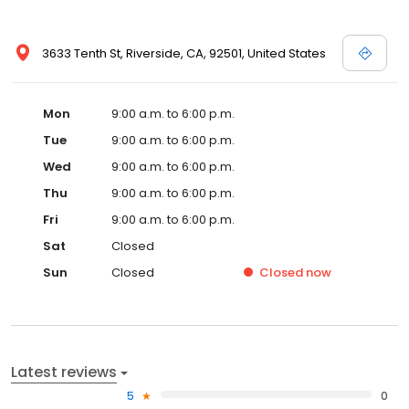
3633 Tenth St, Riverside, CA, 92501, United States
Mon
9:00 a.m. to 6:00 p.m.
Tue
9:00 a.m. to 6:00 p.m.
Wed
9:00 a.m. to 6:00 p.m.
Thu
9:00 a.m. to 6:00 p.m.
Fri
9:00 a.m. to 6:00 p.m.
Sat
Closed
Sun
Closed
Closed
now
Latest reviews
5
0