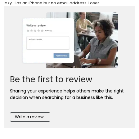
lazy. Has an iPhone but no email address. Loser
Be the first to review
Sharing your experience helps others make the right
decision when searching for a business like this.
Write a review