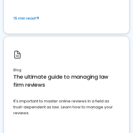
15 min read
Blog
The ultimate guide to managing law
firm reviews
It's important to master online reviews In a field as
trust-dependent as law. Learn how to manage your
reviews.