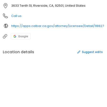
3633 Tenth St, Riverside, CA, 92501, United States
Call us
https://apps.calbar.ca.gov/attorney/Licensee/Detail/118827
Google
Location details
Suggest edits