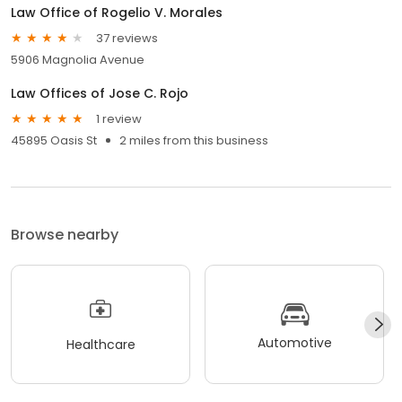
Law Office of Rogelio V. Morales
37 reviews
5906 Magnolia Avenue
Law Offices of Jose C. Rojo
1 review
45895 Oasis St
2 miles from this business
Browse nearby
Automotive
Healthcare