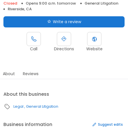
Closed
Opens 9:00 a.m. tomorrow
General Litigation
Riverside, CA
Write a review
Call
Directions
Website
About
Reviews
About this business
Legal
General Litigation
Business information
Suggest edits