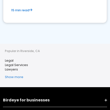
15 min read
Popular in Riverside, CA
Legal
Legal Services
Lawyers
Show more
Birdeye for businesses