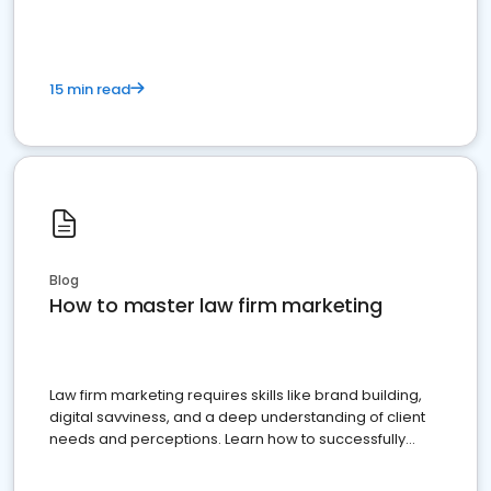
15 min read
Blog
How to master law firm marketing
Law firm marketing requires skills like brand building,
digital savviness, and a deep understanding of client
needs and perceptions. Learn how to successfully
market your law firm and get more clients