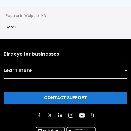
Popular in Walpole, MA
Retail
Birdeye for businesses
Learn more
CONTACT SUPPORT