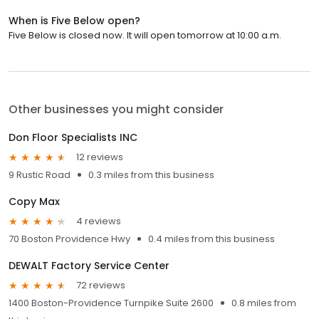
When is Five Below open?
Five Below is closed now. It will open tomorrow at 10:00 a.m.
Other businesses you might consider
Don Floor Specialists INC
12 reviews
9 Rustic Road
0.3 miles from this business
Copy Max
4 reviews
70 Boston Providence Hwy
0.4 miles from this business
DEWALT Factory Service Center
72 reviews
1400 Boston-Providence Turnpike Suite 2600
0.8 miles from