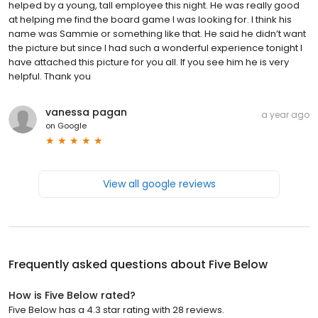
helped by a young, tall employee this night. He was really good
at helping me find the board game I was looking for. I think his
name was Sammie or something like that. He said he didn’t want
the picture but since I had such a wonderful experience tonight I
have attached this picture for you all. If you see him he is very
helpful. Thank you
vanessa pagan
a year ago
on
Google
View all google reviews
Frequently asked questions about
Five Below
How is Five Below rated?
Five Below has a 4.3 star rating with 28 reviews.