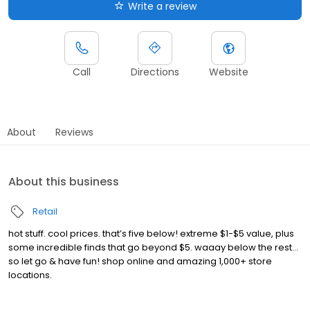
Write a review
Call
Directions
Website
About
Reviews
About this business
Retail
hot stuff. cool prices. that’s five below! extreme $1-$5 value, plus
some incredible finds that go beyond $5. waaay below the rest…
so let go & have fun! shop online and amazing 1,000+ store
locations.