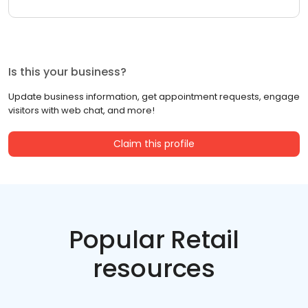
Is this your business?
Update business information, get appointment requests, engage
visitors with web chat, and more!
Claim this profile
Popular Retail
resources