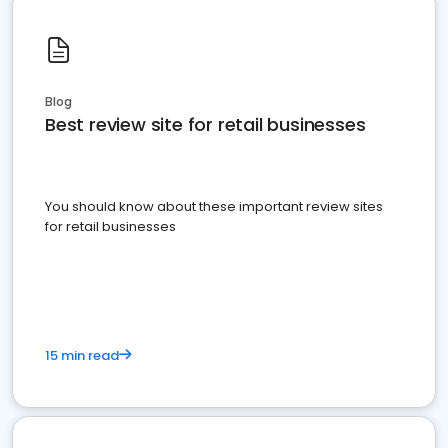
Blog
Best review site for retail businesses
You should know about these important review sites
for retail businesses
15 min read