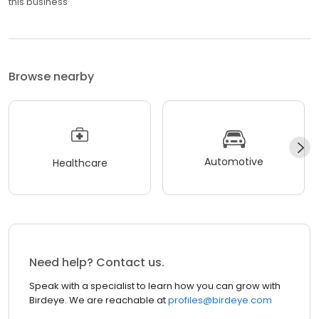
this business
Browse nearby
Automotive
Healthcare
Need help? Contact us.
Speak with a specialist to learn how you can grow with
Birdeye. We are reachable at
profiles@birdeye.com