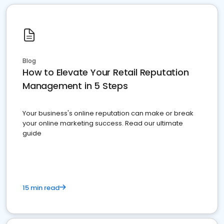
Blog
How to Elevate Your Retail Reputation
Management in 5 Steps
Your business's online reputation can make or break
your online marketing success. Read our ultimate
guide
15 min read