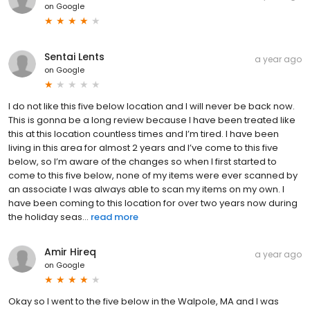
on
Google
Sentai Lents
a year ago
on
Google
I do not like this five below location and I will never be back now.
This is gonna be a long review because I have been treated like
this at this location countless times and I’m tired. I have been
living in this area for almost 2 years and I’ve come to this five
below, so I’m aware of the changes so when I first started to
come to this five below, none of my items were ever scanned by
an associate I was always able to scan my items on my own. I
have been coming to this location for over two years now during
the holiday seas...
read more
Amir Hireq
a year ago
on
Google
Okay so I went to the five below in the Walpole, MA and I was