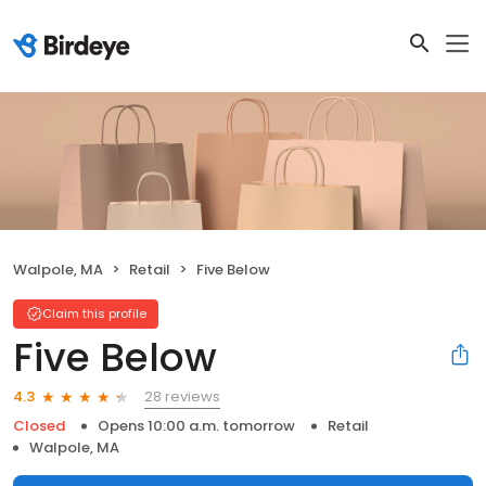
Walpole, MA
Retail
Five Below
Claim this profile
Five Below
28 reviews
4.3
Closed
Opens 10:00 a.m. tomorrow
Retail
Walpole, MA