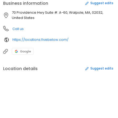
Business information
Suggest edits
70 Providence Hwy Suite #: A-60, Walpole, MA, 02032,
United States
Call us
https://locations.fivebelow.com/
Google
Location details
Suggest edits