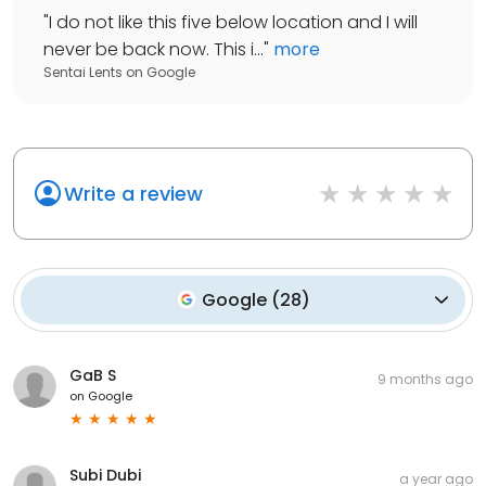
"
I do not like this five below location and I will
never be back now. This i...
"
more
Sentai Lents
on
Google
Write a review
Google
(
28
)
GaB S
9 months ago
on
Google
Subi Dubi
a year ago