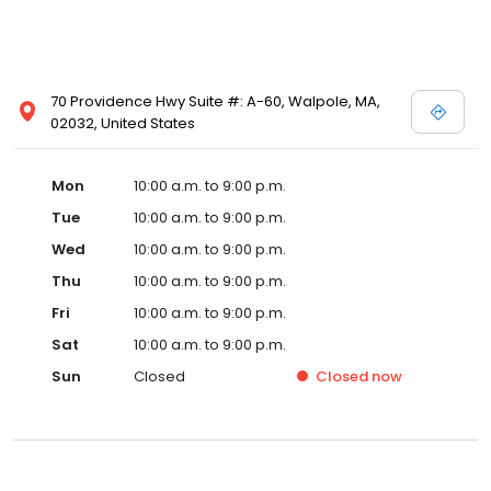
70 Providence Hwy Suite #: A-60, Walpole, MA,
02032, United States
Mon
10:00 a.m. to 9:00 p.m.
Tue
10:00 a.m. to 9:00 p.m.
Wed
10:00 a.m. to 9:00 p.m.
Thu
10:00 a.m. to 9:00 p.m.
Fri
10:00 a.m. to 9:00 p.m.
Sat
10:00 a.m. to 9:00 p.m.
Sun
Closed
Closed
now