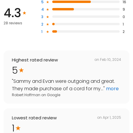
5
16
4.3
4
9
3
0
28 reviews
2
1
1
2
Highest rated review
on
Feb 10, 2024
5
"
Sammy and Evan were outgoing and great.
They made purchase of a cord for my...
"
more
Robert Hoffman
on
Google
Lowest rated review
on
Apr 1, 2025
1