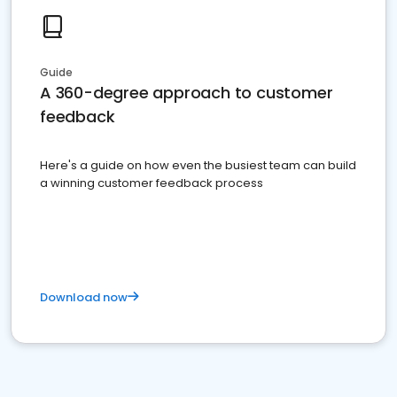
Guide
A 360-degree approach to customer
feedback
Here's a guide on how even the busiest team can build
a winning customer feedback process
Download now