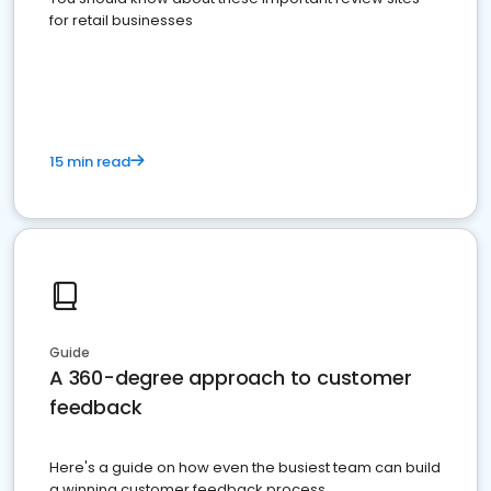
for retail businesses
15 min read
Guide
A 360-degree approach to customer
feedback
Here's a guide on how even the busiest team can build
a winning customer feedback process