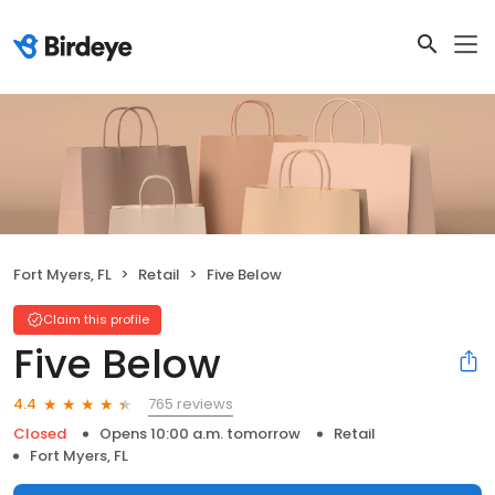
Fort Myers, FL
Retail
Five Below
Claim this profile
Five Below
765 reviews
4.4
Closed
Opens 10:00 a.m. tomorrow
Retail
Fort Myers, FL