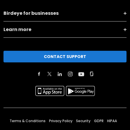
Birdeye for businesses
Learn more
CONTACT SUPPORT
Terms & Conditions
Privacy Policy
Security
GDPR
HIPAA