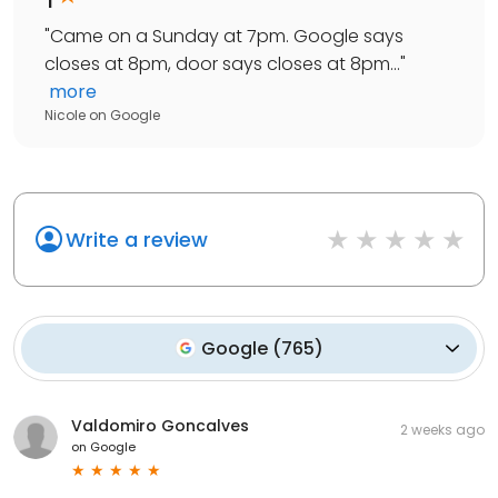
"
Came on a Sunday at 7pm. Google says
closes at 8pm, door says closes at 8pm...
"
more
Nicole
on
Google
Write a review
Google
(
765
)
Valdomiro Goncalves
2 weeks ago
on
Google