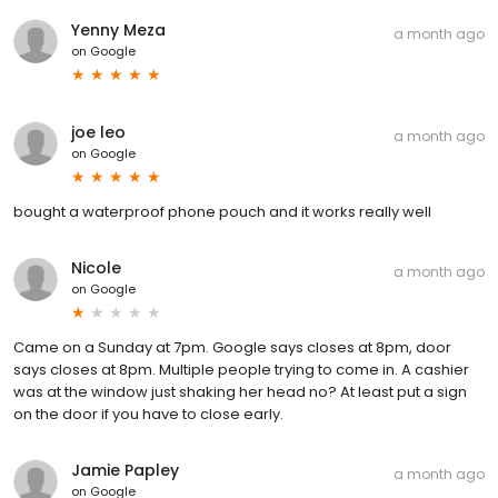
Yenny Meza
a month ago
on
Google
joe leo
a month ago
on
Google
bought a waterproof phone pouch and it works really well
Nicole
a month ago
on
Google
Came on a Sunday at 7pm. Google says closes at 8pm, door
says closes at 8pm. Multiple people trying to come in. A cashier
was at the window just shaking her head no? At least put a sign
on the door if you have to close early.
Jamie Papley
a month ago
on
Google