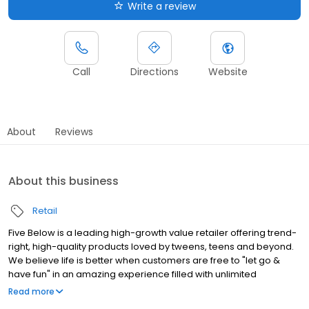
Write a review
Call
Directions
Website
About
Reviews
About this business
Retail
Five Below is a leading high-growth value retailer offering trend-
right, high-quality products loved by tweens, teens and beyond.
We believe life is better when customers are free to "let go &
have fun" in an amazing experience filled with unlimited
possibilities. With most items priced between $1 and $5 and
Read more
some extreme value items priced beyond $5 in our incredible