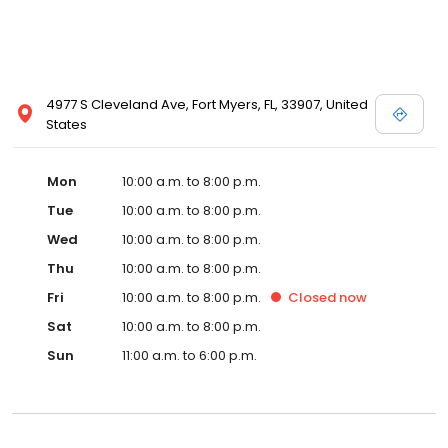
4977 S Cleveland Ave, Fort Myers, FL, 33907, United
States
Mon
10:00 a.m. to 8:00 p.m.
Tue
10:00 a.m. to 8:00 p.m.
Wed
10:00 a.m. to 8:00 p.m.
Thu
10:00 a.m. to 8:00 p.m.
Fri
10:00 a.m. to 8:00 p.m.
Closed
now
Sat
10:00 a.m. to 8:00 p.m.
Sun
11:00 a.m. to 6:00 p.m.