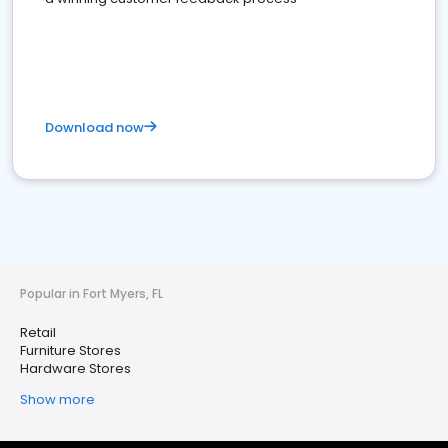
Download now
Popular in Fort Myers, FL
Retail
Furniture Stores
Hardware Stores
Show more