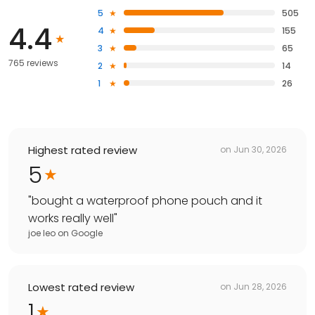
5
505
4.4
4
155
3
65
765 reviews
2
14
1
26
Highest rated review
on
Jun 30, 2026
5
"
bought a waterproof phone pouch and it
works really well
"
joe leo
on
Google
Lowest rated review
on
Jun 28, 2026
1