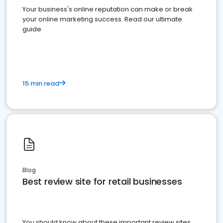
Your business's online reputation can make or break
your online marketing success. Read our ultimate
guide
15 min read
Blog
Best review site for retail businesses
You should know about these important review sites