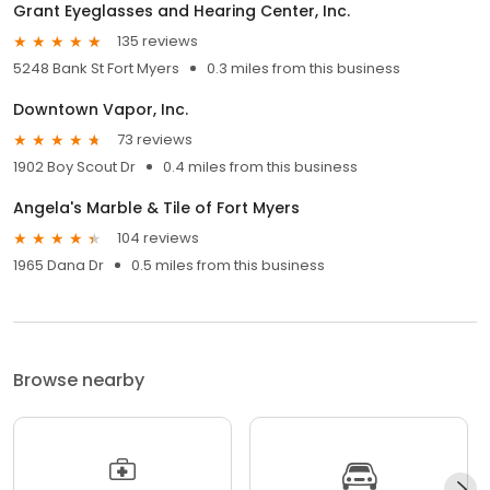
Grant Eyeglasses and Hearing Center, Inc.
135 reviews
5248 Bank St Fort Myers
0.3 miles from this business
Downtown Vapor, Inc.
73 reviews
1902 Boy Scout Dr
0.4 miles from this business
Angela's Marble & Tile of Fort Myers
104 reviews
1965 Dana Dr
0.5 miles from this business
Browse nearby