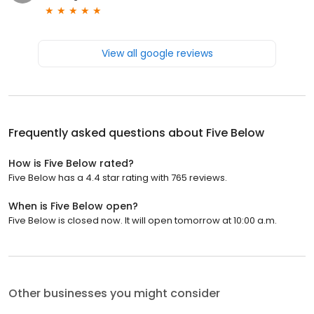
View all google reviews
Frequently asked questions about
Five Below
How is Five Below rated?
Five Below has a 4.4 star rating with 765 reviews.
When is Five Below open?
Five Below is closed now. It will open tomorrow at 10:00 a.m.
Other businesses you might consider