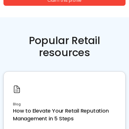
Claim this profile
Popular Retail
resources
Blog
How to Elevate Your Retail Reputation
Management in 5 Steps