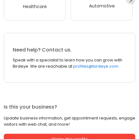
Automotive
Healthcare
Need help? Contact us.
Speak with a specialist to learn how you can grow with
Birdeye. We are reachable at
profiles@birdeye.com
Is this your business?
Update business information, get appointment requests, engage
visitors with web chat, and more!