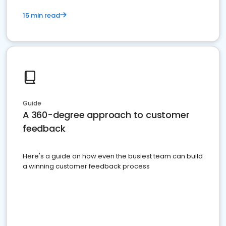
15 min read
Guide
A 360-degree approach to customer
feedback
Here's a guide on how even the busiest team can build
a winning customer feedback process