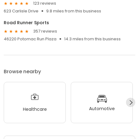
123 reviews
623 Carlisle Drive
9.8 miles from this business
Road Runner Sports
357 reviews
46220 Potomac Run Plaza
14.3 miles from this business
Browse nearby
Automotive
Healthcare