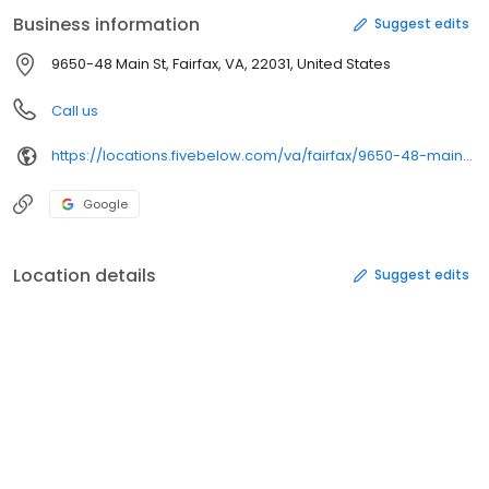
newest, coolest stuff across eight awesome Five Below worlds:
Business information
Suggest edits
Style, Room, Sports, Tech, Create, Party, Candy, and New & Now.
Founded in 2002 and headquartered in Philadelphia,
9650-48 Main St, Fairfax, VA, 22031, United States
Pennsylvania, Five Below today has nearly 1,200 stores in 40
states.
Call us
https://locations.fivebelow.com/va/fairfax/9650-48-main-street
Google
Location details
Suggest edits