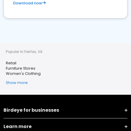
Download now
Popular in Fairfax, VA
Retail
Furniture Stores
Women's Clothing
Show more
Birdeye for businesses
Learn more