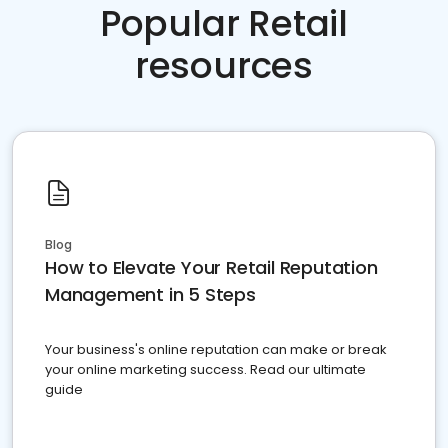
Popular Retail
resources
Blog
How to Elevate Your Retail Reputation
Management in 5 Steps
Your business's online reputation can make or break
your online marketing success. Read our ultimate
guide