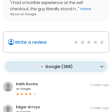
"
I had a horrible experience at the self
checkout, the guy literally stood n...
"
more
Alycia
on
Google
Write a review
Google
(
368
)
Keith Rocha
2 weeks ago
on
Google
Edgar Arroyo
2 weeks ago
on
Google