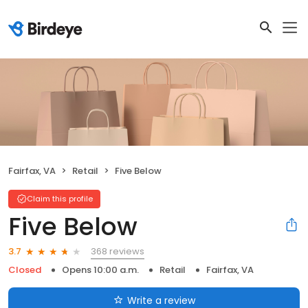
Fairfax, VA
Retail
Five Below
Claim this profile
Five Below
368 reviews
3.7
Closed
Opens 10:00 a.m.
Retail
Fairfax, VA
Write a review