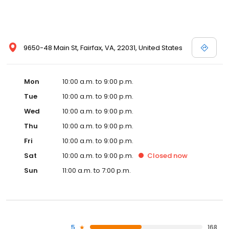
9650-48 Main St, Fairfax, VA, 22031, United States
Mon
10:00 a.m. to 9:00 p.m.
Tue
10:00 a.m. to 9:00 p.m.
Wed
10:00 a.m. to 9:00 p.m.
Thu
10:00 a.m. to 9:00 p.m.
Fri
10:00 a.m. to 9:00 p.m.
Sat
10:00 a.m. to 9:00 p.m.
Closed
now
Sun
11:00 a.m. to 7:00 p.m.
5
168