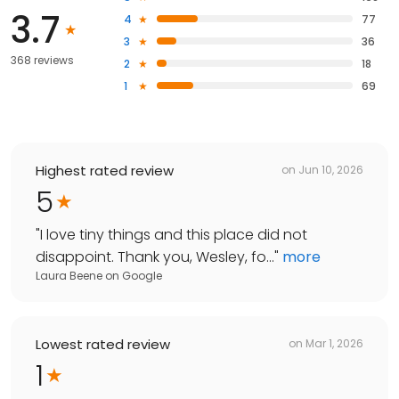
3.7
4
77
3
36
368 reviews
2
18
1
69
Highest rated review
on
Jun 10, 2026
5
"
I love tiny things and this place did not
disappoint. Thank you, Wesley, fo...
"
more
Laura Beene
on
Google
Lowest rated review
on
Mar 1, 2026
1