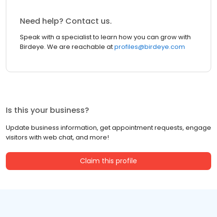
Need help? Contact us.
Speak with a specialist to learn how you can grow with
Birdeye. We are reachable at
profiles@birdeye.com
Is this your business?
Update business information, get appointment requests, engage
visitors with web chat, and more!
Claim this profile