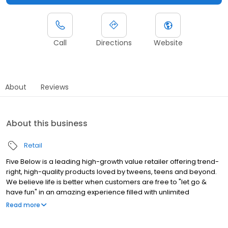
Call
Directions
Website
About
Reviews
About this business
Retail
Five Below is a leading high-growth value retailer offering trend-
right, high-quality products loved by tweens, teens and beyond.
We believe life is better when customers are free to "let go &
have fun" in an amazing experience filled with unlimited
possibilities. With most items priced between $1 and $5 and
Read more
some extreme value items priced beyond $5 in our incredible
Five Beyond Shop, Five Below makes it easy to say YES! to the