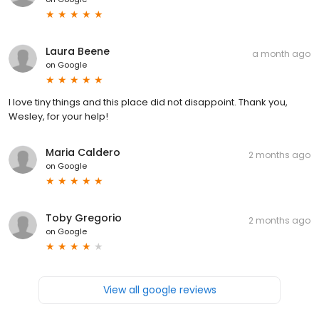
Laura Beene
a month ago
on
Google
I love tiny things and this place did not disappoint. Thank you,
Wesley, for your help!
Maria Caldero
2 months ago
on
Google
Toby Gregorio
2 months ago
on
Google
View all google reviews