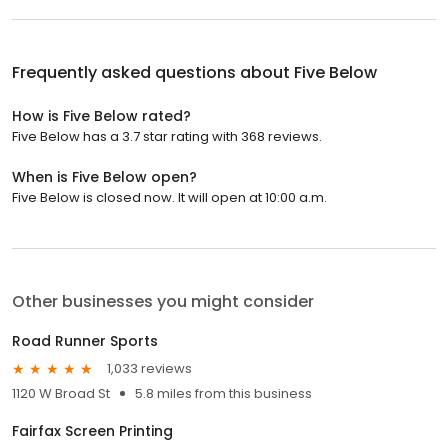
Frequently asked questions about
Five Below
How is Five Below rated?
Five Below has a 3.7 star rating with 368 reviews.
When is Five Below open?
Five Below is closed now. It will open at 10:00 a.m.
Other businesses you might consider
Road Runner Sports
1,033 reviews
1120 W Broad St
5.8 miles from this business
Fairfax Screen Printing