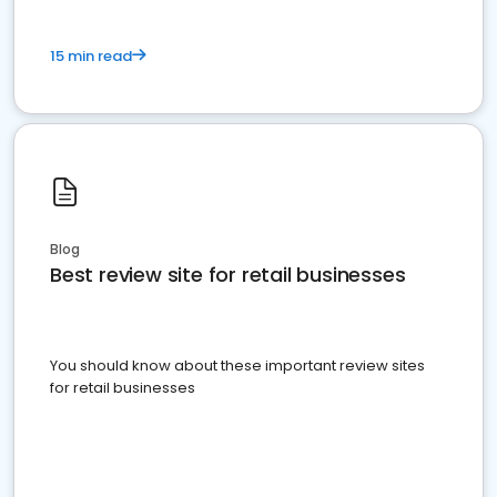
15 min read
Blog
Best review site for retail businesses
You should know about these important review sites
for retail businesses