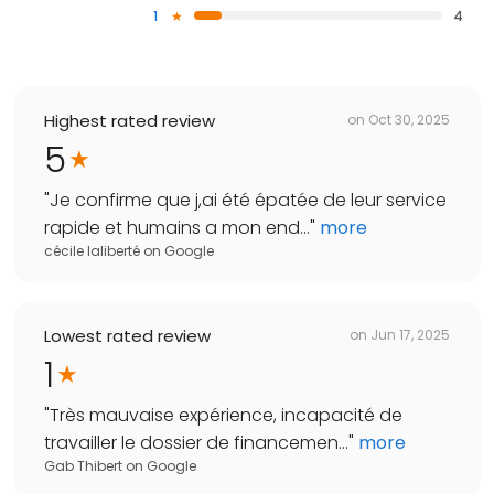
1
4
Highest rated review
on
Oct 30, 2025
5
"
Je confirme que j,ai été épatée de leur service
rapide et humains a mon end...
"
more
cécile laliberté
on
Google
Lowest rated review
on
Jun 17, 2025
1
"
Très mauvaise expérience, incapacité de
travailler le dossier de financemen...
"
more
Gab Thibert
on
Google