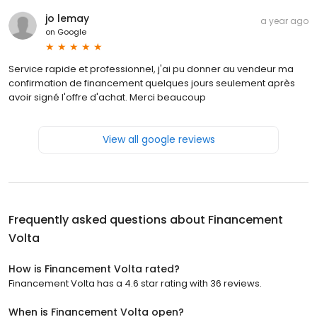
jo lemay
a year ago
on
Google
Service rapide et professionnel, j'ai pu donner au vendeur ma
confirmation de financement quelques jours seulement après
avoir signé l'offre d'achat. Merci beaucoup
View all google reviews
Frequently asked questions about
Financement
Volta
How is Financement Volta rated?
Financement Volta has a 4.6 star rating with 36 reviews.
When is Financement Volta open?