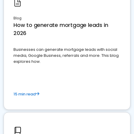
Blog
How to generate mortgage leads in
2026
Businesses can generate mortgage leads with social
media, Google Business, referrals and more. This blog
explores how.
15 min read