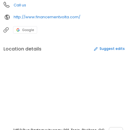
Call us
http://www.financementvolta.com/
Google
Location details
Suggest edits