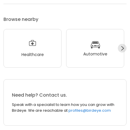
Browse nearby
Automotive
Healthcare
Need help? Contact us.
Speak with a specialist to learn how you can grow with
Birdeye. We are reachable at
profiles@birdeye.com