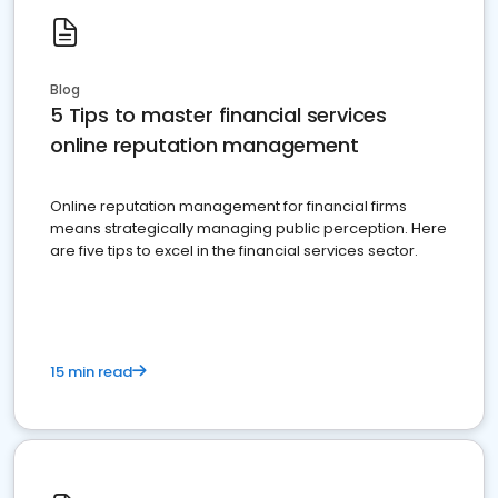
Blog
5 Tips to master financial services
online reputation management
Online reputation management for financial firms
means strategically managing public perception. Here
are five tips to excel in the financial services sector.
15 min read