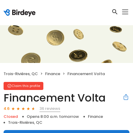
Trois-Rivières, QC
Finance
Financement Volta
Claim this profile
Financement Volta
36 reviews
4.6
Closed
Opens 8:00 a.m. tomorrow
Finance
Trois-Rivières, QC