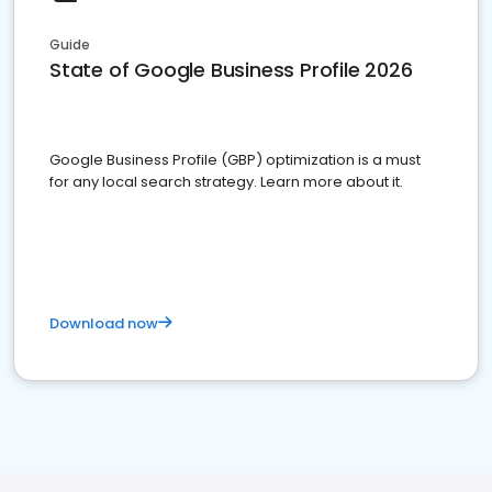
Guide
State of Google Business Profile 2026
Google Business Profile (GBP) optimization is a must
for any local search strategy. Learn more about it.
Download now