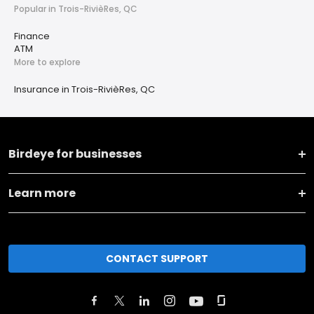
Popular in Trois-RivièRes, QC
Finance
ATM
More to explore
Insurance in Trois-RivièRes, QC
Birdeye for businesses
Learn more
CONTACT SUPPORT