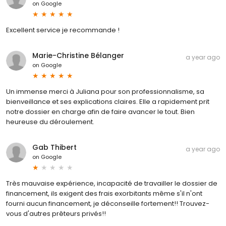
on
Google
Excellent service je recommande !
Marie-Christine Bélanger
a year ago
on
Google
Un immense merci à Juliana pour son professionnalisme, sa
bienveillance et ses explications claires. Elle a rapidement prit
notre dossier en charge afin de faire avancer le tout. Bien
heureuse du déroulement.
Gab Thibert
a year ago
on
Google
Très mauvaise expérience, incapacité de travailler le dossier de
financement, ils exigent des frais exorbitants même s'il n'ont
fourni aucun financement, je déconseille fortement!! Trouvez-
vous d'autres prêteurs privés!!