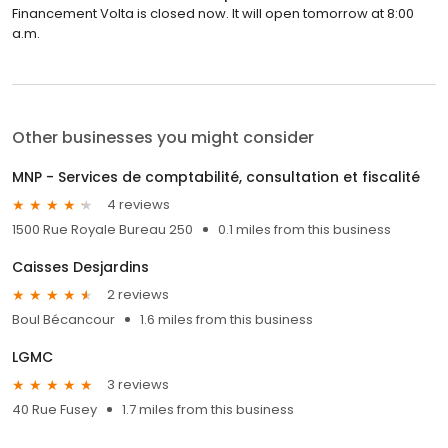
Financement Volta is closed now. It will open tomorrow at 8:00
a.m.
Other businesses you might consider
MNP - Services de comptabilité, consultation et fiscalité
4 reviews
1500 Rue Royale Bureau 250
0.1 miles from this business
Caisses Desjardins
2 reviews
Boul Bécancour
1.6 miles from this business
LGMC
3 reviews
40 Rue Fusey
1.7 miles from this business