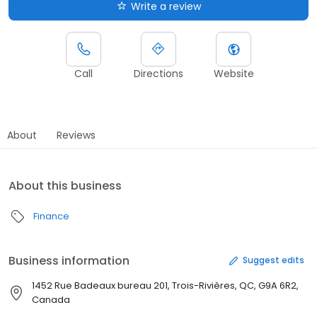
Write a review
Call
Directions
Website
About
Reviews
About this business
Finance
Business information
Suggest edits
1452 Rue Badeaux bureau 201, Trois-Rivières, QC, G9A 6R2,
Canada