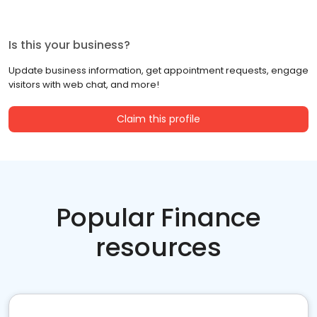
Is this your business?
Update business information, get appointment requests, engage
visitors with web chat, and more!
Claim this profile
Popular Finance
resources