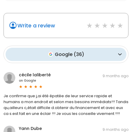
Write a review
Google
(
36
)
cécile laliberté
9 months ago
on
Google
Je confirme que j,ai été épatée de leur service rapide et
humains a mon endroit et selon mes besoins immédiats!!! Tandis
qu,ailleurs c,était difficile d.obtenir du financement et avec eux
ca s.est fait en une éclair !!! Je vous les conseille vivement !!!!
Yann Dube
9 months ago