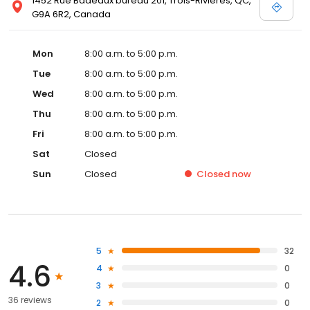
1452 Rue Badeaux bureau 201, Trois-Rivières, QC,
G9A 6R2, Canada
Mon
8:00 a.m. to 5:00 p.m.
Tue
8:00 a.m. to 5:00 p.m.
Wed
8:00 a.m. to 5:00 p.m.
Thu
8:00 a.m. to 5:00 p.m.
Fri
8:00 a.m. to 5:00 p.m.
Sat
Closed
Sun
Closed
Closed
now
5
32
4.6
4
0
3
0
36 reviews
2
0